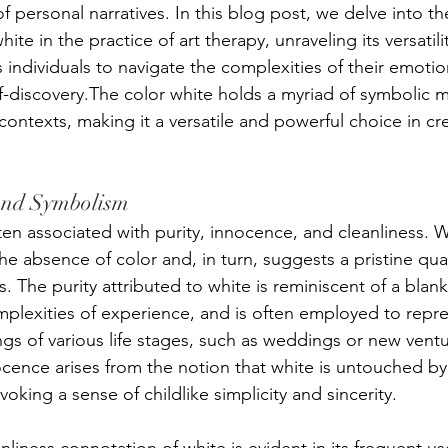
 of personal narratives. In this blog post, we delve into t
ite in the practice of art therapy, unraveling its versatil
individuals to navigate the complexities of their emotio
f-discovery.The color white holds a myriad of symbolic 
contexts, making it a versatile and powerful choice in cre
and Symbolism
ten associated with purity, innocence, and cleanliness. W
the absence of color and, in turn, suggests a pristine qu
s. The purity attributed to white is reminiscent of a blank 
lexities of experience, and is often employed to repre
gs of various life stages, such as weddings or new vent
cence arises from the notion that white is untouched by 
voking a sense of childlike simplicity and sincerity. 