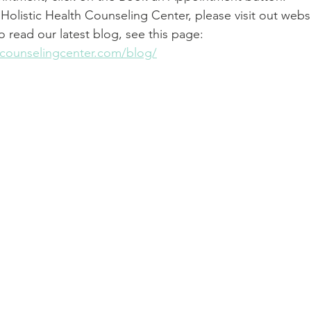
Holistic Health Counseling Center, please visit out websi
To read our latest blog, see this page: 
thcounselingcenter.com/blog/