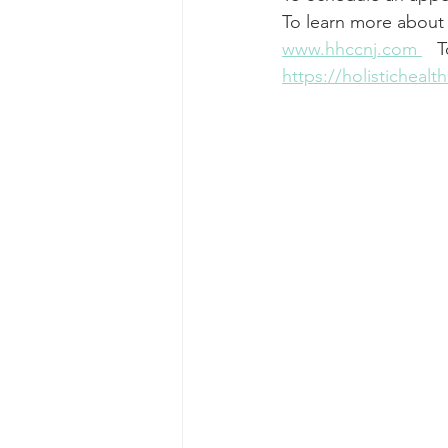
To learn more about 
www.hhccnj.com
   
https://holisticheal