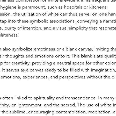
anliness connotation of white is evident in its frequent us
ygiene is paramount, such as hospitals or kitchens.
ession, the utilization of white can thus serve, on one han
tap into these symbolic associations, conveying a narrati
 purity of intention, and a visual simplicity that resonat
ulateness.
n also symbolize emptiness or a blank canvas, inviting th
eir thoughts and emotions onto it. This blank slate quali
 for creativity, providing a neutral space for other colo
. It serves as a canvas ready to be filled with imagination
r emotions, experiences, and perspectives without the dis
 often linked to spirituality and transcendence. In many r
vinity, enlightenment, and the sacred. The use of white i
 the sublime, encouraging contemplation, meditation, a