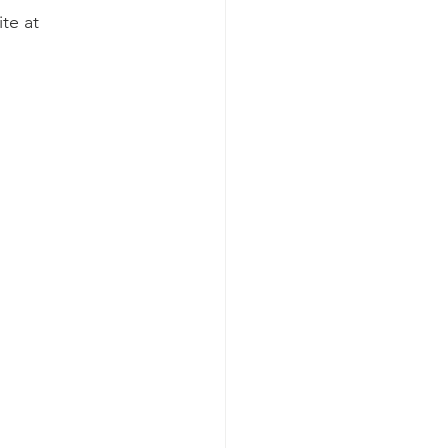
te at 