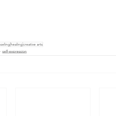
seling
healing
creative arts
self-expression