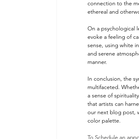
connection to the me
ethereal and otherwo
On a psychological le
evoke a feeling of ca
sense, using white i
and serene atmospher
manner.
In conclusion, the sy
multifaceted. Whethe
a sense of spirituali
that artists can har
our next blog post, w
color palette.
To Schedule an appo