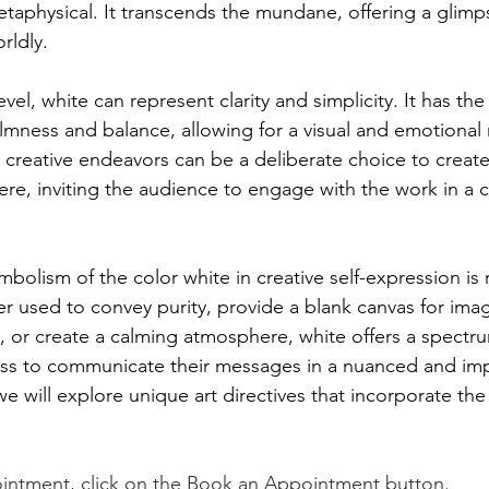
taphysical. It transcends the mundane, offering a glimps
rldly.
vel, white can represent clarity and simplicity. It has the
lmness and balance, allowing for a visual and emotional re
n creative endeavors can be a deliberate choice to creat
e, inviting the audience to engage with the work in a 
mbolism of the color white in creative self-expression is 
r used to convey purity, provide a blank canvas for imag
ty, or create a calming atmosphere, white offers a spect
ness to communicate their messages in a nuanced and impa
e will explore unique art directives that incorporate the
intment, click on the Book an Appointment button.