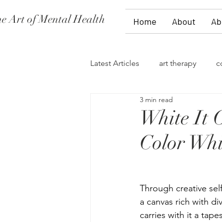
e Art of Mental Health
Home
About
Ab
Latest Articles
art therapy
c
3 min read
women's issues
family the
White It 
Color Whi
divorce
PTSD
stages 
self-expression
talk therap
Through creative self
a canvas rich with di
carries with it a tap
storytelling
flowers
fi