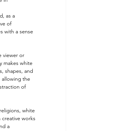
e in 
d, as a 
ve of 
es with a sense 
e viewer or 
ty makes white 
rs, shapes, and 
, allowing the 
traction of 
eligions, white 
n creative works 
nd a 