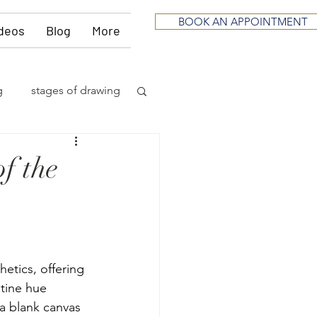
BOOK AN APPOINTMENT
deos
Blog
More
g
stages of drawing
ious
sculpting
f the
neurological
itting
music
etics, offering 
stine hue 
 a blank canvas 