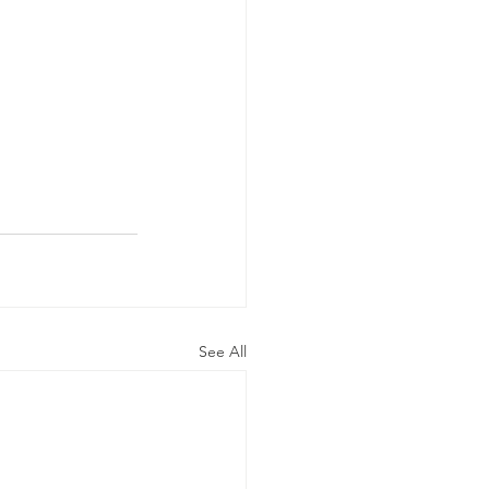
See All