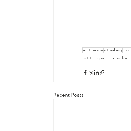
art therapy
artmaking
coun
art therapy
counseling
Recent Posts