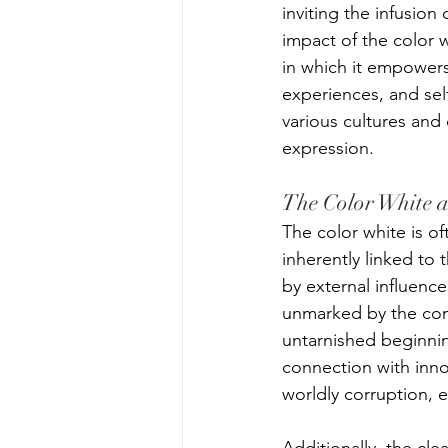
inviting the infusion
impact of the color wh
in which it empowers 
experiences, and sel
various cultures and 
expression. 
The Color White 
The color white is of
inherently linked to 
by external influence
unmarked by the comp
untarnished beginnin
connection with inno
worldly corruption, e