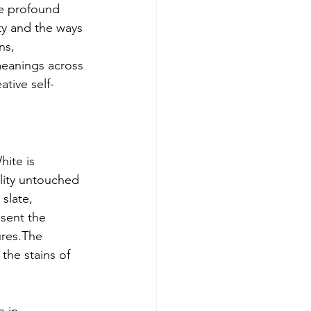
he profound 
ity and the ways 
ns, 
meanings across 
ative self-
hite is 
ality untouched 
slate, 
sent the 
ures.The 
the stains of 