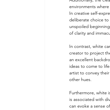
Additionally, the cle
environments where h
In creative self-expr
deliberate choice to 
unspoiled beginnings,
of clarity and immac
In contrast, white ca
creator to project th
an excellent backdrop
ideas to come to life
artist to convey thei
other hues.
Furthermore, white is
is associated with di
can evoke a sense of