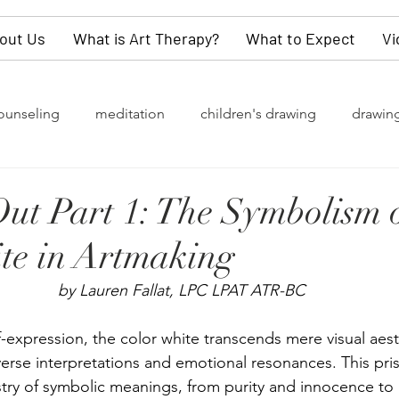
out Us
What is Art Therapy?
What to Expect
Vi
ounseling
meditation
children's drawing
drawin
rapy
grief
watercolor painting
collective unconsc
Out Part 1: The Symbolism o
te in Artmaking
of change
Gender Identity
LGBTQ+
depression
by Lauren Fallat, LPC LPAT ATR-BC
y
values
dementia
self-love
children
kn
-expression, the color white transcends mere visual aesth
verse interpretations and emotional resonances. This pri
estry of symbolic meanings, from purity and innocence to
refighters