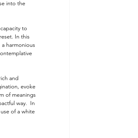
e into the 
 capacity to 
set. In this 
e a harmonious 
contemplative 
rich and 
ination, evoke 
rum of meanings 
ctful way.  In 
 use of a white 