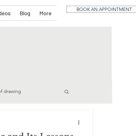
BOOK AN APPOINTMENT
deos
Blog
More
of drawing
pting
divorce