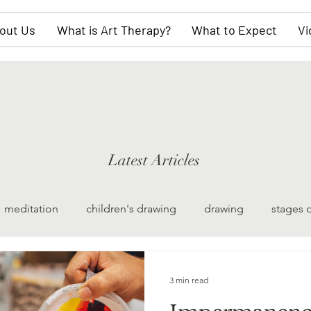
out Us
What is Art Therapy?
What to Expect
Vi
Latest Articles
meditation
children's drawing
drawing
stages 
watercolor painting
collective unconscious
scul
3 min read