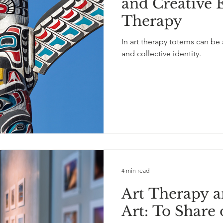
and Creative 
Therapy
In art therapy totems can be
and collective identity.
4 min read
Art Therapy a
Art: To Share 