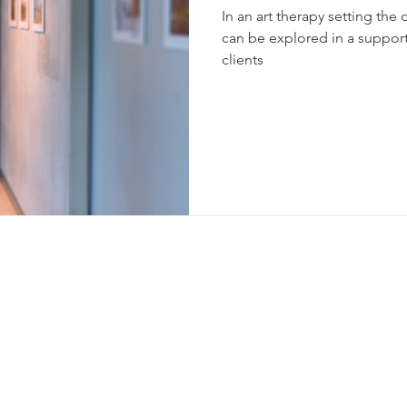
In an art therapy setting the 
can be explored in a support
clients