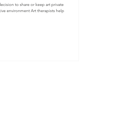
decision to share or keep art private
ive environment Art therapists help