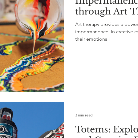
Impermanence
tity
LGBTQ+
depression
neurological
self
through Art T
Art therapy provides a power
lf-love
children
knitting
music
storytelling
impermanence. In creative ex
their emotions i
3 min read
Totems: Expl