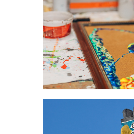
PTSD
stages of change
Gender Iden
talk therapy
values
dementia
se
firefighters