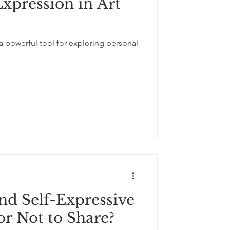
Expression in Art
 a powerful tool for exploring personal
nd Self-Expressive
or Not to Share?