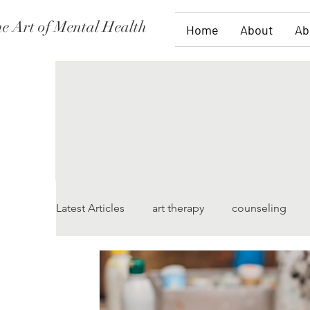
e Art of Mental Health
Home
About
Ab
Latest Articles
art therapy
counseling
women's issues
family therapy
grief