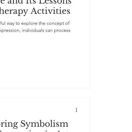
 and Its Lessons
-expression
herapy Activities
ful way to explore the concept of
flowers
pression, individuals can process
oring Symbolism