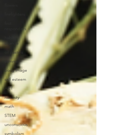
flowers
firefighters
first
responders
habit
change
oil pastels
summer
body image
self esteem
ACT
honesty
math
STEM
unconscious
symbolism