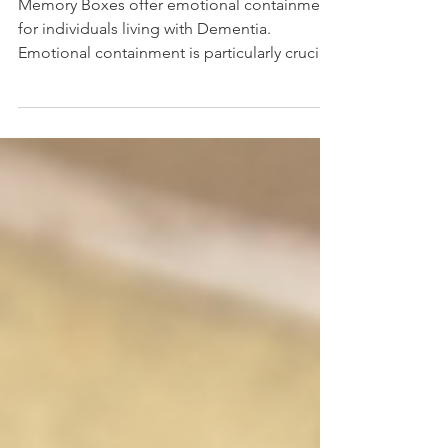
Memory Boxes offer emotional containment
for individuals living with Dementia.
Emotional containment is particularly crucial