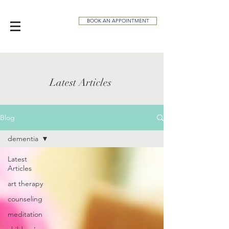
BOOK AN APPOINTMENT
Latest Articles
Blog
dementia
Latest
Articles
art therapy
counseling
meditation