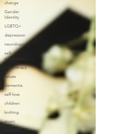
change
Gender
Identity
LGBTQ+
depression
neurological
self-
expression
talk therapy
values
dementia
self-love
children
knitting
music
storytelling