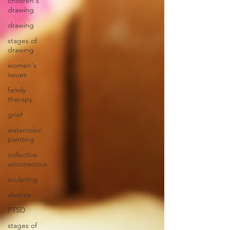
children's
drawing
drawing
stages of
drawing
women's
issues
family
therapy
grief
watercolor
painting
collective
unconscious
sculpting
divorce
PTSD
stages of