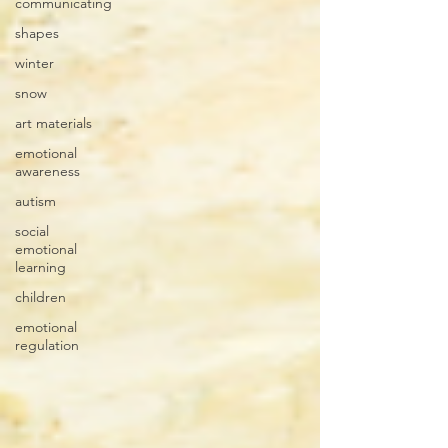
communicating
shapes
winter
snow
art materials
emotional
awareness
autism
social
emotional
learning
children
emotional
regulation