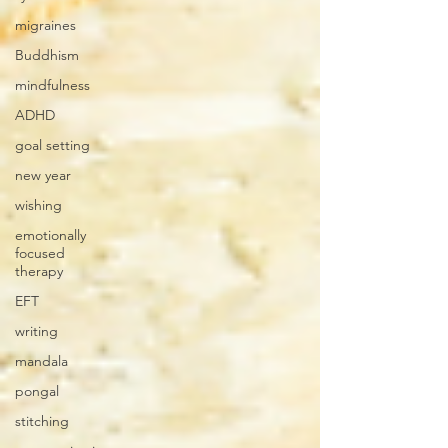
migraines
Buddhism
mindfulness
ADHD
goal setting
new year
wishing
emotionally
focused
therapy
EFT
writing
mandala
pongal
stitching