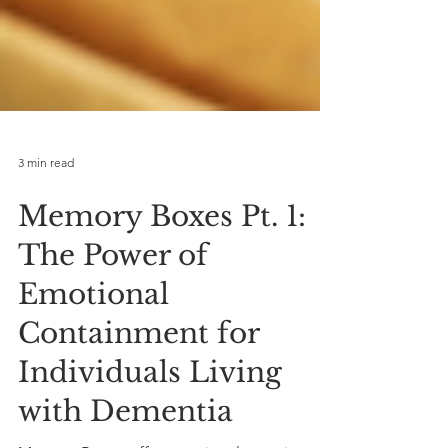
3 min read
Memory Boxes Pt. 1:
The Power of
Emotional
Containment for
Individuals Living
with Dementia