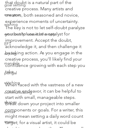
that doubt is a natural part of the 
goal setting
creative process. Many artists and 
new year
creators, both seasoned and novice, 
experience moments of uncertainty. 
wishing
The key is not to let self-doubt paralyze 
you but to use it as a catalyst for 
emotionally focused therapy
improvement. Accept the doubt, 
EFT
acknowledge it, and then challenge it 
by taking action. As you engage in the 
writing
creative process, you'll likely find your 
mandala
confidence growing with each step you 
take.
pongal
stitching
When faced with the vastness of a new 
creative endeavor, it can be helpful to 
communicating
start with small, manageable steps. 
shapes
Break down your project into smaller 
components or goals. For a writer, this 
winter
might mean setting a daily word count 
snow
target; for a visual artist, it could be 