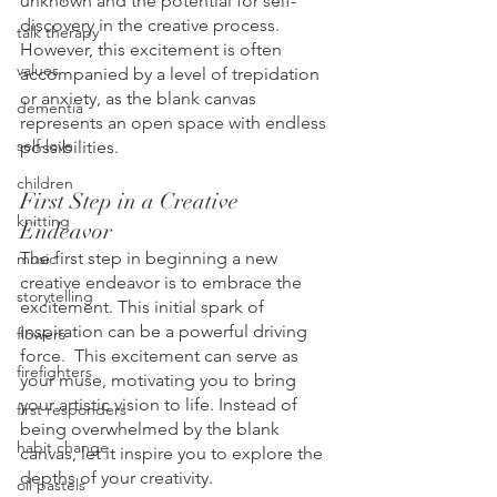
unknown and the potential for self-
discovery in the creative process. 
talk therapy
However, this excitement is often 
values
accompanied by a level of trepidation 
or anxiety, as the blank canvas 
dementia
represents an open space with endless 
self-love
possibilities.
children
First Step in a Creative 
knitting
Endeavor
The first step in beginning a new 
music
creative endeavor is to embrace the 
storytelling
excitement. This initial spark of 
inspiration can be a powerful driving 
flowers
force.  This excitement can serve as 
firefighters
your muse, motivating you to bring 
your artistic vision to life. Instead of 
first responders
being overwhelmed by the blank 
habit change
canvas, let it inspire you to explore the 
depths of your creativity.
oil pastels