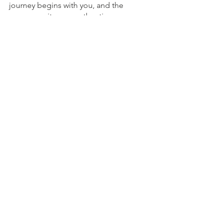
journey begins with you, and the 
canvas awaits your authentic 
expression.
To Schedule an Appointment
To Schedule an appointment, click on 
the Book an Appointment button.
To learn more about Holistic Health 
Counseling Center, please visit out 
website at 
www.hhccnj.com 
   To read 
our latest blog, see this page: 
https://holistichealthcounselingcenter.c
om/blog/