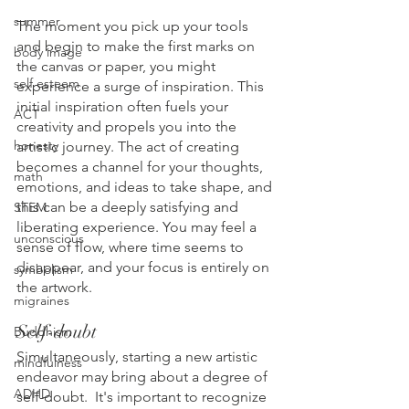
summer
The moment you pick up your tools 
and begin to make the first marks on 
body image
the canvas or paper, you might 
self esteem
experience a surge of inspiration. This 
initial inspiration often fuels your 
ACT
creativity and propels you into the 
honesty
artistic journey. The act of creating 
becomes a channel for your thoughts, 
math
emotions, and ideas to take shape, and 
this can be a deeply satisfying and 
STEM
liberating experience. You may feel a 
unconscious
sense of flow, where time seems to 
disappear, and your focus is entirely on 
symbolism
the artwork.
migraines
Self-doubt
Buddhism
Simultaneously, starting a new artistic 
mindfulness
endeavor may bring about a degree of 
ADHD
self-doubt.  It's important to recognize 