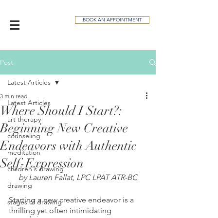
BOOK AN APPOINTMENT
Post
Latest Articles
3 min read
Latest Articles
Where Should I Start?:
art therapy
Beginning New Creative
counseling
Endeavors with Authentic
meditation
Self-Expression
children's drawing
by Lauren Fallat, LPC LPAT ATR-BC
drawing
Starting a new creative endeavor is a 
stages of drawing
thrilling yet often intimidating 