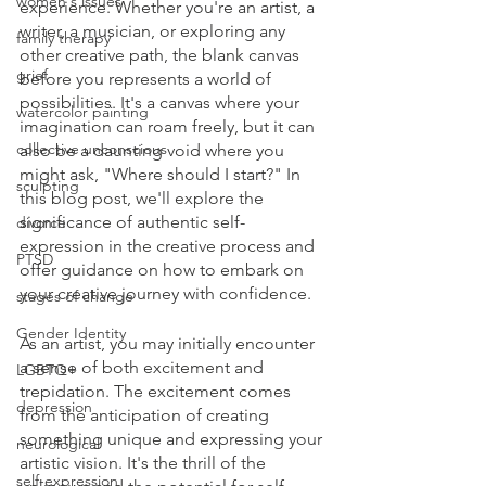
women's issues
experience. Whether you're an artist, a 
writer, a musician, or exploring any 
family therapy
other creative path, the blank canvas 
grief
before you represents a world of 
possibilities. It's a canvas where your 
watercolor painting
imagination can roam freely, but it can 
collective unconscious
also be a daunting void where you 
might ask, "Where should I start?" In 
sculpting
this blog post, we'll explore the 
significance of authentic self-
divorce
expression in the creative process and 
PTSD
offer guidance on how to embark on 
your creative journey with confidence.
stages of change
Gender Identity
As an artist, you may initially encounter 
a sense of both excitement and 
LGBTQ+
trepidation. The excitement comes 
depression
from the anticipation of creating 
something unique and expressing your 
neurological
artistic vision. It's the thrill of the 
self-expression