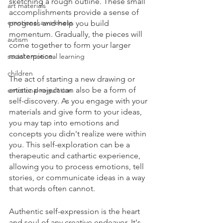
sketching a rough outline. These small 
art materials
accomplishments provide a sense of 
emotional awareness
progress and help you build 
momentum. Gradually, the pieces will 
autism
come together to form your larger 
masterpiece.
social emotional learning
children
The act of starting a new drawing or 
artistic project can also be a form of 
emotional regulation
self-discovery. As you engage with your 
materials and give form to your ideas, 
you may tap into emotions and 
concepts you didn't realize were within 
you. This self-exploration can be a 
therapeutic and cathartic experience, 
allowing you to process emotions, tell 
stories, or communicate ideas in a way 
that words often cannot.
Authentic self-expression is the heart 
and soul of any creative endeavor. It's 