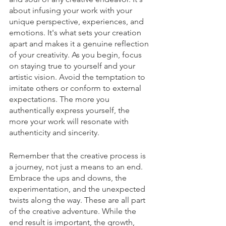
about infusing your work with your 
unique perspective, experiences, and 
emotions. It's what sets your creation 
apart and makes it a genuine reflection 
of your creativity. As you begin, focus 
on staying true to yourself and your 
artistic vision. Avoid the temptation to 
imitate others or conform to external 
expectations. The more you 
authentically express yourself, the 
more your work will resonate with 
authenticity and sincerity.
Remember that the creative process is 
a journey, not just a means to an end. 
Embrace the ups and downs, the 
experimentation, and the unexpected 
twists along the way. These are all part 
of the creative adventure. While the 
end result is important, the growth, 