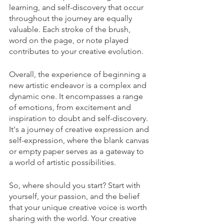
learning, and self-discovery that occur 
throughout the journey are equally 
valuable. Each stroke of the brush, 
word on the page, or note played 
contributes to your creative evolution.
Overall, the experience of beginning a 
new artistic endeavor is a complex and 
dynamic one. It encompasses a range 
of emotions, from excitement and 
inspiration to doubt and self-discovery. 
It's a journey of creative expression and 
self-expression, where the blank canvas 
or empty paper serves as a gateway to 
a world of artistic possibilities.  
So, where should you start? Start with 
yourself, your passion, and the belief 
that your unique creative voice is worth 
sharing with the world. Your creative 