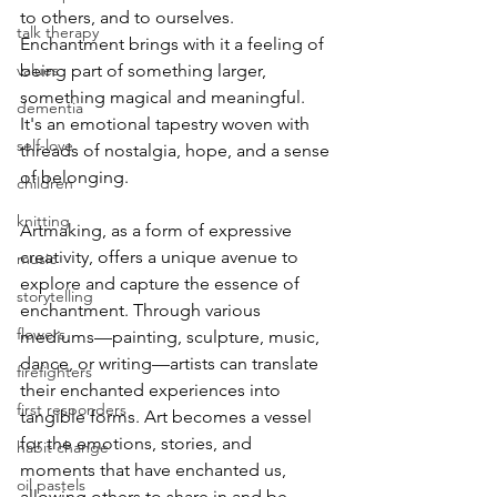
to others, and to ourselves. 
talk therapy
Enchantment brings with it a feeling of 
values
being part of something larger, 
something magical and meaningful. 
dementia
It's an emotional tapestry woven with 
self-love
threads of nostalgia, hope, and a sense 
of belonging.
children
knitting
Artmaking, as a form of expressive 
creativity, offers a unique avenue to 
music
explore and capture the essence of 
storytelling
enchantment. Through various 
flowers
mediums—painting, sculpture, music, 
dance, or writing—artists can translate 
firefighters
their enchanted experiences into 
first responders
tangible forms. Art becomes a vessel 
for the emotions, stories, and 
habit change
moments that have enchanted us, 
oil pastels
allowing others to share in and be 