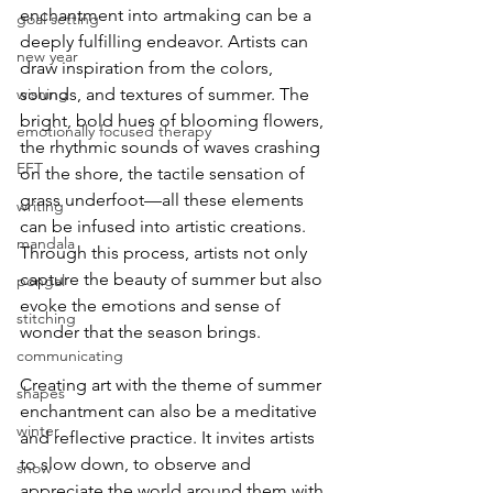
enchantment into artmaking can be a 
goal setting
deeply fulfilling endeavor. Artists can 
new year
draw inspiration from the colors, 
wishing
sounds, and textures of summer. The 
bright, bold hues of blooming flowers, 
emotionally focused therapy
the rhythmic sounds of waves crashing 
EFT
on the shore, the tactile sensation of 
grass underfoot—all these elements 
writing
can be infused into artistic creations. 
mandala
Through this process, artists not only 
capture the beauty of summer but also 
pongal
evoke the emotions and sense of 
stitching
wonder that the season brings.
communicating
Creating art with the theme of summer 
shapes
enchantment can also be a meditative 
winter
and reflective practice. It invites artists 
to slow down, to observe and 
snow
appreciate the world around them with 