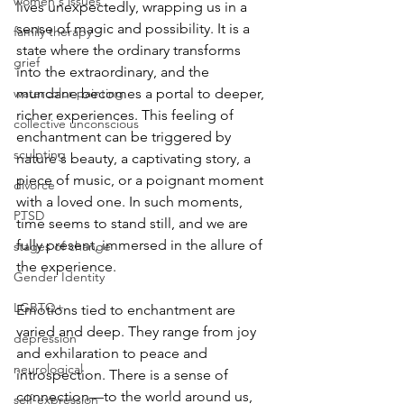
women's issues
lives unexpectedly, wrapping us in a 
sense of magic and possibility. It is a 
family therapy
state where the ordinary transforms 
grief
into the extraordinary, and the 
watercolor painting
mundane becomes a portal to deeper, 
richer experiences. This feeling of 
collective unconscious
enchantment can be triggered by 
sculpting
nature's beauty, a captivating story, a 
piece of music, or a poignant moment 
divorce
with a loved one. In such moments, 
PTSD
time seems to stand still, and we are 
fully present, immersed in the allure of 
stages of change
the experience.
Gender Identity
LGBTQ+
Emotions tied to enchantment are 
varied and deep. They range from joy 
depression
and exhilaration to peace and 
neurological
introspection. There is a sense of 
connection—to the world around us, 
self-expression