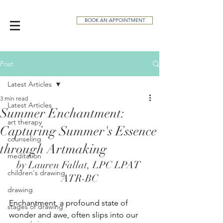
BOOK AN APPOINTMENT
Post
Latest Articles
3 min read
Latest Articles
Summer Enchantment:
art therapy
Capturing Summer's Essence
counseling
through Artmaking
meditation
by Lauren Fallat, LPC LPAT 
children's drawing
ATR-BC
drawing
Enchantment, a profound state of 
stages of drawing
wonder and awe, often slips into our 