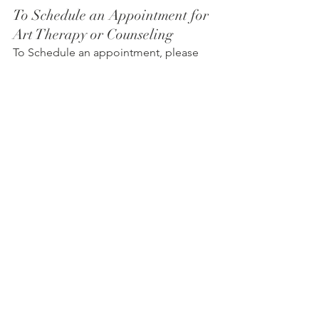
To Schedule an Appointment for 
Art Therapy or Counseling
To Schedule an appointment, please 
click on the Book an Appointment 
button.
To learn more about Holistic Health 
Counseling Center, please visit out 
website at 
www.hhccnj.com
   To read 
our latest blog, see this page: 
https://holistichealthcounselingcenter.c
om/blog