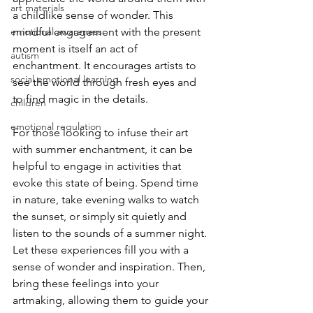
art materials
a childlike sense of wonder. This 
emotional awareness
mindful engagement with the present 
moment is itself an act of 
autism
enchantment. It encourages artists to 
social emotional learning
see the world through fresh eyes and 
to find magic in the details.
children
emotional regulation
For those looking to infuse their art 
with summer enchantment, it can be 
helpful to engage in activities that 
evoke this state of being. Spend time 
in nature, take evening walks to watch 
the sunset, or simply sit quietly and 
listen to the sounds of a summer night. 
Let these experiences fill you with a 
sense of wonder and inspiration. Then, 
bring these feelings into your 
artmaking, allowing them to guide your 