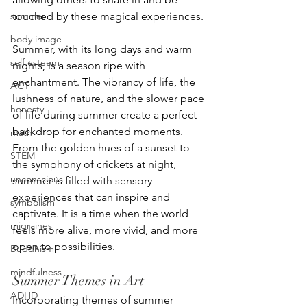
summer
touched by these magical experiences.
body image
Summer, with its long days and warm 
self esteem
nights, is a season ripe with 
enchantment. The vibrancy of life, the 
ACT
lushness of nature, and the slower pace 
honesty
of life during summer create a perfect 
backdrop for enchanted moments. 
math
From the golden hues of a sunset to 
STEM
the symphony of crickets at night, 
unconscious
summer is filled with sensory 
experiences that can inspire and 
symbolism
captivate. It is a time when the world 
migraines
feels more alive, more vivid, and more 
open to possibilities.
Buddhism
mindfulness
Summer Themes in Art
ADHD
Incorporating themes of summer 