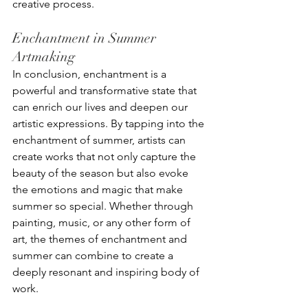
creative process.
Enchantment in Summer 
Artmaking
In conclusion, enchantment is a 
powerful and transformative state that 
can enrich our lives and deepen our 
artistic expressions. By tapping into the 
enchantment of summer, artists can 
create works that not only capture the 
beauty of the season but also evoke 
the emotions and magic that make 
summer so special. Whether through 
painting, music, or any other form of 
art, the themes of enchantment and 
summer can combine to create a 
deeply resonant and inspiring body of 
work.