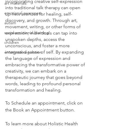
incorporating creative self-expression 
art materials
into traditional talk therapy can open 
emotional awareness
up new avenues for healing, self-
discovery, and growth. Through art, 
autism
movement, writing, or other forms of 
social emotional learning
expression, individuals can tap into 
unspoken depths, access the 
children
unconscious, and foster a more 
integrated sense of self. By expanding 
emotional regulation
the language of expression and 
embracing the transformative power of 
creativity, we can embark on a 
therapeutic journey that goes beyond 
words, leading to profound personal 
transformation and healing.
To Schedule an appointment, click on 
the Book an Appointment button. 
To learn more about Holistic Health 