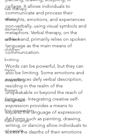
collage. It allows individuals to 
talk therapy
communicate and process their 
values
thoughts, emotions, and experiences 
non-verbally, using visual symbols and 
dementia
metaphors. Verbal therapy, on the 
other hand, primarily relies on spoken 
self-love
language as the main means of 
children
communication.
knitting
Words can be powerful, but they can 
music
also be limiting. Some emotions and 
experiences defy verbal description, 
storytelling
residing in the realm of the 
flowers
unspeakable or beyond the reach of 
language. Integrating creative self-
firefighters
expression provides a means to 
first responders
expand the language of expression. 
Art forms such as painting, drawing, 
habit change
writing, or dancing allow individuals to 
oil pastels
access the depths of their emotions 