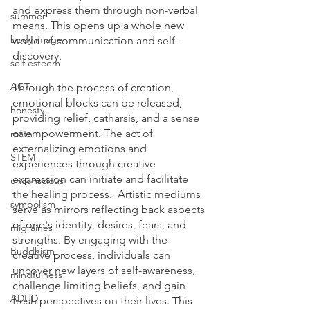
and express them through non-verbal 
summer
means. This opens up a whole new 
body image
world of communication and self-
discovery.  
self esteem
ACT
Through the process of creation, 
emotional blocks can be released, 
honesty
providing relief, catharsis, and a sense 
of empowerment. The act of 
math
externalizing emotions and 
STEM
experiences through creative 
expression can initiate and facilitate 
unconscious
the healing process.  Artistic mediums 
symbolism
serve as mirrors reflecting back aspects 
of one's identity, desires, fears, and 
migraines
strengths. By engaging with the 
Buddhism
creative process, individuals can 
uncover new layers of self-awareness, 
mindfulness
challenge limiting beliefs, and gain 
ADHD
fresh perspectives on their lives. This 