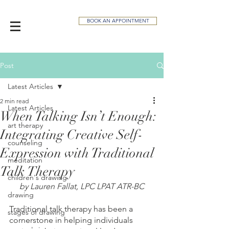
BOOK AN APPOINTMENT
Post
Latest Articles
2 min read
Latest Articles
When Talking Isn’t Enough:
art therapy
Integrating Creative Self-
counseling
Expression with Traditional
meditation
Talk Therapy
children's drawing
by Lauren Fallat, LPC LPAT ATR-BC
drawing
Traditional talk therapy has been a 
stages of drawing
cornerstone in helping individuals 