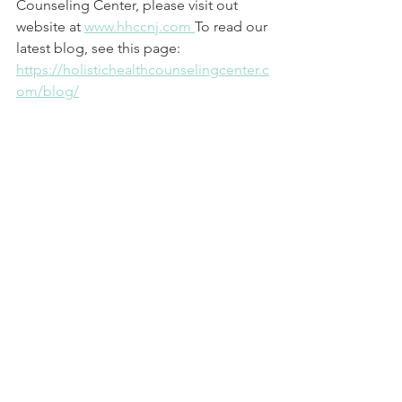
Counseling Center, please visit out 
website at 
www.hhccnj.com 
To read our 
latest blog, see this page: 
https://holistichealthcounselingcenter.c
om/blog/