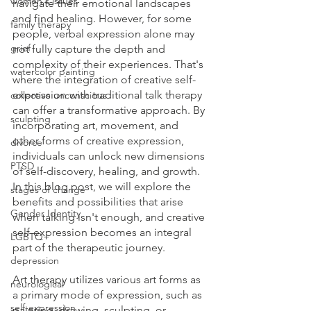
women's issues
navigate their emotional landscapes 
and find healing. However, for some 
family therapy
people, verbal expression alone may 
grief
not fully capture the depth and 
complexity of their experiences. That's 
watercolor painting
where the integration of creative self-
expression with traditional talk therapy 
collective unconscious
can offer a transformative approach. By 
sculpting
incorporating art, movement, and 
other forms of creative expression, 
divorce
individuals can unlock new dimensions 
PTSD
of self-discovery, healing, and growth. 
In this blog post, we will explore the 
stages of change
benefits and possibilities that arise 
Gender Identity
when talking isn't enough, and creative 
self-expression becomes an integral 
LGBTQ+
part of the therapeutic journey.
depression
Art therapy utilizes various art forms as 
neurological
a primary mode of expression, such as 
self-expression
painting, drawing, sculpting, or 