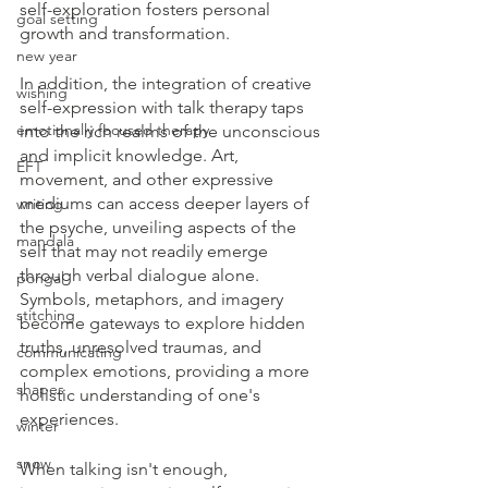
self-exploration fosters personal 
goal setting
growth and transformation.
new year
In addition, the integration of creative 
wishing
self-expression with talk therapy taps 
emotionally focused therapy
into the rich realms of the unconscious 
and implicit knowledge. Art, 
EFT
movement, and other expressive 
mediums can access deeper layers of 
writing
the psyche, unveiling aspects of the 
mandala
self that may not readily emerge 
through verbal dialogue alone. 
pongal
Symbols, metaphors, and imagery 
stitching
become gateways to explore hidden 
truths, unresolved traumas, and 
communicating
complex emotions, providing a more 
shapes
holistic understanding of one's 
experiences.
winter
snow
When talking isn't enough, 