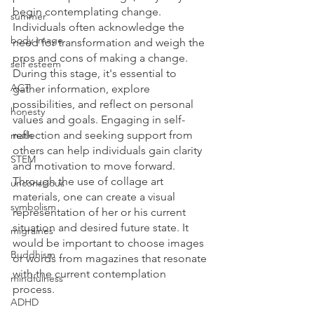
begin contemplating change.  
summer
Individuals often acknowledge the 
body image
need for transformation and weigh the 
pros and cons of making a change. 
self esteem
During this stage, it's essential to 
ACT
gather information, explore 
possibilities, and reflect on personal 
honesty
values and goals. Engaging in self-
reflection and seeking support from 
math
others can help individuals gain clarity 
STEM
and motivation to move forward.  
Through the use of collage art 
unconscious
materials, one can create a visual 
symbolism
representation of her or his current 
situation and desired future state. It 
migraines
would be important to choose images 
Buddhism
or words from magazines that resonate 
with the current contemplation 
mindfulness
process. 
ADHD