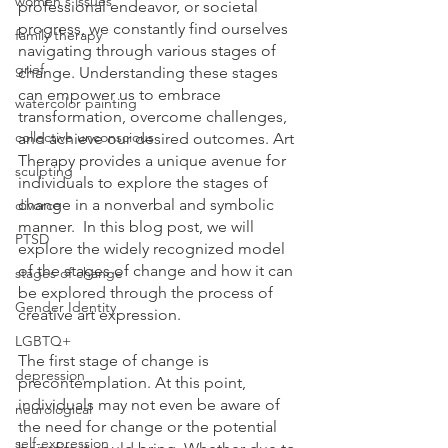
women's issues
professional endeavor, or societal 
progress, we constantly find ourselves 
family therapy
navigating through various stages of 
grief
change. Understanding these stages 
can empower us to embrace 
watercolor painting
transformation, overcome challenges, 
collective unconscious
and achieve our desired outcomes. Art 
Therapy provides a unique avenue for 
sculpting
individuals to explore the stages of 
change in a nonverbal and symbolic 
divorce
manner.  In this blog post, we will 
PTSD
explore the widely recognized model 
of the stages of change and how it can 
stages of change
be explored through the process of 
Gender Identity
creative art expression.
LGBTQ+
The first stage of change is 
depression
precontemplation. At this point, 
individuals may not even be aware of 
neurological
the need for change or the potential 
self-expression