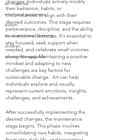
changes. Individuals actively modify 
art materials
their behaviors, habits, or 
emotional awareness
circumstances to align with their 
desired outcomes. This stage requires 
autism
perseverance, discipline, and the ability 
social emotional learning
to overcome obstacles. It's essential to 
stay focused, seek support when 
children
needed, and celebrate small victories 
along the way. Maintaining a positive 
emotional regulation
mindset and adapting to new 
challenges are key factors for 
sustainable change.  Art can help 
individuals explore and visually 
represent current emotions, insights, 
challenges, and achievements.
After successfully implementing the 
desired changes, the maintenance 
stage begins. This phase involves 
consolidating new habits, integrating 
them into daily life, and preventing 