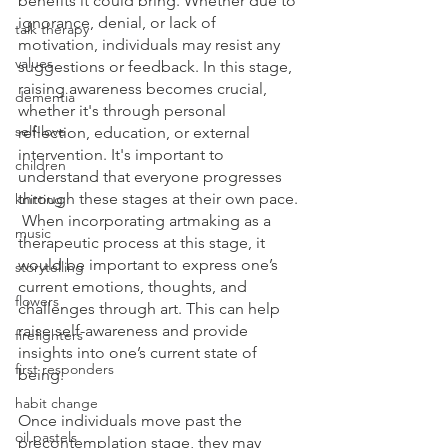
benefits it could bring. Whether due to 
ignorance, denial, or lack of 
talk therapy
motivation, individuals may resist any 
values
suggestions or feedback. In this stage, 
raising awareness becomes crucial, 
dementia
whether it's through personal 
self-love
reflection, education, or external 
intervention. It's important to 
children
understand that everyone progresses 
through these stages at their own pace. 
knitting
 When incorporating artmaking as a 
music
therapeutic process at this stage, it 
would be important to express one’s 
storytelling
current emotions, thoughts, and 
flowers
challenges through art. This can help 
raise self-awareness and provide 
firefighters
insights into one’s current state of 
first responders
being.
habit change
Once individuals move past the 
oil pastels
precontemplation stage, they may 