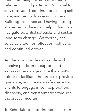
relapse into old patterns. It's crucial to 
stay motivated, continue practicing self-
care, and regularly assess progress. 
Building resilience and having coping 
strategies in place can help individuals 
navigate potential setbacks and sustain 
long-term change.  Art therapy can 
serve as a tool for reflection, self-care, 
and continued growth.
Art therapy provides a flexible and 
creative platform to explore and 
express these stages. The therapist's 
role is to facilitate the process, provide 
guidance, and create a safe space for 
clients to engage in self-exploration, 
discovery, and transformation through 
the artistic medium.
To Schedule an appointment, click on 