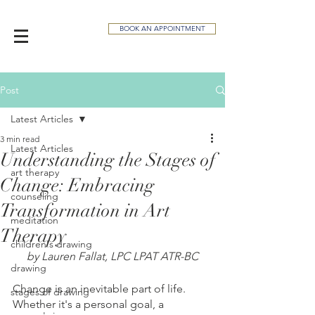
BOOK AN APPOINTMENT
Post
Latest Articles
3 min read
Latest Articles
Understanding the Stages of
art therapy
Change: Embracing
counseling
Transformation in Art
meditation
Therapy
children's drawing
by Lauren Fallat, LPC LPAT ATR-BC
drawing
Change is an inevitable part of life. 
stages of drawing
Whether it's a personal goal, a 