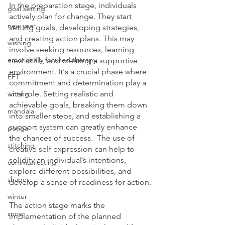
In the preparation stage, individuals 
goal setting
actively plan for change. They start 
new year
setting goals, developing strategies, 
and creating action plans. This may 
wishing
involve seeking resources, learning 
emotionally focused therapy
new skills, and creating a supportive 
environment. It's a crucial phase where 
EFT
commitment and determination play a 
vital role. Setting realistic and 
writing
achievable goals, breaking them down 
mandala
into smaller steps, and establishing a 
support system can greatly enhance 
pongal
the chances of success.  The use of 
stitching
creative self expression can help to 
solidify an individual’s intentions, 
communicating
explore different possibilities, and 
shapes
develop a sense of readiness for action.
winter
The action stage marks the 
snow
implementation of the planned 