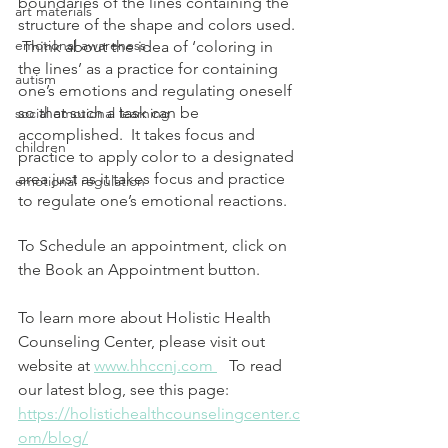
boundaries of the lines containing the 
art materials
structure of the shape and colors used. 
emotional awareness
 Think about the idea of ‘coloring in 
the lines’ as a practice for containing 
autism
one’s emotions and regulating oneself 
so that such a task can be 
social emotional learning
accomplished.  It takes focus and 
children
practice to apply color to a designated 
area just as it takes focus and practice 
emotional regulation
to regulate one’s emotional reactions.
To Schedule an appointment, click on 
the Book an Appointment button.  
To learn more about Holistic Health 
Counseling Center, please visit out 
website at 
www.hhccnj.com 
   To read 
our latest blog, see this page: 
https://holistichealthcounselingcenter.c
om/blog/