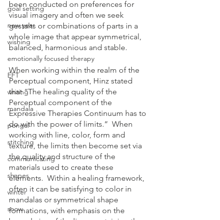
been conducted on preferences for 
goal setting
visual imagery and often we seek 
new year
gestalts or combinations of parts in a 
whole image that appear symmetrical, 
wishing
balanced, harmonious and stable.
emotionally focused therapy
When working within the realm of the 
EFT
Perceptual component, Hinz stated 
that “The healing quality of the 
writing
Perceptual component of the 
mandala
Expressive Therapies Continuum has to 
do with the power of limits.”  When 
pongal
working with line, color, form and 
stitching
texture, the limits then become set via 
the quality and structure of the 
communicating
materials used to create these 
shapes
elements.  Within a healing framework, 
often it can be satisfying to color in 
winter
mandalas or symmetrical shape 
snow
formations, with emphasis on the 