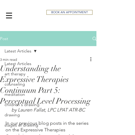
BOOK AN APPOINTMENT
Post
Latest Articles
3 min read
Latest Articles
Understanding the
art therapy
Expressive Therapies
counseling
Continuum Part 5:
meditation
Perceptual Level Processing
children's drawing
by Lauren Fallat, LPC LPAT ATR-BC
drawing
In our previous blog posts in the series 
stages of drawing
on the Expressive Therapies 