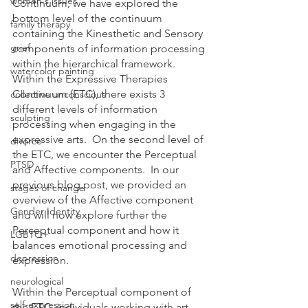
women's issues
Continuum, we have explored the 
bottom level of the continuum 
family therapy
containing the Kinesthetic and Sensory 
grief
components of information processing 
within the hierarchical framework.  
watercolor painting
Within the Expressive Therapies 
Continuum (ETC), there exists 3 
collective unconscious
different levels of information 
sculpting
processing when engaging in the 
expressive arts.  On the second level of 
divorce
the ETC, we encounter the Perceptual 
PTSD
and Affective components.  In our 
previous blog post, we provided an 
stages of change
overview of the Affective component 
Gender Identity
and will now explore further the 
Perceptual component and how it 
LGBTQ+
balances emotional processing and 
depression
expression.
neurological
Within the Perceptual component of 
self-expression
the ETC, individuals working with art 