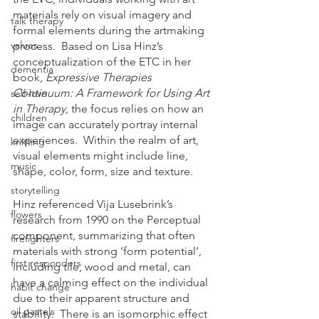
materials rely on visual imagery and 
talk therapy
formal elements during the artmaking 
values
process.  Based on Lisa Hinz’s 
conceptualization of the ETC in her 
dementia
book, 
Expressive Therapies 
Continuum: A Framework for Using Art 
self-love
in Therapy, 
the focus relies on how an 
children
image can accurately portray internal 
experiences.  Within the realm of art, 
knitting
visual elements might include line, 
music
shape, color, form, size and texture.  
storytelling
Hinz referenced Vija Lusebrink’s 
flowers
research from 1990 on the Perceptual 
component, summarizing that often 
firefighters
materials with strong ‘form potential’, 
first responders
including tile, wood and metal, can 
have a calming effect on the individual 
habit change
due to their apparent structure and 
oil pastels
stability.  There is an isomorphic effect 