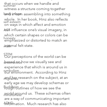
that occurs when we handle and 
summer
witness a structure coming together 
body image
and a form assembling into something 
whole.  In her book, Hinz also reflects 
self esteem
on ways in which affect and emotion 
can influence one’s visual imagery, in 
ACT
which certain shapes or colors can be 
honesty
emphasized or distorted to match an 
internal felt state.
math
STEM
Our perceptions of the world can be 
based on how we visually see and 
unconscious
experience that which is around us in 
symbolism
our environment.  According to Hinz 
and her research on the subject, at an 
migraines
early age we may develop schemas or 
Buddhism
rough outlines of how we see the 
world around us.  These schemas often 
mindfulness
are a way of communicating important 
ADHD
information.  Much research has also 