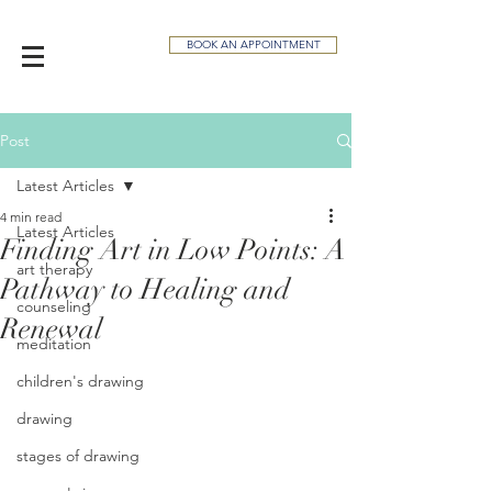
BOOK AN APPOINTMENT
Post
Latest Articles
4 min read
Latest Articles
Finding Art in Low Points: A
art therapy
Pathway to Healing and
counseling
Renewal
meditation
children's drawing
drawing
stages of drawing