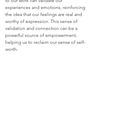
to our work can validate our 
experiences and emotions, reinforcing 
the idea that our feelings are real and 
worthy of expression. This sense of 
validation and connection can be a 
powerful source of empowerment, 
helping us to reclaim our sense of self-
worth.
Art for Healing and Renewal
Ultimately, finding art during low 
points in our lives can be a 
transformative experience. It offers a 
way to navigate the complexities of our 
inner world, to break free from the 
constraints of our current reality, and to 
rediscover our sense of agency and 
possibility. Art is not just a means of 
self-expression; it is a tool for 