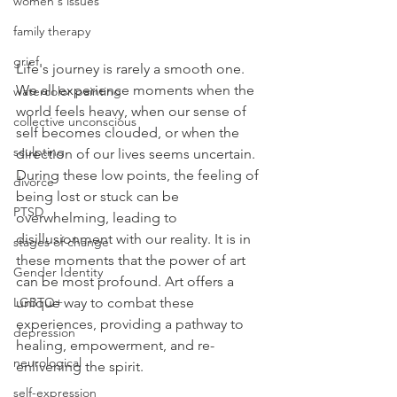
women's issues
family therapy
grief
Life's journey is rarely a smooth one. 
We all experience moments when the 
watercolor painting
world feels heavy, when our sense of 
collective unconscious
self becomes clouded, or when the 
sculpting
direction of our lives seems uncertain. 
During these low points, the feeling of 
divorce
being lost or stuck can be 
PTSD
overwhelming, leading to 
disillusionment with our reality. It is in 
stages of change
these moments that the power of art 
Gender Identity
can be most profound. Art offers a 
unique way to combat these 
LGBTQ+
experiences, providing a pathway to 
depression
healing, empowerment, and re-
neurological
enlivening the spirit.
self-expression