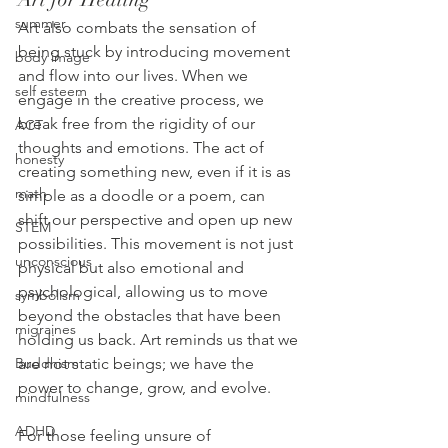
summer
Art also combats the sensation of 
being stuck by introducing movement 
body image
and flow into our lives. When we 
self esteem
engage in the creative process, we 
break free from the rigidity of our 
ACT
thoughts and emotions. The act of 
honesty
creating something new, even if it is as 
math
simple as a doodle or a poem, can 
shift our perspective and open up new 
STEM
possibilities. This movement is not just 
unconscious
physical but also emotional and 
psychological, allowing us to move 
symbolism
beyond the obstacles that have been 
migraines
holding us back. Art reminds us that we 
are not static beings; we have the 
Buddhism
power to change, grow, and evolve.
mindfulness
ADHD
For those feeling unsure of 