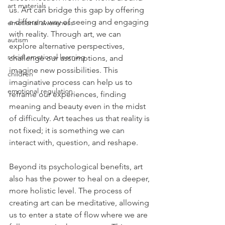
art materials
us. Art can bridge this gap by offering 
a different way of seeing and engaging 
emotional awareness
with reality. Through art, we can 
autism
explore alternative perspectives, 
social emotional learning
challenge our assumptions, and 
imagine new possibilities. This 
children
imaginative process can help us to 
emotional regulation
reframe our experiences, finding 
meaning and beauty even in the midst 
of difficulty. Art teaches us that reality is 
not fixed; it is something we can 
interact with, question, and reshape.
Beyond its psychological benefits, art 
also has the power to heal on a deeper, 
more holistic level. The process of 
creating art can be meditative, allowing 
us to enter a state of flow where we are 