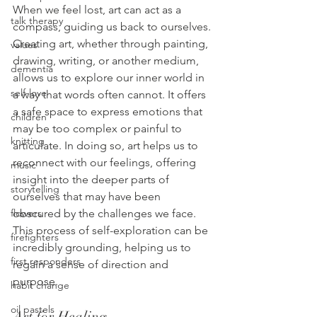
When we feel lost, art can act as a 
talk therapy
compass, guiding us back to ourselves. 
Creating art, whether through painting, 
values
drawing, writing, or another medium, 
dementia
allows us to explore our inner world in 
self-love
a way that words often cannot. It offers 
a safe space to express emotions that 
children
may be too complex or painful to 
knitting
articulate. In doing so, art helps us to 
reconnect with our feelings, offering 
music
insight into the deeper parts of 
storytelling
ourselves that may have been 
obscured by the challenges we face. 
flowers
This process of self-exploration can be 
firefighters
incredibly grounding, helping us to 
first responders
regain a sense of direction and 
purpose.
habit change
oil pastels
Art for Healing