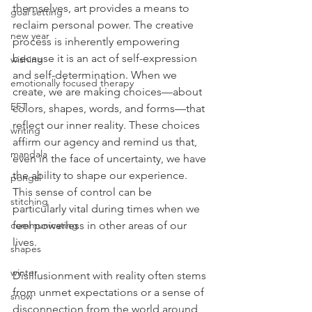
themselves, art provides a means to 
goal setting
reclaim personal power. The creative 
new year
process is inherently empowering 
because it is an act of self-expression 
wishing
and self-determination. When we 
emotionally focused therapy
create, we are making choices—about 
EFT
colors, shapes, words, and forms—that 
reflect our inner reality. These choices 
writing
affirm our agency and remind us that, 
mandala
even in the face of uncertainty, we have 
the ability to shape our experience. 
pongal
This sense of control can be 
stitching
particularly vital during times when we 
feel powerless in other areas of our 
communicating
lives.
shapes
winter
Disillusionment with reality often stems 
from unmet expectations or a sense of 
snow
disconnection from the world around 