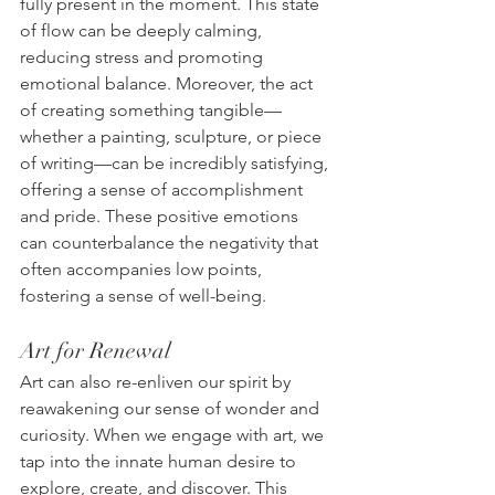
fully present in the moment. This state 
of flow can be deeply calming, 
reducing stress and promoting 
emotional balance. Moreover, the act 
of creating something tangible—
whether a painting, sculpture, or piece 
of writing—can be incredibly satisfying, 
offering a sense of accomplishment 
and pride. These positive emotions 
can counterbalance the negativity that 
often accompanies low points, 
fostering a sense of well-being.
Art for Renewal
Art can also re-enliven our spirit by 
reawakening our sense of wonder and 
curiosity. When we engage with art, we 
tap into the innate human desire to 
explore, create, and discover. This 