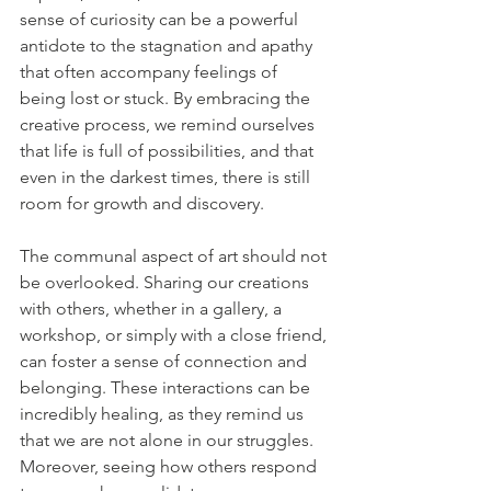
sense of curiosity can be a powerful 
antidote to the stagnation and apathy 
that often accompany feelings of 
being lost or stuck. By embracing the 
creative process, we remind ourselves 
that life is full of possibilities, and that 
even in the darkest times, there is still 
room for growth and discovery.
The communal aspect of art should not 
be overlooked. Sharing our creations 
with others, whether in a gallery, a 
workshop, or simply with a close friend, 
can foster a sense of connection and 
belonging. These interactions can be 
incredibly healing, as they remind us 
that we are not alone in our struggles. 
Moreover, seeing how others respond 