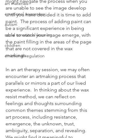
might navigate the process when you 
art materials
are unable to see the image develop 
emotional awareness
until you have decided it is time to add 
paint.  The process of adding paint can 
autism
be a significant experience in being 
social emotional learning
able to watch your image emerge, with 
the paint filling in the areas of the page 
children
that are not covered in the wax 
markings. 
emotional regulation
In an art therapy session, we may often 
encounter an artmaking process that 
parallels or mirrors a part of our lived 
experience.  In thinking about the wax 
resist method, we can reflect on 
feelings and thoughts surrounding 
common themes stemming from this 
art process, including resistance, 
emergence, the unknown, trust, 
ambiguity, separation, and revealing.  
We might find it meaningful to 