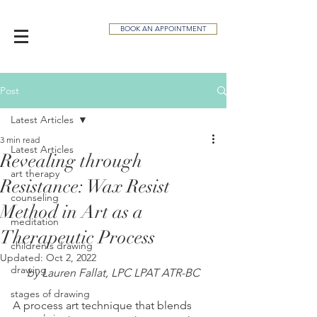
BOOK AN APPOINTMENT
Post
Latest Articles
3 min read
Latest Articles
Revealing through
art therapy
Resistance: Wax Resist
counseling
Method in Art as a
meditation
Therapeutic Process
children's drawing
Updated:
Oct 2, 2022
drawing
by Lauren Fallat, LPC LPAT ATR-BC
stages of drawing
A process art technique that blends 