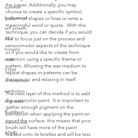
the paper. Additionally, you may 
summer
choose to create a specific symbol, 
body image
pattern of shapes or lines or write a 
meaningful word or quote.  With this 
self esteem
technique, you can decide if you would 
ACT
like to focus just on the process and 
sensorimotor aspects of the technique 
honesty
or if you would like to create from 
intention using a specific theme or 
math
pattern. Allowing the wax medium to 
STEM
repeat shapes or patterns can be 
therapeutic and relaxing in itself.  
unconscious
symbolism
The next layer of this method is to add 
the watercolor paint.  It is important to 
migraines
gather enough pigment on the 
Buddhism
paintbrush when applying the paint on 
top of the surface- this means that your 
mindfulness
brush will have more of the paint 
ADHD
loaded onto its bristles and will be less 