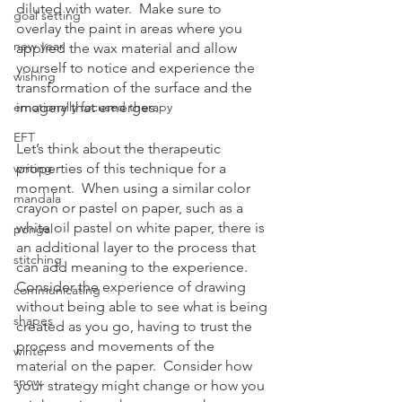
diluted with water.  Make sure to 
goal setting
overlay the paint in areas where you 
new year
applied the wax material and allow 
yourself to notice and experience the 
wishing
transformation of the surface and the 
emotionally focused therapy
imagery that emerges. 
EFT
Let’s think about the therapeutic 
writing
properties of this technique for a 
moment.  When using a similar color 
mandala
crayon or pastel on paper, such as a 
white oil pastel on white paper, there is 
pongal
an additional layer to the process that 
stitching
can add meaning to the experience.  
Consider the experience of drawing 
communicating
without being able to see what is being 
shapes
created as you go, having to trust the 
process and movements of the 
winter
material on the paper.  Consider how 
snow
your strategy might change or how you 