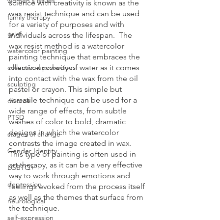
women's issues
science with creativity is known as the 
wax resist technique and can be used 
family therapy
for a variety of purposes and with 
grief
individuals across the lifespan.  The 
wax resist method is a watercolor 
watercolor painting
painting technique that embraces the 
collective unconscious
chemical polarity of water as it comes 
into contact with the wax from the oil 
sculpting
pastel or crayon. This simple but 
versatile technique can be used for a 
divorce
wide range of effects, from subtle 
PTSD
washes of color to bold, dramatic 
designs in which the watercolor 
stages of change
contrasts the image created in wax.  
Gender Identity
This type of painting is often used in 
art therapy, as it can be a very effective 
LGBTQ+
way to work through emotions and 
depression
feelings evoked from the process itself 
as well as the themes that surface from 
neurological
the technique.
self-expression