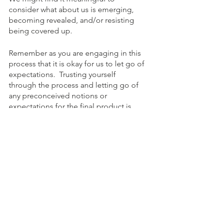
consider what about us is emerging, 
becoming revealed, and/or resisting 
being covered up.
Remember as you are engaging in this 
process that it is okay for us to let go of 
expectations.  Trusting yourself 
through the process and letting go of 
any preconceived notions or 
expectations for the final product is 
essential to your healing.
To Schedule an appointment, click on 
the Book an Appointment button. 
To learn more about Holistic Health 
Counseling Center, please visit out 
website at 
www.hhccnj.com  