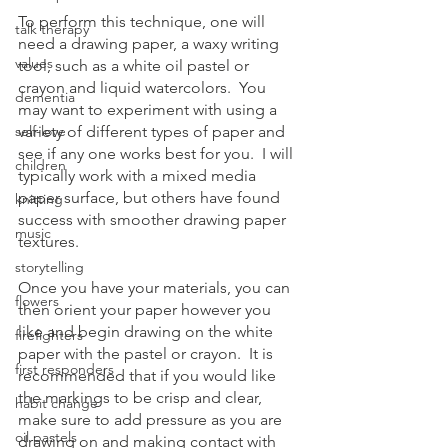
To perform this technique, one will 
talk therapy
need a drawing paper, a waxy writing 
values
tool, such as a white oil pastel or 
crayon and liquid watercolors.  You 
dementia
may want to experiment with using a 
self-love
variety of different types of paper and 
see if any one works best for you.  I will 
children
typically work with a mixed media 
paper surface, but others have found 
knitting
success with smoother drawing paper 
music
textures.  
storytelling
Once you have your materials, you can 
flowers
then orient your paper however you 
like and begin drawing on the white 
firefighters
paper with the pastel or crayon.  It is 
first responders
recommended that if you would like 
the markings to be crisp and clear, 
habit change
make sure to add pressure as you are 
oil pastels
drawing on and making contact with 