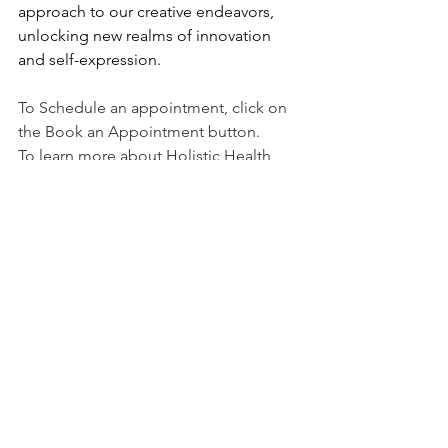
approach to our creative endeavors, 
unlocking new realms of innovation 
and self-expression.
To Schedule an appointment, click on 
the Book an Appointment button.
To learn more about Holistic Health 
Counseling Center, please visit out 
website at 
www.hhccnj.com
   To read 
our latest blog, see this page: 
https://holistichealthcounselingcenter.c
om/blog/