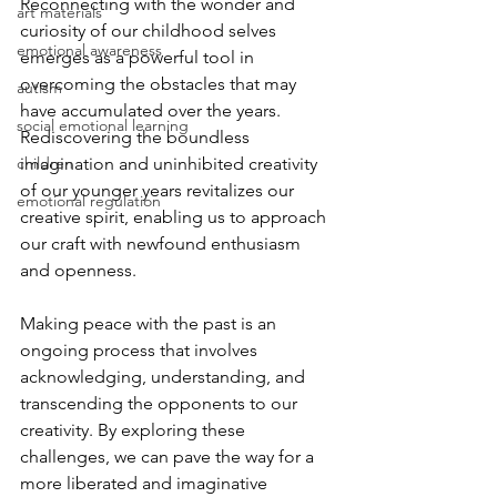
Reconnecting with the wonder and 
art materials
curiosity of our childhood selves 
emotional awareness
emerges as a powerful tool in 
overcoming the obstacles that may 
autism
have accumulated over the years. 
social emotional learning
Rediscovering the boundless 
children
imagination and uninhibited creativity 
of our younger years revitalizes our 
emotional regulation
creative spirit, enabling us to approach 
our craft with newfound enthusiasm 
and openness.
Making peace with the past is an 
ongoing process that involves 
acknowledging, understanding, and 
transcending the opponents to our 
creativity. By exploring these 
challenges, we can pave the way for a 
more liberated and imaginative 