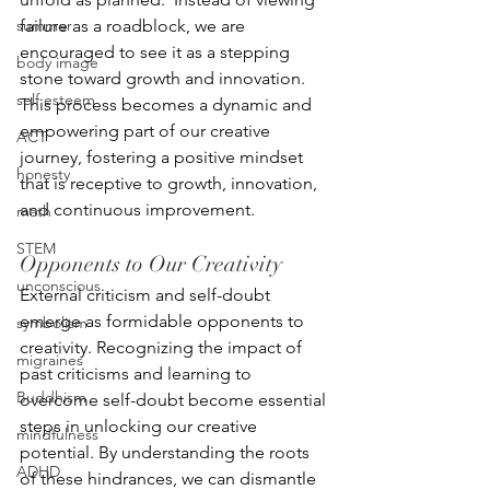
summer
failure as a roadblock, we are 
encouraged to see it as a stepping 
body image
stone toward growth and innovation.  
self esteem
This process becomes a dynamic and 
empowering part of our creative 
ACT
journey, fostering a positive mindset 
honesty
that is receptive to growth, innovation, 
and continuous improvement.
math
STEM
Opponents to Our Creativity
unconscious
External criticism and self-doubt 
emerge as formidable opponents to 
symbolism
creativity. Recognizing the impact of 
migraines
past criticisms and learning to 
Buddhism
overcome self-doubt become essential 
steps in unlocking our creative 
mindfulness
potential. By understanding the roots 
ADHD
of these hindrances, we can dismantle 