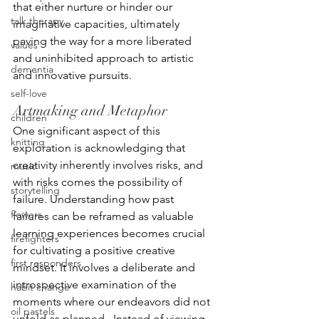
that either nurture or hinder our 
talk therapy
imaginative capacities, ultimately 
paving the way for a more liberated 
values
and uninhibited approach to artistic 
dementia
and innovative pursuits.
self-love
Artmaking and Metaphor
children
One significant aspect of this 
knitting
exploration is acknowledging that 
creativity inherently involves risks, and 
music
with risks comes the possibility of 
storytelling
failure. Understanding how past 
flowers
failures can be reframed as valuable 
learning experiences becomes crucial 
firefighters
for cultivating a positive creative 
first responders
mindset. It involves a deliberate and 
introspective examination of the 
habit change
moments where our endeavors did not 
oil pastels
unfold as planned.  Instead of viewing 