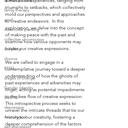
women's issues
a mosaic of experiences, ranging from 
triumphs to setbacks, which collectively 
family therapy
mold our perspectives and approaches 
grief
to creative endeavors.  In this 
exploration, we delve into the concept 
watercolor painting
of making peace with the past and 
collective unconscious
examine how various opponents may 
hinder our creative expressions.  
sculpting
divorce
We are called to engage in a 
PTSD
contemplative journey toward a deeper 
understanding of how the ghosts of 
stages of change
past experiences and adversities may 
Gender Identity
linger, acting as potential impediments 
to the free flow of creative expression. 
LGBTQ+
This introspective process seeks to 
depression
unravel the intricate threads that tie our 
neurological
history to our creativity, fostering a 
deeper comprehension of the factors 
self-expression