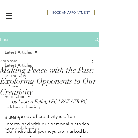
BOOK AN APPOINTMENT
Post
Latest Articles
2 min read
Latest Articles
Making Peace with the Past:
art therapy
Exploring Opponents to Our
counseling
Creativity
meditation
by Lauren Fallat, LPC LPAT ATR-BC
children's drawing
The journey of creativity is often 
drawing
intertwined with our personal histories. 
stages of drawing
Our individual journeys are marked by 