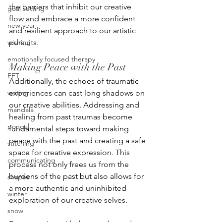
the barriers that inhibit our creative 
goal setting
flow and embrace a more confident 
new year
and resilient approach to our artistic 
wishing
pursuits.
emotionally focused therapy
Making Peace with the Past
EFT
Additionally, the echoes of traumatic 
writing
experiences can cast long shadows on 
our creative abilities. Addressing and 
mandala
healing from past traumas become 
pongal
fundamental steps toward making 
peace with the past and creating a safe 
stitching
space for creative expression. This 
communicating
process not only frees us from the 
burdens of the past but also allows for 
shapes
a more authentic and uninhibited 
winter
exploration of our creative selves.
snow