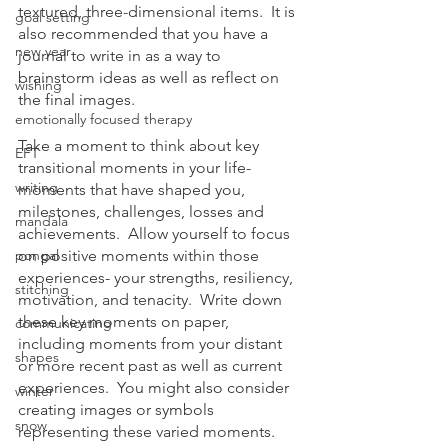
textured, three-dimensional items.  It is 
goal setting
also recommended that you have a 
new year
journal to write in as a way to 
brainstorm ideas as well as reflect on 
wishing
the final images.
emotionally focused therapy
Take a moment to think about key 
EFT
transitional moments in your life- 
writing
moments that have shaped you, 
milestones, challenges, losses and 
mandala
achievements.  Allow yourself to focus 
pongal
on positive moments within those 
experiences- your strengths, resiliency, 
stitching
motivation, and tenacity.  Write down 
these key moments on paper, 
communicating
including moments from your distant 
shapes
or more recent past as well as current 
experiences.  You might also consider 
winter
creating images or symbols 
snow
representing these varied moments.  