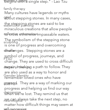
women's issues
begins with a single step." - Lao Tzu
family therapy
Many cultures have legends or myths 
grief
about stepping stones. In many cases, 
the stepping stones are said to be 
watercolor painting
miraculous creations that allow people 
collective unconscious
to cross otherwise impassable waters.  
The symbolism of the stepping stone 
sculpting
is one of progress and overcoming 
divorce
challenges.  Stepping stones are a 
symbol of progress, journeys, and 
PTSD
change. They are used to cross difficult 
terrain, marking a path to follow. They 
stages of change
are also used as a way to honor and 
Gender Identity
remember loved ones who have 
passed.  They are a way of marking our 
LGBTQ+
progress and helping us find our way 
depression
when we're lost. They remind us that 
we can always take the next step, no 
neurological
matter how difficult things may seem at 
self-expression
the moment. 