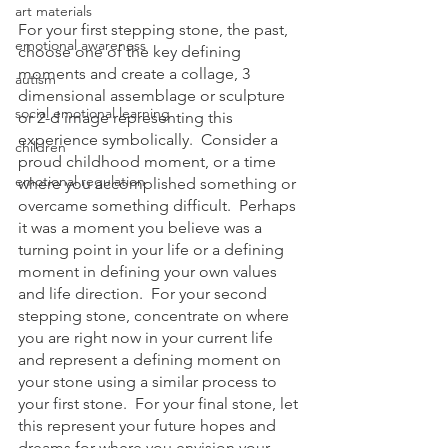
art materials
For your first stepping stone, the past, 
emotional awareness
choose one of the key defining 
moments and create a collage, 3 
autism
dimensional assemblage or sculpture 
social emotional learning
or 2-d image representing this 
experience symbolically.  Consider a 
children
proud childhood moment, or a time 
emotional regulation
where you accomplished something or 
overcame something difficult.  Perhaps 
it was a moment you believe was a 
turning point in your life or a defining 
moment in defining your own values 
and life direction.  For your second 
stepping stone, concentrate on where 
you are right now in your current life 
and represent a defining moment on 
your stone using a similar process to 
your first stone.  For your final stone, let 
this represent your future hopes and 
dreams for where you envision your 