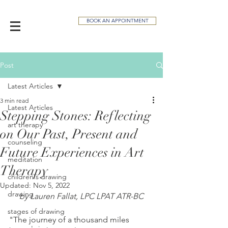
BOOK AN APPOINTMENT
Post
Latest Articles
3 min read
Latest Articles
Stepping Stones: Reflecting
art therapy
on Our Past, Present and
counseling
Future Experiences in Art
meditation
Therapy
children's drawing
Updated:
Nov 5, 2022
drawing
by Lauren Fallat, LPC LPAT ATR-BC
stages of drawing
"The journey of a thousand miles 