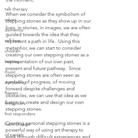
talk therapy
When we consider the symbolism of 
values
stepping stones as they show up in our 
lives, in stories, in images, we are often 
dementia
guided towards the idea that they 
self-love
represent a path in life.  Using this 
metaphor, we can start to consider 
children
creating our own stepping stones as a 
knitting
representation of our own past, 
present and future pathway.  Since 
music
stepping stones are often seen as 
symbols of progress, of moving 
storytelling
forward despite challenges and 
flowers
obstacles, we can use that idea as we 
begin to create and design our own 
firefighters
stepping stones.
first responders
Creating personal stepping stones is a 
habit change
powerful way of using art therapy to 
oil pastels
work through difficult experiences and 