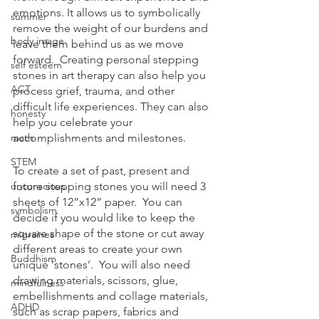
emotions. It allows us to symbolically 
summer
remove the weight of our burdens and 
body image
leave them behind us as we move 
forward.  Creating personal stepping 
self esteem
stones in art therapy can also help you 
ACT
process grief, trauma, and other 
difficult life experiences. They can also 
honesty
help you celebrate your 
math
accomplishments and milestones.
STEM
To create a set of past, present and 
unconscious
future stepping stones you will need 3 
sheets of 12”x12” paper.  You can 
symbolism
decide if you would like to keep the 
square shape of the stone or cut away 
migraines
different areas to create your own 
Buddhism
unique ‘stones’.  You will also need 
drawing materials, scissors, glue, 
mindfulness
embellishments and collage materials, 
ADHD
such as scrap papers, fabrics and 