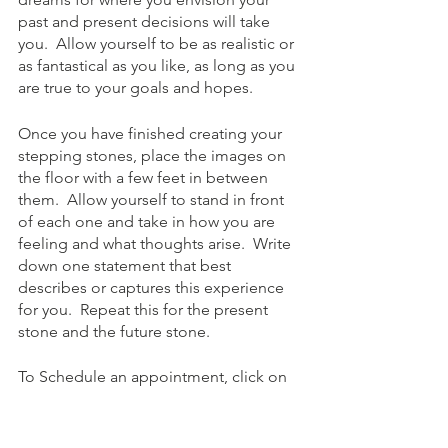
past and present decisions will take 
you.  Allow yourself to be as realistic or 
as fantastical as you like, as long as you 
are true to your goals and hopes.  
Once you have finished creating your 
stepping stones, place the images on 
the floor with a few feet in between 
them.  Allow yourself to stand in front 
of each one and take in how you are 
feeling and what thoughts arise.  Write 
down one statement that best 
describes or captures this experience 
for you.  Repeat this for the present 
stone and the future stone.
To Schedule an appointment, click on 
the Book an Appointment button.