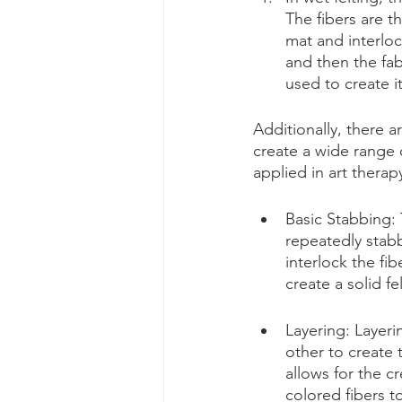
The fibers are t
mat and interloc
and then the fab
used to create i
Additionally, there a
create a wide range 
applied in art therap
Basic Stabbing: 
repeatedly stabb
interlock the fi
create a solid fe
Layering: Layeri
other to create 
allows for the c
colored fibers t