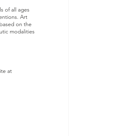
s of all ages 
entions. Art 
 based on the 
utic modalities 
 
te at 