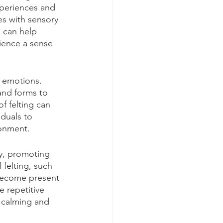
xperiences and 
es with sensory 
g can help 
rience a sense 
r emotions. 
and forms to 
f felting can 
duals to 
ronment.
py, promoting 
 felting, such 
 become present 
 repetitive 
 calming and 