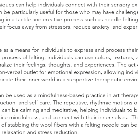
niques can help individuals connect with their sensory e
n be particularly useful for those who may have challeng
 in a tactile and creative process such as needle feltin
their focus away from stressors, reduce anxiety, and expe
e as a means for individuals to express and process thei
process of felting, individuals can use colors, textures, 
lize their feelings, thoughts, and experiences. The act o
n-verbal outlet for emotional expression, allowing indivi
ate their inner world in a supportive therapeutic envi
can be used as a mindfulness-based practice in art thera
duction, and self-care. The repetitive, rhythmic motions of
g, can be calming and meditative, helping individuals to
ce mindfulness, and connect with their inner selves.  The
of stabbing the wool fibers with a felting needle can be
relaxation and stress reduction. 