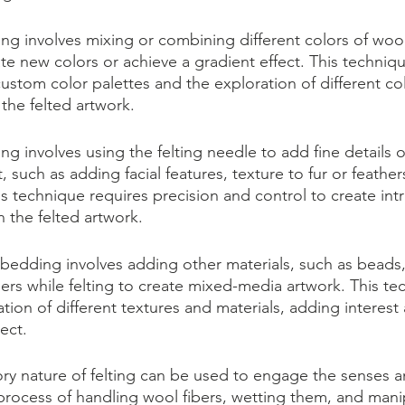
ng involves mixing or combining different colors of wool
te new colors or achieve a gradient effect. This techniqu
custom color palettes and the exploration of different co
the felted artwork.
ing involves using the felting needle to add fine details o
, such as adding facial features, texture to fur or feather
his technique requires precision and control to create intr
in the felted artwork.
dding involves adding other materials, such as beads, f
bers while felting to create mixed-media artwork. This te
ation of different textures and materials, adding interes
ect.
ory nature of felting can be used to engage the senses 
process of handling wool fibers, wetting them, and mani