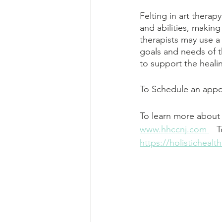
Felting in art therap
and abilities, making
therapists may use a
goals and needs of th
to support the heal
To Schedule an appoi
To learn more about 
www.hhccnj.com 
   
https://holisticheal