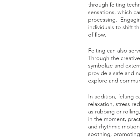
through felting tech
sensations, which ca
processing.  Engaging
individuals to shift 
of flow.  
Felting can also serv
Through the creative 
symbolize and externa
provide a safe and no
explore and communic
In addition, felting 
relaxation, stress re
as rubbing or rollin
in the moment, practi
and rhythmic motion 
soothing, promoting 