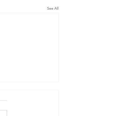
See All