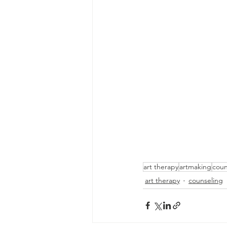
art therapy
artmaking
coun
art therapy
counseling