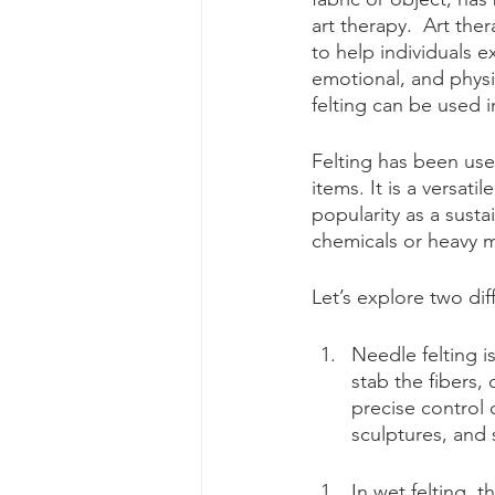
art therapy.  Art the
to help individuals 
emotional, and physic
felting can be used i
Felting has been use
items. It is a versati
popularity as a susta
chemicals or heavy m
Let’s explore two dif
Needle felting i
stab the fibers,
precise control 
sculptures, and 
In wet felting, t