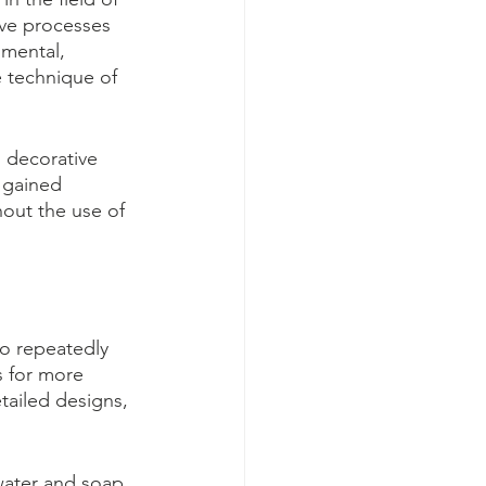
ive processes 
 mental, 
e technique of 
 decorative 
s gained 
hout the use of 
to repeatedly 
s for more 
tailed designs, 
 water and soap. 