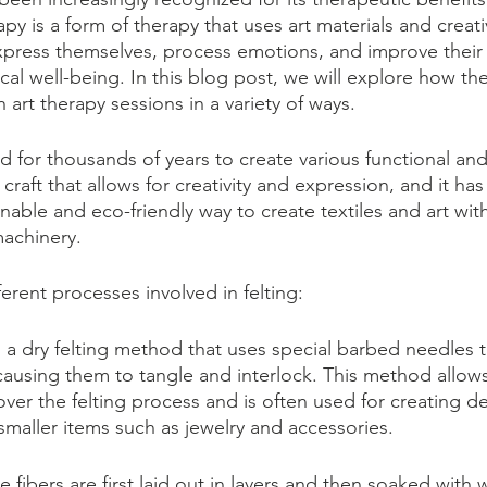
rapy is a form of therapy that uses art materials and creat
express themselves, process emotions, and improve their
al well-being. In this blog post, we will explore how th
n art therapy sessions in a variety of ways.
d for thousands of years to create various functional and
le craft that allows for creativity and expression, and it ha
inable and eco-friendly way to create textiles and art wit
achinery.  
ferent processes involved in felting:
s a dry felting method that uses special barbed needles 
 causing them to tangle and interlock. This method allow
over the felting process and is often used for creating de
smaller items such as jewelry and accessories.
he fibers are first laid out in layers and then soaked with