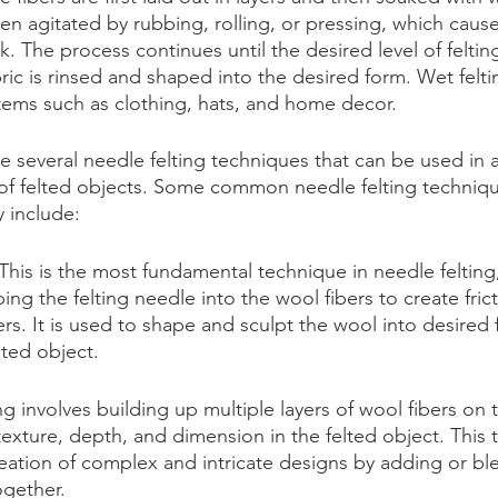
hen agitated by rubbing, rolling, or pressing, which cause
k. The process continues until the desired level of felting
ric is rinsed and shaped into the desired form. Wet feltin
tems such as clothing, hats, and home decor.
re several needle felting techniques that can be used in a
of felted objects. Some common needle felting techniqu
y include:
This is the most fundamental technique in needle felting,
ing the felting needle into the wool fibers to create fric
bers. It is used to shape and sculpt the wool into desired
lted object.
ng involves building up multiple layers of wool fibers on 
texture, depth, and dimension in the felted object. This 
reation of complex and intricate designs by adding or ble
ogether.