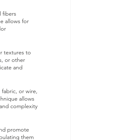
 fibers 
e allows for 
lor 
r textures to 
s, or other 
icate and 
abric, or wire, 
chnique allows 
t and complexity 
and promote 
pulating them 