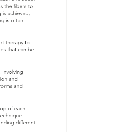
s the fibers to 
 is achieved, 
g is often 
rt therapy to 
es that can be 
 involving 
tion and 
 forms and 
top of each 
technique 
nding different 