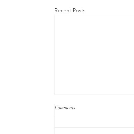
Recent Posts
Comments