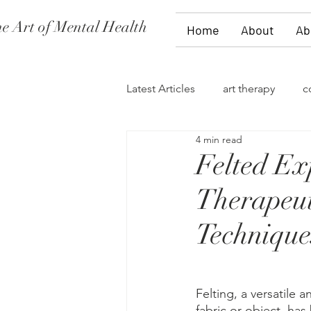
e Art of Mental Health
Home
About
Ab
Latest Articles
art therapy
c
4 min read
women's issues
family the
Felted Ex
Therapeut
divorce
PTSD
stages 
Technique
self-expression
talk therap
Felting, a versatile a
fabric or object, has
storytelling
flowers
fi