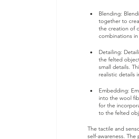
Blending: Blendi
together to crea
the creation of 
combinations in 
Detailing: Detail
the felted object
small details. T
realistic details 
Embedding: Embe
into the wool fi
for the incorpor
to the felted obj
The tactile and sens
self-awareness. The 