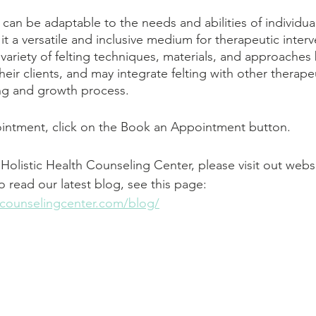
y can be adaptable to the needs and abilities of individual
 it a versatile and inclusive medium for therapeutic interv
 variety of felting techniques, materials, and approaches
eir clients, and may integrate felting with other therape
ing and growth process.
ntment, click on the Book an Appointment button.       
Holistic Health Counseling Center, please visit out websi
To read our latest blog, see this page: 
thcounselingcenter.com/blog/