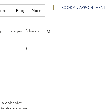
BOOK AN APPOINTMENT
deos
Blog
More
g
stages of drawing
ious
sculpting
neurological
itting
music
o a cohesive 
in the field of 