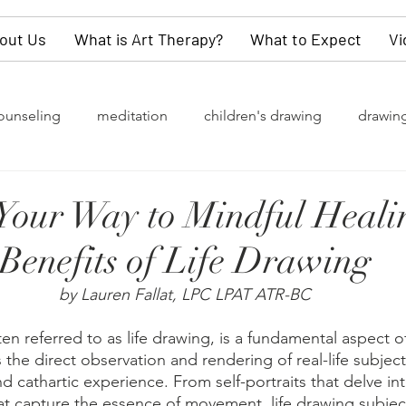
out Us
What is Art Therapy?
What to Expect
Vi
ounseling
meditation
children's drawing
drawin
rapy
grief
watercolor painting
collective unconsc
our Way to Mindful Heali
Benefits of Life Drawing
of change
Gender Identity
LGBTQ+
depression
by Lauren Fallat, LPC LPAT ATR-BC
y
values
dementia
self-love
children
kn
en referred to as life drawing, is a fundamental aspect of 
s the direct observation and rendering of real-life subject
d cathartic experience. From self-portraits that delve into
t capture the essence of movement, life drawing subjects
refighters