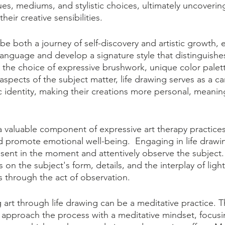
ues, mediums, and stylistic choices, ultimately uncoverin
eir creative sensibilities. 
be both a journey of self-discovery and artistic growth, e
l language and develop a signature style that distinguishe
 the choice of expressive brushwork, unique color palett
spects of the subject matter, life drawing serves as a can
tic identity, making their creations more personal, meanin
a valuable component of expressive art therapy practice
nd promote emotional well-being.  Engaging in life draw
resent in the moment and attentively observe the subject.
s on the subject's form, details, and the interplay of lig
s through the act of observation.
g art through life drawing can be a meditative practice. T
 approach the process with a meditative mindset, focusi