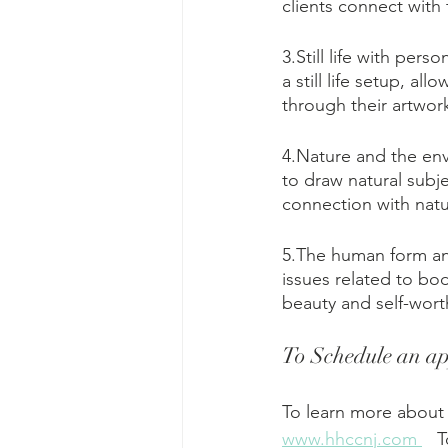
clients connect with
3.Still life with per
a still life setup, a
through their artwor
4.Nature and the env
to draw natural subje
connection with natu
5.The human form an
issues related to bo
beauty and self-worth
To Schedule an ap
To learn more about 
www.hhccnj.com 
   