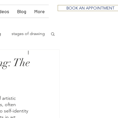
BOOK AN APPOINTMENT
deos
Blog
More
g
stages of drawing
ious
sculpting
ng: The
neurological
itting
music
artistic 
s, often 
 self-identity 
 in art 