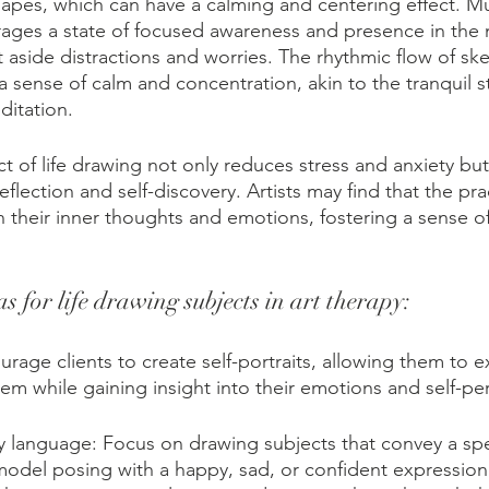
shapes, which can have a calming and centering effect. Mu
rages a state of focused awareness and presence in the
et aside distractions and worries. The rhythmic flow of sk
a sense of calm and concentration, akin to the tranquil s
ditation. 
t of life drawing not only reduces stress and anxiety but 
reflection and self-discovery. Artists may find that the pr
 their inner thoughts and emotions, fostering a sense of
s for life drawing subjects in art therapy:
ourage clients to create self-portraits, allowing them to ex
eem while gaining insight into their emotions and self-pe
 language: Focus on drawing subjects that convey a spe
odel posing with a happy, sad, or confident expression.