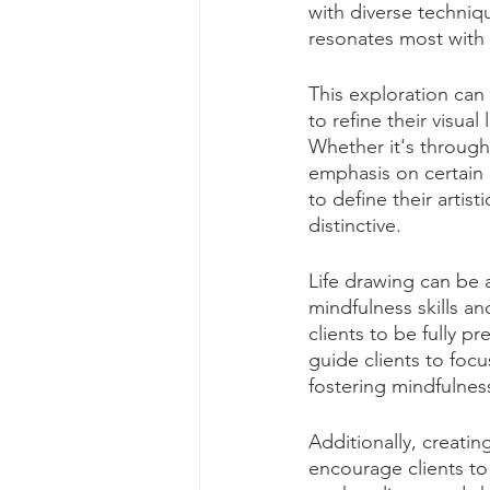
with diverse techniq
resonates most with th
This exploration can 
to refine their visua
Whether it's through
emphasis on certain a
to define their artis
distinctive.
Life drawing can be 
mindfulness skills a
clients to be fully p
guide clients to focu
fostering mindfulnes
Additionally, creatin
encourage clients to