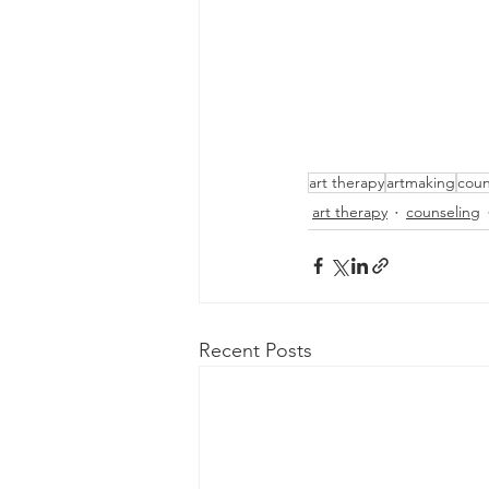
art therapy
artmaking
coun
art therapy
counseling
Recent Posts