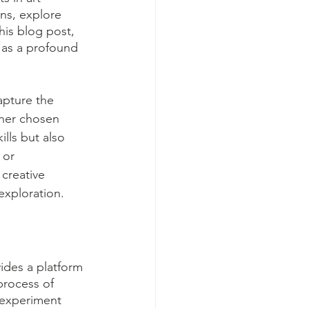
ons, explore 
his blog post, 
 as a profound 
apture the 
ther chosen 
lls but also 
 or 
creative 
exploration.
vides a platform 
process of 
 experiment 