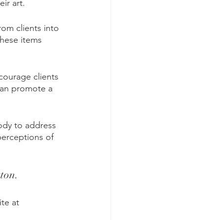
ir art.
rom clients into 
these items 
courage clients 
 can promote a 
ody to address 
perceptions of 
ton.
te at 