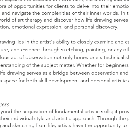
ora of opportunities for clients to delve into their emoti
, and navigate the complexities of their inner worlds. In t
world of art therapy and discover how life drawing serves
ction, emotional expression, and personal discovery. 
rawing lies in the artist's ability to closely examine and c
cture, and essence through sketching, painting, or any o
ous act of observation not only hones one's technical ski
erstanding of the subject matter. Whether for beginners
 life drawing serves as a bridge between observation and 
a space for both skill development and personal artistic 
cess
ond the acquisition of fundamental artistic skills; it pro
e their individual style and artistic approach. Through the 
 and sketching from life, artists have the opportunity to