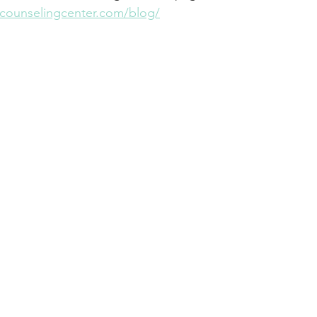
thcounselingcenter.com/blog/