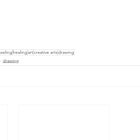
seling
healing
art
creative arts
drawing
drawing