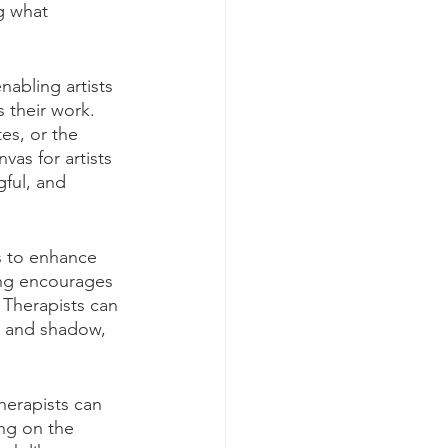
g what 
nabling artists 
s their work. 
es, or the 
vas for artists 
gful, and 
s to enhance 
ing encourages 
 Therapists can 
ht and shadow, 
herapists can 
ng on the 