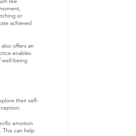
ch like 
 moment, 
etching or 
tate achieved 
also offers an 
actice enables 
 well-being 
plore their self-
rception.
cific emotion 
 This can help 