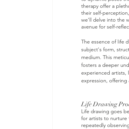
therapy offer a pleth
their self-perception
we'll delve into the 
avenue for self-refle
The essence of life d
subject's form, stru
medium. This meticul
fosters a deeper und
experienced artists,
expression, offering 
Life Drawing Pro
Life drawing goes bey
for artists to nurtur
repeatedly observing