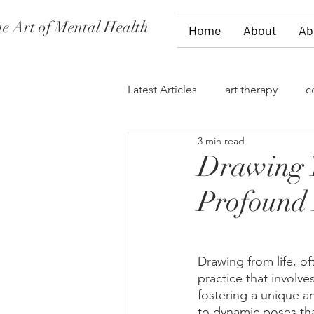
e Art of Mental Health
Home
About
Ab
Latest Articles
art therapy
c
3 min read
women's issues
family the
Drawing Y
Profound 
divorce
PTSD
stages 
self-expression
talk therap
Drawing from life, oft
practice that involve
fostering a unique an
to dynamic poses tha
storytelling
flowers
fi