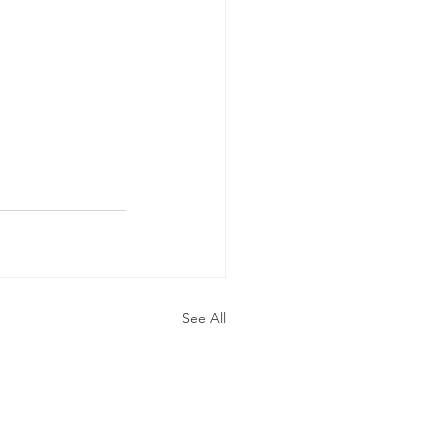
See All