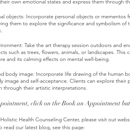
 their own emotional states and express them through the
sonal objects: Incorporate personal objects or mementos f
llowing them to explore the significance and symbolism of 
k.
ironment: Take the art therapy session outdoors and en
cts such as trees, flowers, animals, or landscapes. This
re and its calming effects on mental well-being.
d body image: Incorporate life drawing of the human b
dy image and self-acceptance. Clients can explore their 
 through their artistic interpretations.
pointment, click on the Book an Appointment but
Holistic Health Counseling Center, please visit out websi
To read our latest blog, see this page: 