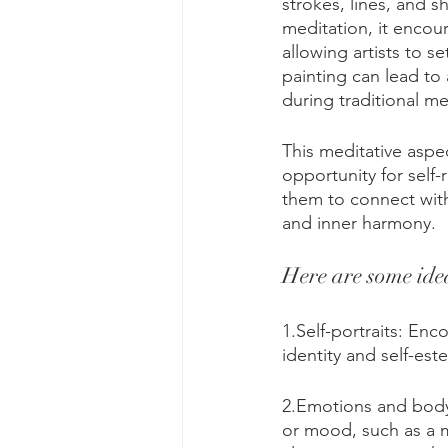
strokes, lines, and 
meditation, it encou
allowing artists to s
painting can lead to 
during traditional me
This meditative aspec
opportunity for self-
them to connect with
and inner harmony.
Here are some idea
1.Self-portraits: Enc
identity and self-est
2.Emotions and body
or mood, such as a m