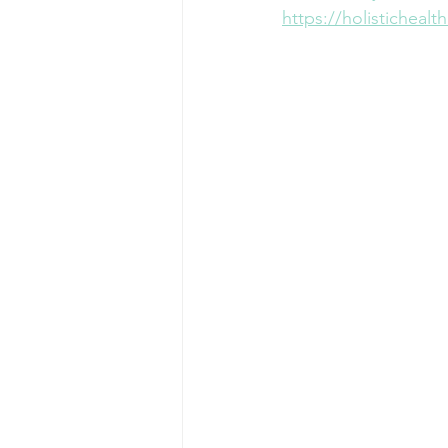
https://holisticheal