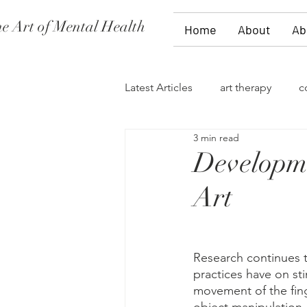
e Art of Mental Health
Home
About
Ab
Latest Articles
art therapy
c
3 min read
women's issues
family the
Developme
Art
divorce
PTSD
stages 
self-expression
talk therap
Research continues to
practices have on stim
movement of the finge
storytelling
flowers
fi