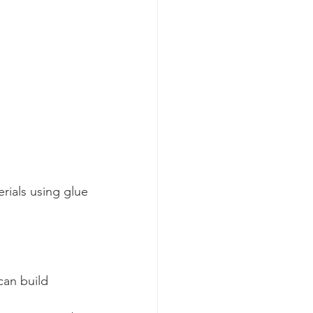
rials using glue
can build 