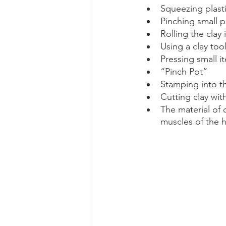
Squeezing plast
Pinching small p
Rolling the clay
Using a clay too
Pressing small i
“Pinch Pot”
Stamping into th
Cutting clay wit
The material of c
muscles of the h