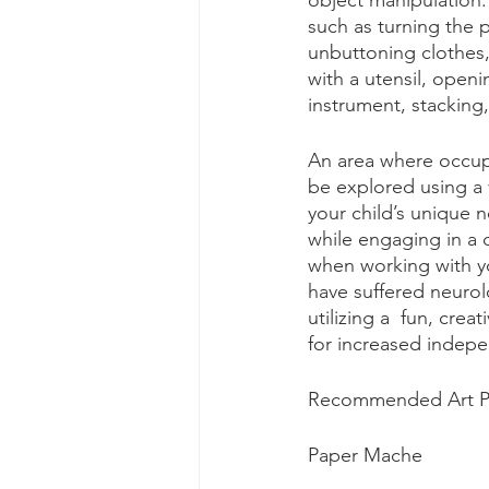
object manipulation. 
such as turning the 
unbuttoning clothes,
with a utensil, openi
instrument, stacking,
An area where occupat
be explored using a v
your child’s unique n
while engaging in a d
when working with yo
have suffered neurolo
utilizing a  fun, cre
for increased indep
Recommended Art Pro
Paper Mache