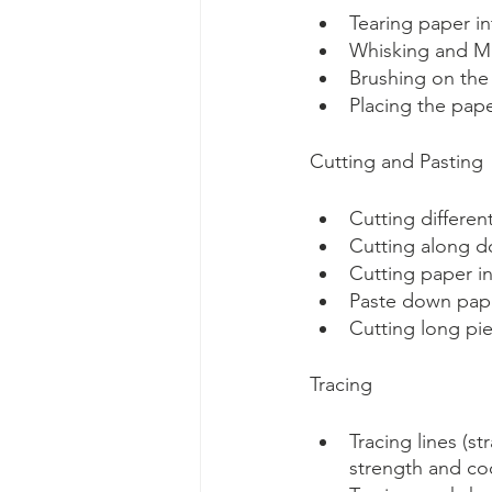
Tearing paper int
Whisking and Mix
Brushing on the
Placing the pape
Cutting and Pasting
Cutting differen
Cutting along d
Cutting paper i
Paste down pape
Cutting long pie
Tracing
Tracing lines (s
strength and coo