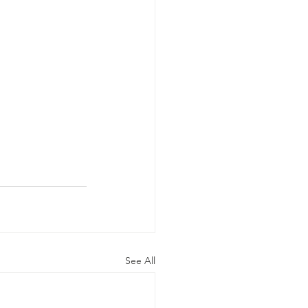
See All