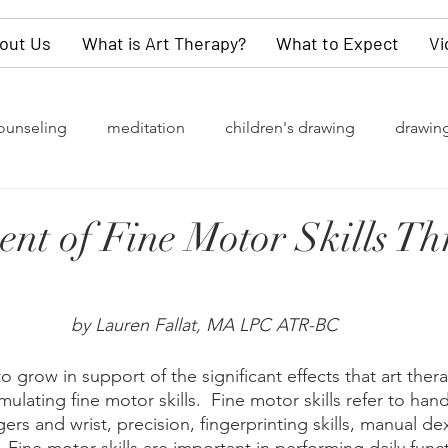
out Us
What is Art Therapy?
What to Expect
Vi
ounseling
meditation
children's drawing
drawin
rapy
grief
watercolor painting
collective unconsc
nt of Fine Motor Skills T
of change
Gender Identity
LGBTQ+
depression
by Lauren Fallat, MA LPC ATR-BC
y
values
dementia
self-love
children
kn
 grow in support of the significant effects that art ther
ulating fine motor skills.  Fine motor skills refer to hand
rs and wrist, precision, fingerprinting skills, manual dex
refighters