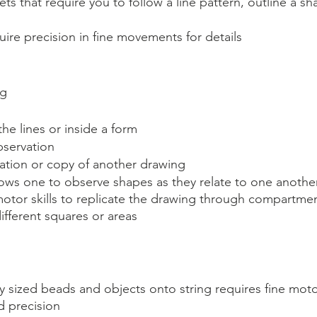
ts that require you to follow a line pattern, outline a sh
quire precision in fine movements for details
ng
the lines or inside a form
servation
cation or copy of another drawing
ows one to observe shapes as they relate to one another
 motor skills to replicate the drawing through compartmen
ifferent squares or areas
ty sized beads and objects onto string requires fine mo
d precision