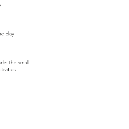
y
he clay
orks the small 
ivities