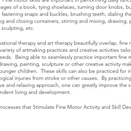
 Fine motor skills are important in performing daily funct
pages of a book, tying shoelaces, turning door knobs, b
 fastening snaps and buckles, brushing teeth, dialing th
ng and closing containers, stirring and mixing, drawing, 
 sculpting, etc.
ional therapy and art therapy beautifully overlap, fine m
ariety of artmaking practices and creative activities tail
eeds.  Being able to seamlessly practice important fine m
rawing, painting, sculpture or other creative activity mak
unger children.  These skills can also be practiced for i
gical injuries from stroke or other causes.  By practicing 
ative and relaxing approach, one can greatly improve the s
endent living and development.
cesses that Stimulate Fine Motor Activity and Skill De