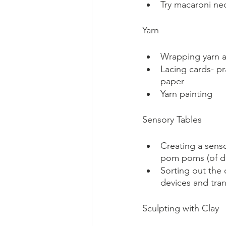
Try macaroni nec
Yarn
Wrapping yarn a
Lacing cards- p
paper
Yarn painting
Sensory Tables 
Creating a senso
pom poms (of dif
Sorting out the 
devices and tran
Sculpting with Clay