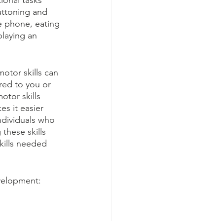
ional tasks 
uttoning and 
e phone, eating 
playing an 
otor skills can 
ored to you or 
otor skills 
es it easier 
ndividuals who 
these skills 
kills needed 
velopment: