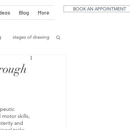
BOOK AN APPOINTMENT
deos
Blog
More
g
stages of drawing
ious
sculpting
hrough
neurological
itting
music
apeutic 
 motor skills, 
terity and 