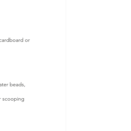
 cardboard or 
ater beads, 
r scooping 