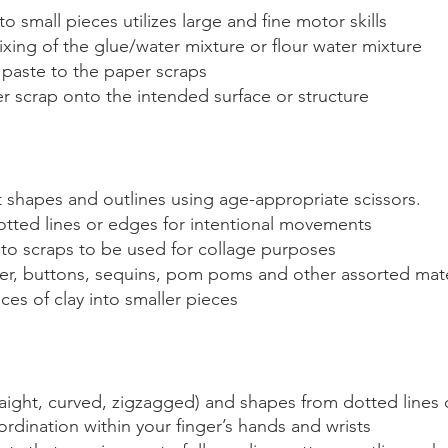
o small pieces utilizes large and fine motor skills
ing of the glue/water mixture or flour water mixture
 paste to the paper scraps 
r scrap onto the intended surface or structure
t shapes and outlines using age-appropriate scissors.
otted lines or edges for intentional movements 
nto scraps to be used for collage purposes
r, buttons, sequins, pom poms and other assorted mate
ces of clay into smaller pieces
traight, curved, zigzagged) and shapes from dotted lines 
rdination within your finger’s hands and wrists