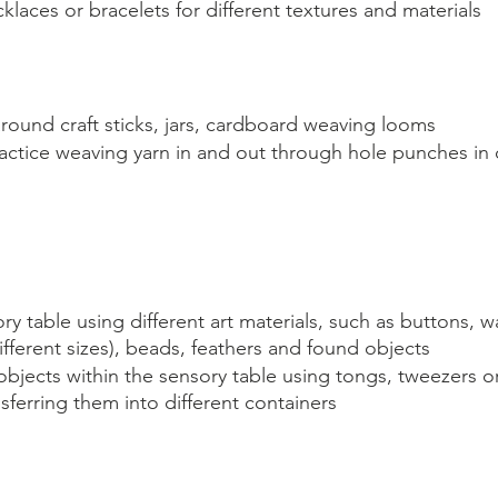
klaces or bracelets for different textures and materials
round craft sticks, jars, cardboard weaving looms
ractice weaving yarn in and out through hole punches in
ry table using different art materials, such as buttons, w
ferent sizes), beads, feathers and found objects
objects within the sensory table using tongs, tweezers o
sferring them into different containers