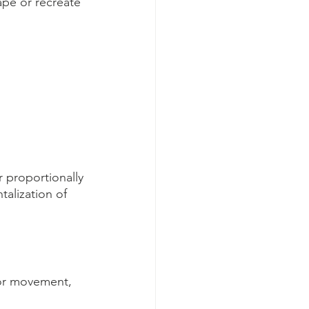
ape or recreate 
 proportionally 
talization of 
tor movement, 