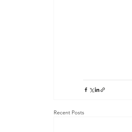
Recent Posts