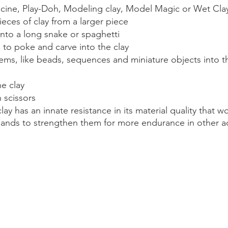
icine, Play-Doh, Modeling clay, Model Magic or Wet Cla
ieces of clay from a larger piece
 into a long snake or spaghetti
l to poke and carve into the clay
tems, like beads, sequences and miniature objects into t
e clay
h scissors
lay has an innate resistance in its material quality that w
ands to strengthen them for more endurance in other act