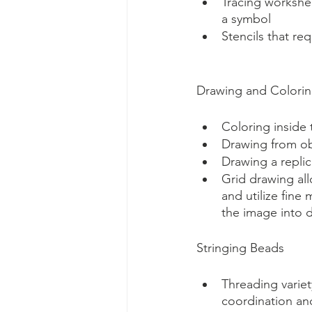
Tracing workshee
a symbol
Stencils that re
Drawing and Colori
Coloring inside 
Drawing from ob
Drawing a repli
Grid drawing all
and utilize fine
the image into d
Stringing Beads
Threading varie
coordination an