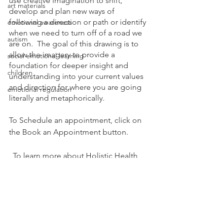
use creative imagination to shift, 
art materials
develop and plan new ways of 
following a direction or path or identify 
emotional awareness
when we need to turn off of a road we 
autism
are on.  The goal of this drawing is to 
allow the imagery to provide a 
social emotional learning
foundation for deeper insight and 
children
understanding into your current values 
and direction for where you are going 
emotional regulation
literally and metaphorically.
To Schedule an appointment, click on 
the Book an Appointment button. 
  To learn more about Holistic Health 
Counseling Center, please visit out 
website at 
www.hhccnj.com  