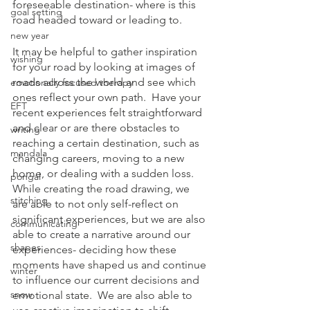
foreseeable destination- where is this 
goal setting
road headed toward or leading to.  
new year
It may be helpful to gather inspiration 
wishing
for your road by looking at images of 
roads across the world and see which 
emotionally focused therapy
ones reflect your own path.  Have your 
EFT
recent experiences felt straightforward 
and clear or are there obstacles to 
writing
reaching a certain destination, such as 
mandala
changing careers, moving to a new 
home, or dealing with a sudden loss.  
pongal
While creating the road drawing, we 
stitching
are able to not only self-reflect on 
significant experiences, but we are also 
communicating
able to create a narrative around our 
shapes
experiences- deciding how these 
moments have shaped us and continue 
winter
to influence our current decisions and 
snow
emotional state.  We are also able to 