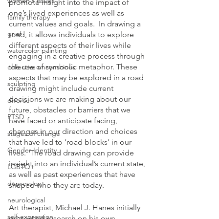
women's issues
promote insight into the impact of 
one’s lived experiences as well as 
family therapy
current values and goals.  In drawing a 
grief
road, it allows individuals to explore 
different aspects of their lives while 
watercolor painting
engaging in a creative process through 
the use of symbolic metaphor. These 
collective unconscious
aspects that may be explored in a road 
sculpting
drawing might include current 
decisions we are making about our 
divorce
future, obstacles or barriers that we 
PTSD
have faced or anticipate facing, 
changes in our direction and choices 
stages of change
that have led to ‘road blocks’ in our 
Gender Identity
lives.  The road drawing can provide 
insight into an individual’s current state, 
LGBTQ+
as well as past experiences that have 
depression
shaped who they are today.
neurological
Art therapist, Michael J. Hanes initially 
self-expression
presented research on his own 