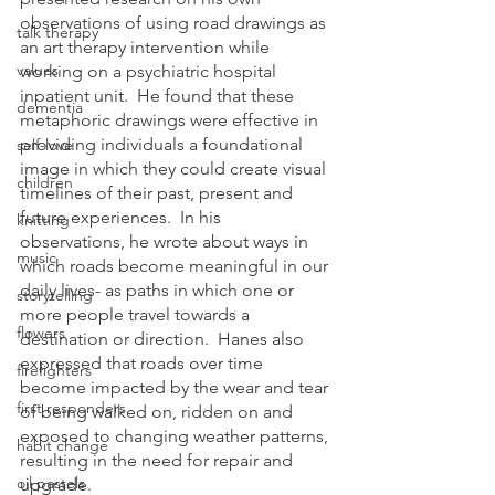
observations of using road drawings as 
talk therapy
an art therapy intervention while 
values
working on a psychiatric hospital 
inpatient unit.  He found that these 
dementia
metaphoric drawings were effective in 
providing individuals a foundational 
self-love
image in which they could create visual 
children
timelines of their past, present and 
future experiences.  In his 
knitting
observations, he wrote about ways in 
music
which roads become meaningful in our 
daily lives- as paths in which one or 
storytelling
more people travel towards a 
flowers
destination or direction.  Hanes also 
expressed that roads over time 
firefighters
become impacted by the wear and tear 
first responders
of being walked on, ridden on and 
exposed to changing weather patterns, 
habit change
resulting in the need for repair and 
oil pastels
upgrade.