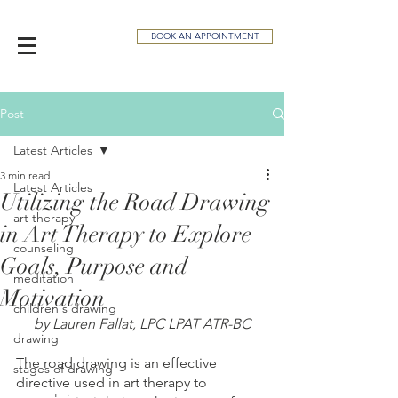
BOOK AN APPOINTMENT
Post
Latest Articles
3 min read
Latest Articles
Utilizing the Road Drawing
art therapy
in Art Therapy to Explore
counseling
Goals, Purpose and
meditation
Motivation
children's drawing
by Lauren Fallat, LPC LPAT ATR-BC
drawing
The road drawing is an effective 
stages of drawing
directive used in art therapy to 