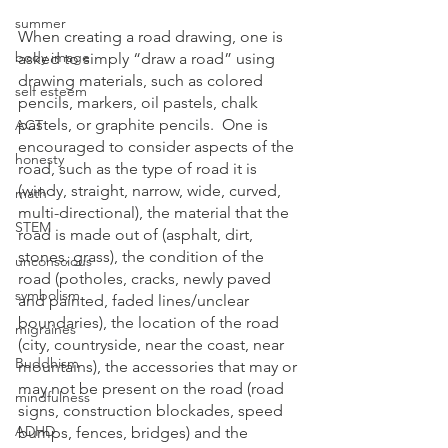
summer
When creating a road drawing, one is 
body image
asked to simply “draw a road” using 
drawing materials, such as colored 
self esteem
pencils, markers, oil pastels, chalk 
pastels, or graphite pencils.  One is 
ACT
encouraged to consider aspects of the 
honesty
road, such as the type of road it is 
(windy, straight, narrow, wide, curved, 
math
multi-directional), the material that the 
STEM
road is made out of (asphalt, dirt, 
stones, grass), the condition of the 
unconscious
road (potholes, cracks, newly paved 
symbolism
and painted, faded lines/unclear 
boundaries), the location of the road 
migraines
(city, countryside, near the coast, near 
Buddhism
mountains), the accessories that may or 
may not be present on the road (road 
mindfulness
signs, construction blockades, speed 
ADHD
bumps, fences, bridges) and the 