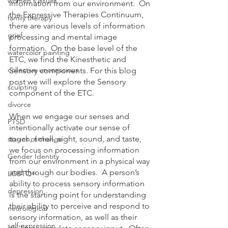
women's issues
information from our environment.  On 
the Expressive Therapies Continuum, 
family therapy
there are various levels of information 
grief
processing and mental image 
formation.  On the base level of the 
watercolor painting
ETC, we find the Kinesthetic and 
collective unconscious
Sensory components. For this blog 
post we will explore the Sensory 
sculpting
component of the ETC.
divorce
When we engage our senses and 
PTSD
intentionally activate our sense of 
touch, smell, sight, sound, and taste, 
stages of change
we focus on processing information 
Gender Identity
from our environment in a physical way 
and through our bodies.  A person’s 
LGBTQ+
ability to process sensory information 
depression
is the starting point for understanding 
their ability to perceive and respond to 
neurological
sensory information, as well as their 
self-expression