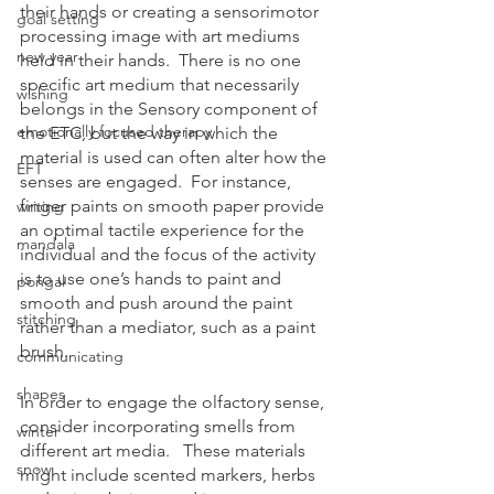
their hands or creating a sensorimotor 
goal setting
processing image with art mediums 
new year
held in their hands.  There is no one 
specific art medium that necessarily 
wishing
belongs in the Sensory component of 
emotionally focused therapy
the ETC, but the way in which the 
material is used can often alter how the 
EFT
senses are engaged.  For instance, 
finger paints on smooth paper provide 
writing
an optimal tactile experience for the 
mandala
individual and the focus of the activity 
is to use one’s hands to paint and 
pongal
smooth and push around the paint 
stitching
rather than a mediator, such as a paint 
brush.
communicating
shapes
In order to engage the olfactory sense, 
consider incorporating smells from 
winter
different art media.   These materials 
snow
might include scented markers, herbs 