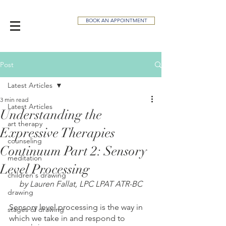
BOOK AN APPOINTMENT
Post
Latest Articles
3 min read
Latest Articles
Understanding the
art therapy
Expressive Therapies
counseling
Continuum Part 2: Sensory
meditation
Level Processing
children's drawing
by Lauren Fallat, LPC LPAT ATR-BC
drawing
Sensory level processing is the way in 
stages of drawing
which we take in and respond to 