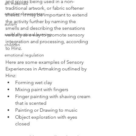
and spices being used in a non-
art materials
traditional artwork, or fabric softener 
emotional awareness
sheets.  It may be important to extend 
the activity further by naming the 
autism
smells and describing the sensations 
social emotional learning
verbally as a way to promote sensory 
integration and processing, according 
children
to Hinz.
emotional regulation
Here are some examples of Sensory 
Experiences in Artmaking outlined by 
Hinz:
Forming wet clay
Mixing paint with fingers
Finger painting with shaving cream 
that is scented
Painting or Drawing to music
Object exploration with eyes 
closed