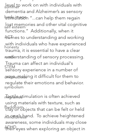
level to work on with individuals with 
summer
dementia and Alzheimer’s as sensory 
body image
stimulation “...can help them regain 
lost memories and other vital cognitive 
self esteem
functions.”  Additionally, when it 
ACT
comes to understanding and working 
with individuals who have experienced 
honesty
trauma, it is essential to have a clear 
understanding of sensory processing. 
math
Trauma can affect an individual's 
STEM
sensory experience in a number of 
ways, making it difficult for them to 
unconscious
regulate their emotions and behavior. 
symbolism
Tactile stimulation is often achieved 
migraines
using materials with texture, such as 
Buddhism
clay or objects that can be felt or held 
in one’s hand.  To achieve heightened 
mindfulness
awareness, some individuals may close 
ADHD
their eyes when exploring an object in 