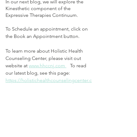
In our next blog, we will explore the 
Kinesthetic component of the 
Expressive Therapies Continuum.
To Schedule an appointment, click on 
the Book an Appointment button.  
To learn more about Holistic Health 
Counseling Center, please visit out 
website at 
www.hhccnj.com 
   To read 
our latest blog, see this page: 
https://holistichealthcounselingcenter.c
om/blog/
Reference List:
Hinz, L. D. (2020). Expressive Therapies 
Continuum: A framework for using art 
in therapy (2nd ed.). Routledge. 
https://doi.org/10.4324/9780429299339