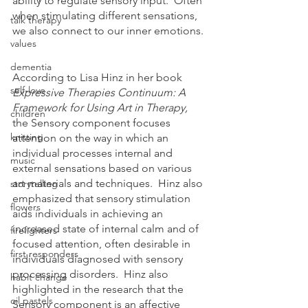
ability to regulate sensory input.  Often 
when stimulating different sensations, 
talk therapy
we also connect to our inner emotions. 
values
dementia
According to Lisa Hinz in her book 
self-love
Expressive Therapies Continuum: A 
Framework for Using Art in Therapy, 
children
the Sensory component focuses 
knitting
attention on the way in which an 
individual processes internal and 
music
external sensations based on various 
art materials and techniques.  Hinz also 
storytelling
emphasized that sensory stimulation 
flowers
aids individuals in achieving an 
increased state of internal calm and of 
firefighters
focused attention, often desirable in 
first responders
individuals diagnosed with sensory 
processing disorders.  Hinz also 
habit change
highlighted in the research that the 
oil pastels
Sensory component is an affective 