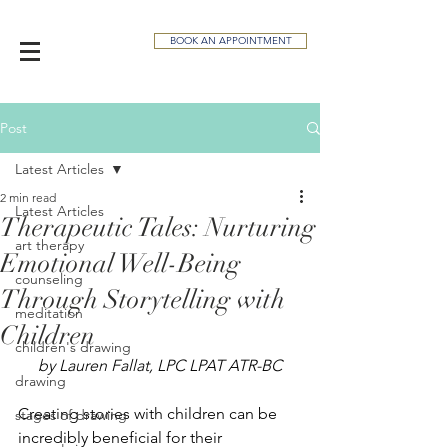
BOOK AN APPOINTMENT
Post
Latest Articles
2 min read
Latest Articles
Therapeutic Tales: Nurturing
art therapy
Emotional Well-Being
counseling
Through Storytelling with
meditation
Children
children's drawing
by Lauren Fallat, LPC LPAT ATR-BC
drawing
Creating stories with children can be 
stages of drawing
incredibly beneficial for their 