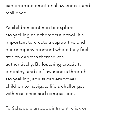
can promote emotional awareness and 
resilience.
As children continue to explore 
storytelling as a therapeutic tool, it's 
important to create a supportive and 
nurturing environment where they feel 
free to express themselves 
authentically. By fostering creativity, 
empathy, and self-awareness through 
storytelling, adults can empower 
children to navigate life's challenges 
with resilience and compassion.
To Schedule an appointment, click on 
the Book an Appointment button.
To learn more about Holistic Health 
Counseling Center, please visit out 