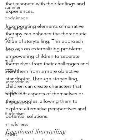
that resonate with their feelings and 
summer
experiences.
body image
Incorporating elements of narrative 
self esteem
therapy can enhance the therapeutic 
ACT
value of storytelling. This approach 
focuses on externalizing problems, 
honesty
empowering children to separate 
math
themselves from their challenges and 
STEM
view them from a more objective 
standpoint. Through storytelling, 
unconscious
children can create characters that 
symbolism
represent aspects of themselves or 
their struggles, allowing them to 
migraines
explore alternative perspectives and 
Buddhism
potential solutions.
mindfulness
Emotional Storytelling
ADHD