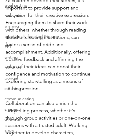
As children develop their stories, it's 
goal setting
important to provide support and 
validation for their creative expression. 
new year
Encouraging them to share their work 
wishing
with others, whether through reading 
emotionally focused therapy
aloud or creating illustrations, can 
foster a sense of pride and 
EFT
accomplishment. Additionally, offering 
writing
positive feedback and affirming the 
value of their ideas can boost their 
mandala
confidence and motivation to continue 
pongal
exploring storytelling as a means of 
stitching
self-expression.
communicating
Collaboration can also enrich the 
shapes
storytelling process, whether it's 
through group activities or one-on-one 
winter
sessions with a trusted adult. Working 
snow
together to develop characters, 