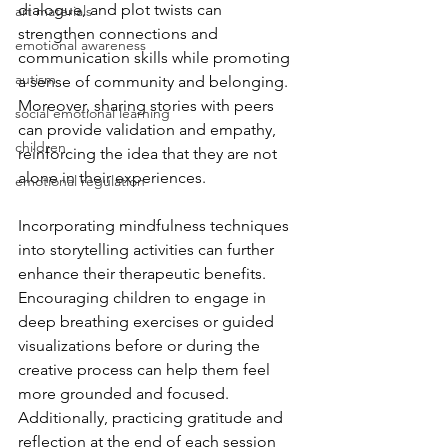
dialogue, and plot twists can 
art materials
strengthen connections and 
emotional awareness
communication skills while promoting 
autism
a sense of community and belonging. 
Moreover, sharing stories with peers 
social emotional learning
can provide validation and empathy, 
children
reinforcing the idea that they are not 
alone in their experiences.
emotional regulation
Incorporating mindfulness techniques 
into storytelling activities can further 
enhance their therapeutic benefits. 
Encouraging children to engage in 
deep breathing exercises or guided 
visualizations before or during the 
creative process can help them feel 
more grounded and focused. 
Additionally, practicing gratitude and 
reflection at the end of each session 