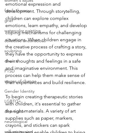
women's issues
emotional expression and 
family therapy
development. Through storytelling, 
children can explore complex 
grief
emotions, learn empathy, and develop 
watercolor painting
coping mechanisms for challenging 
situations. When children engage in 
collective unconscious
the creative process of crafting a story, 
sculpting
they have the opportunity to express 
divorce
their thoughts and feelings in a safe 
and imaginative environment. This 
PTSD
process can help them make sense of 
stages of change
their experiences and build resilience.
Gender Identity
To begin creating therapeutic stories 
LGBTQ+
with children, it's essential to gather 
the right materials. A variety of art 
depression
supplies such as paper, markers, 
neurological
crayons, and stickers can spark 
self-expression
creativity and enable children to bring 