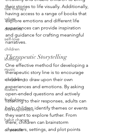
their stories to life visually. Additionally, 
talk therapy
having access to a range of books that 
values
explore emotions and different life 
experiences can provide inspiration 
dementia
and guidance for crafting meaningful 
self-love
narratives.
children
Therapeutic Storytelling
knitting
One effective method for developing a 
music
therapeutic story line is to encourage 
storytelling
children to draw upon their own 
experiences and emotions. By asking 
flowers
open-ended questions and actively 
firefighters
listening to their responses, adults can 
help children identify themes or events 
first responders
they want to explore further. From 
habit change
there, children can brainstorm 
characters, settings, and plot points 
oil pastels