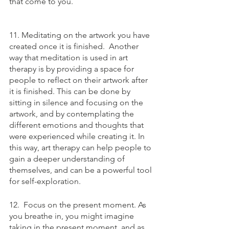
that come to you.
11. Meditating on the artwork you have 
created once it is finished.  Another 
way that meditation is used in art 
therapy is by providing a space for 
people to reflect on their artwork after 
it is finished. This can be done by 
sitting in silence and focusing on the 
artwork, and by contemplating the 
different emotions and thoughts that 
were experienced while creating it. In 
this way, art therapy can help people to 
gain a deeper understanding of 
themselves, and can be a powerful tool 
for self-exploration.
12.  Focus on the present moment. As 
you breathe in, you might imagine 
taking in the present moment, and as 