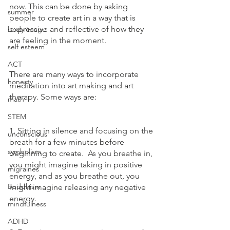
now. This can be done by asking 
summer
people to create art in a way that is 
expressive and reflective of how they 
body image
are feeling in the moment.
self esteem
ACT
There are many ways to incorporate 
honesty
meditation into art making and art 
therapy. Some ways are:
math
STEM
1. Sitting in silence and focusing on the 
unconscious
breath for a few minutes before 
symbolism
beginning to create.  As you breathe in, 
you might imagine taking in positive 
migraines
energy, and as you breathe out, you 
Buddhism
might imagine releasing any negative 
energy. 
mindfulness
ADHD