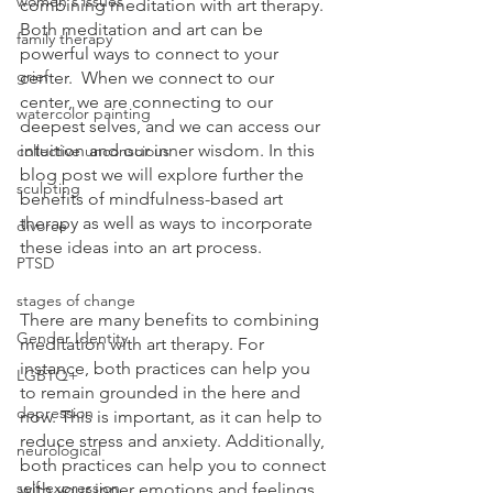
women's issues
combining meditation with art therapy. 
Both meditation and art can be 
family therapy
powerful ways to connect to your 
grief
center.  When we connect to our 
center, we are connecting to our 
watercolor painting
deepest selves, and we can access our 
intuition and our inner wisdom. In this 
collective unconscious
blog post we will explore further the 
sculpting
benefits of mindfulness-based art 
therapy as well as ways to incorporate 
divorce
these ideas into an art process.
PTSD
stages of change
There are many benefits to combining 
Gender Identity
meditation with art therapy. For 
instance, both practices can help you 
LGBTQ+
to remain grounded in the here and 
depression
now. This is important, as it can help to 
reduce stress and anxiety. Additionally, 
neurological
both practices can help you to connect 
self-expression
with your inner emotions and feelings, 