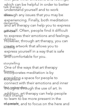
which can be helpful in order to better 
talk therapy
understand yourself and to work 
through any issues that you may be 
values
experiencing. Finally, both meditation 
dementia
and art therapy can help you to express 
yourself. Often, people find it difficult 
self-love
to express their emotions and feelings. 
children
However, through art therapy, you can 
create artwork that allows you to 
knitting
express yourself in a way that is safe 
music
and comfortable for you. 
storytelling
One of the ways that art therapy 
flowers
incorporates meditation is by 
providing a space for people to 
firefighters
connect with their emotions and inner 
first responders
thoughts through the use of art. In 
addition, art therapy can help people 
habit change
to learn to be more present in the 
oil pastels
moment, and to focus on the here and 