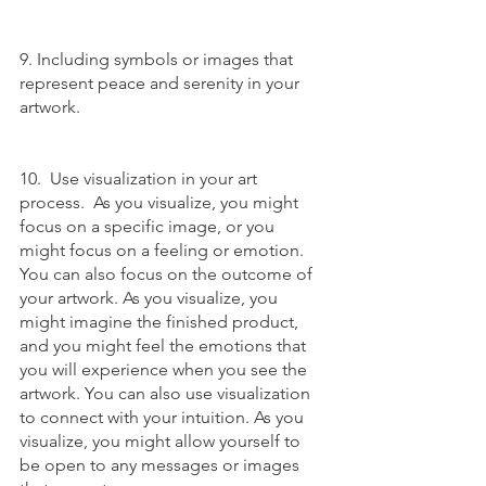
9. Including symbols or images that 
represent peace and serenity in your 
artwork.
10.  Use visualization in your art 
process.  As you visualize, you might 
focus on a specific image, or you 
might focus on a feeling or emotion. 
You can also focus on the outcome of 
your artwork. As you visualize, you 
might imagine the finished product, 
and you might feel the emotions that 
you will experience when you see the 
artwork. You can also use visualization 
to connect with your intuition. As you 
visualize, you might allow yourself to 
be open to any messages or images 