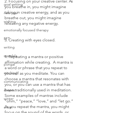
2. Focusing on your creative center. As 
goal setting
you breathe in, you might imagine 
taking in creative energy, and as you 
new year
breathe out, you might imagine 
wishing
releasing any negative energy. 
emotionally focused therapy
EFT
3. Creating with eyes closed.
writing
mandala
4. Repeating a mantra or positive 
affirmation while creating.  A mantra is 
pongal
a word or phrase that you repeat to 
stitching
yourself as you meditate. You can 
choose a mantra that resonates with 
communicating
you, or you can use a mantra that has 
been traditionally used in meditation. 
shapes
Some examples of mantras include 
winter
“ohm,” “peace,” “love,” and “let go.” 
As you repeat the mantra, you might 
snow
focus on the sound of the words, or 