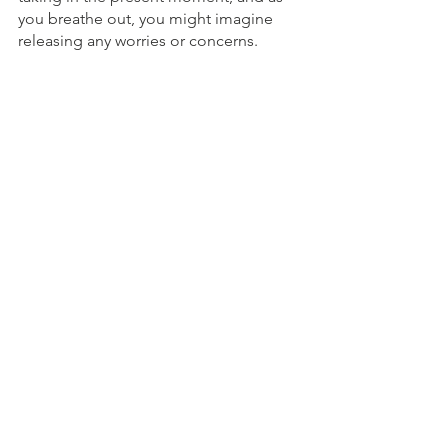
you breathe out, you might imagine 
releasing any worries or concerns.
Find a practice that you can stick with, 
and allow yourself to grow and deepen 
your connection to your center.
To Schedule an appointment, click on 
the Book an Appointment button.        
To learn more about Holistic Health 
Counseling Center, please visit out 
website at 
www.hhccnj.com 
   To read 
our latest blog, see this page: 
https://holistichealthcounselingcenter.c
om/blog/