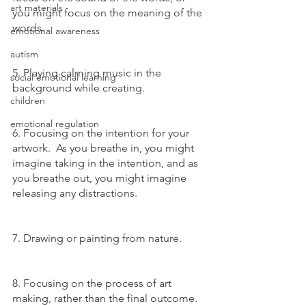
art materials
you might focus on the meaning of the 
words.
emotional awareness
autism
5. Playing calming music in the 
social emotional learning
background while creating.
children
emotional regulation
6. Focusing on the intention for your 
artwork.  As you breathe in, you might 
imagine taking in the intention, and as 
you breathe out, you might imagine 
releasing any distractions. 
7. Drawing or painting from nature.
8. Focusing on the process of art 
making, rather than the final outcome.