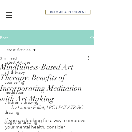
BOOK AN APPOINTMENT
Post
Latest Articles
3 min read
Latest Articles
Mindfulness-Based Art
art therapy
Therapy: Benefits of
counseling
Incorporating Meditation
meditation
with Art Making
children's drawing
by Lauren Fallat, LPC LPAT ATR-BC
drawing
If you are looking for a way to improve 
stages of drawing
your mental health, consider 