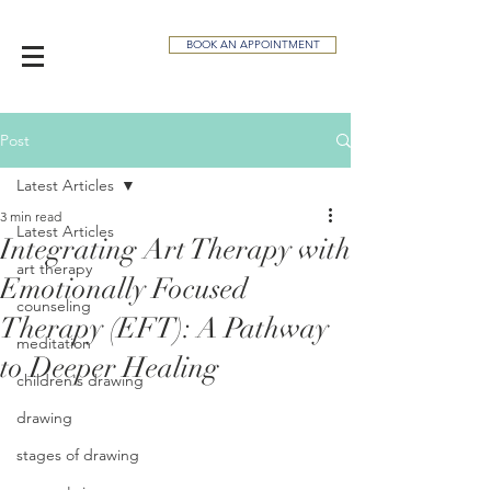
BOOK AN APPOINTMENT
Post
Latest Articles
3 min read
Latest Articles
Integrating Art Therapy with
art therapy
Emotionally Focused
counseling
Therapy (EFT): A Pathway
meditation
to Deeper Healing
children's drawing
drawing
stages of drawing