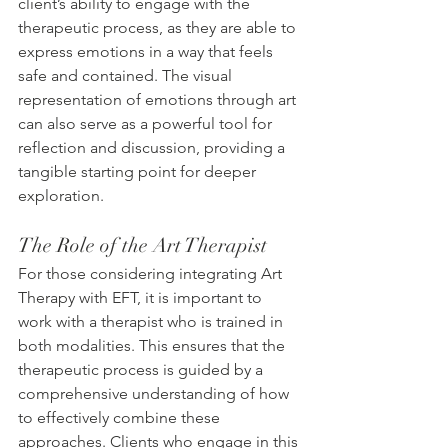
client’s ability to engage with the 
therapeutic process, as they are able to 
express emotions in a way that feels 
safe and contained. The visual 
representation of emotions through art 
can also serve as a powerful tool for 
reflection and discussion, providing a 
tangible starting point for deeper 
exploration.
The Role of the Art Therapist
For those considering integrating Art 
Therapy with EFT, it is important to 
work with a therapist who is trained in 
both modalities. This ensures that the 
therapeutic process is guided by a 
comprehensive understanding of how 
to effectively combine these 
approaches. Clients who engage in this 