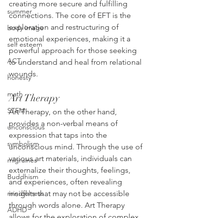
creating more secure and fulfilling 
summer
connections. The core of EFT is the 
exploration and restructuring of 
body image
emotional experiences, making it a 
self esteem
powerful approach for those seeking 
ACT
to understand and heal from relational 
wounds.
honesty
math
Art Therapy
STEM
Art Therapy, on the other hand, 
provides a non-verbal means of 
unconscious
expression that taps into the 
symbolism
unconscious mind. Through the use of 
various art materials, individuals can 
migraines
externalize their thoughts, feelings, 
Buddhism
and experiences, often revealing 
insights that may not be accessible 
mindfulness
through words alone. Art Therapy 
ADHD
allows for the exploration of complex 