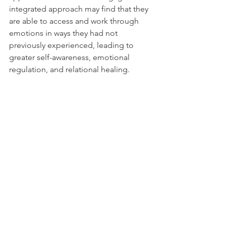
integrated approach may find that they 
are able to access and work through 
emotions in ways they had not 
previously experienced, leading to 
greater self-awareness, emotional 
regulation, and relational healing.
In conclusion, the integration of Art 
Therapy with Emotionally Focused 
Therapy offers a unique and powerful 
pathway to deeper healing. By 
combining the strengths of both 
modalities, clients are given the 
opportunity to explore and transform 
their emotional experiences in a 
holistic and creative way. Whether you 
are seeking to heal from past trauma, 
improve your relationships, or simply 