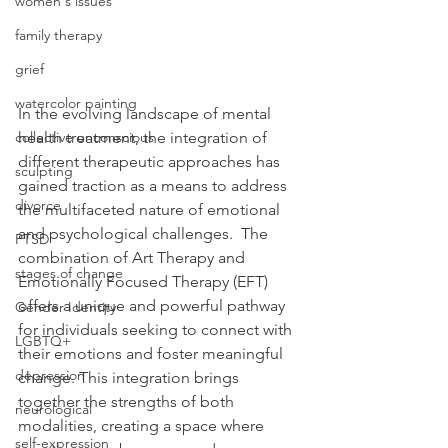
women's issues
family therapy
grief
watercolor painting
In the evolving landscape of mental 
health treatment, the integration of 
collective unconscious
different therapeutic approaches has 
sculpting
gained traction as a means to address 
divorce
the multifaceted nature of emotional 
and psychological challenges.  The 
PTSD
combination of Art Therapy and 
stages of change
Emotionally Focused Therapy (EFT) 
offers a unique and powerful pathway 
Gender Identity
for individuals seeking to connect with 
LGBTQ+
their emotions and foster meaningful 
depression
change. This integration brings 
together the strengths of both 
neurological
modalities, creating a space where 
self-expression