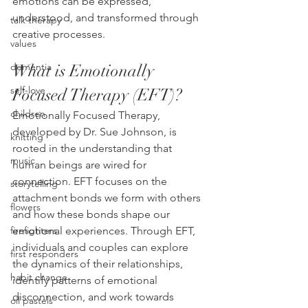
emotions can be expressed, 
understood, and transformed through 
talk therapy
creative processes.
values
What is Emotionally 
dementia
self-love
Focused Therapy (EFT)?
children
Emotionally Focused Therapy, 
developed by Dr. Sue Johnson, is 
knitting
rooted in the understanding that 
music
human beings are wired for 
connection. EFT focuses on the 
storytelling
attachment bonds we form with others 
flowers
and how these bonds shape our 
emotional experiences. Through EFT, 
firefighters
individuals and couples can explore 
first responders
the dynamics of their relationships, 
habit change
identify patterns of emotional 
disconnection, and work towards 
oil pastels