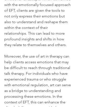
with the emotionally focused approach 
of EFT, clients are given the tools to 
not only express their emotions but 
also to understand and reshape them 
within the context of their 
relationships. This can lead to more 
profound insights and shifts in how 
they relate to themselves and others.
Moreover, the use of art in therapy can 
help clients access emotions that may 
be difficult to reach through traditional 
talk therapy. For individuals who have 
experienced trauma or who struggle 
with emotional regulation, art can serve 
as a bridge to understanding and 
processing these emotions. In the 
context of EFT, this can enhance the 