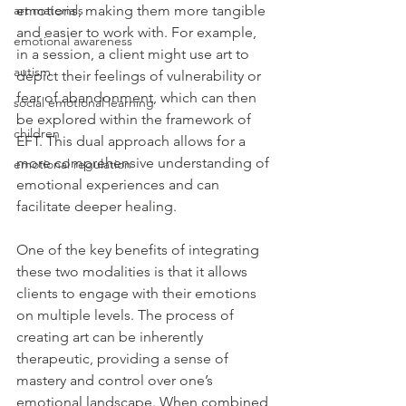
emotions, making them more tangible 
art materials
and easier to work with. For example, 
emotional awareness
in a session, a client might use art to 
autism
depict their feelings of vulnerability or 
fear of abandonment, which can then 
social emotional learning
be explored within the framework of 
children
EFT. This dual approach allows for a 
more comprehensive understanding of 
emotional regulation
emotional experiences and can 
facilitate deeper healing.
One of the key benefits of integrating 
these two modalities is that it allows 
clients to engage with their emotions 
on multiple levels. The process of 
creating art can be inherently 
therapeutic, providing a sense of 
mastery and control over one’s 
emotional landscape. When combined 