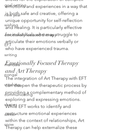
goal setting
emotions and experiences in a way that 
is both safe and creative, offering a 
new year
unique opportunity for self-reflection 
wishing
and healing. It is particularly effective 
for individuals who may struggle to 
emotionally focused therapy
articulate their emotions verbally or 
EFT
who have experienced trauma.
writing
Emotionally Focused Therapy 
mandala
and Art Therapy
pongal
The integration of Art Therapy with EFT 
stitching
can deepen the therapeutic process by 
providing a complementary method of 
communicating
exploring and expressing emotions. 
shapes
While EFT works to identify and 
restructure emotional experiences 
winter
within the context of relationships, Art 
snow
Therapy can help externalize these 