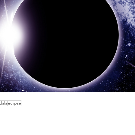
dala
eclipse