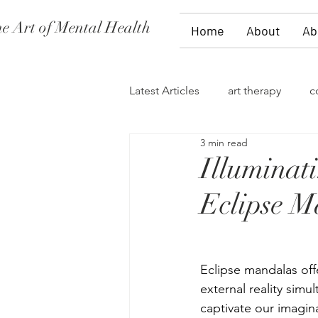
e Art of Mental Health
Home
About
Ab
Latest Articles
art therapy
c
3 min read
women's issues
family the
Illuminat
Eclipse M
divorce
PTSD
stages 
self-expression
talk therap
Eclipse mandalas offe
external reality simu
captivate our imagina
storytelling
flowers
fi