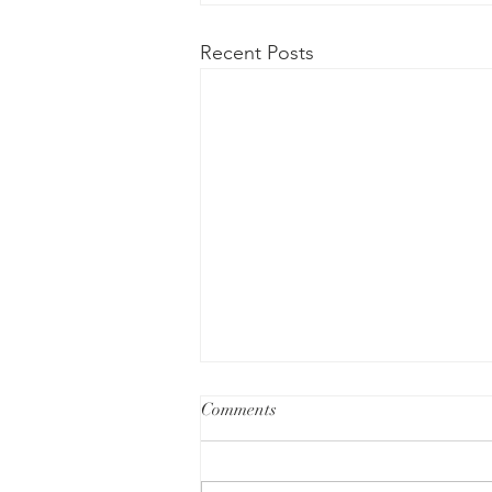
Recent Posts
Comments