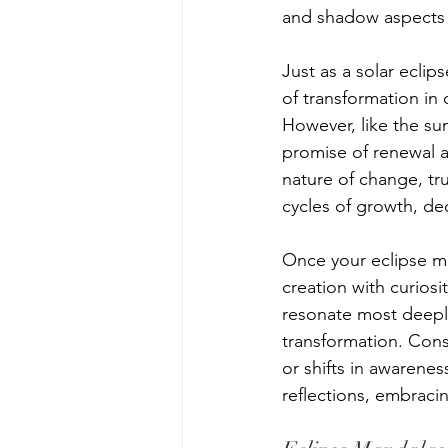
and shadow aspects 
Just as a solar eclip
of transformation in
However, like the s
promise of renewal a
nature of change, tr
cycles of growth, de
Once your eclipse m
creation with curios
resonate most deeply 
transformation. Cons
or shifts in awarenes
reflections, embraci