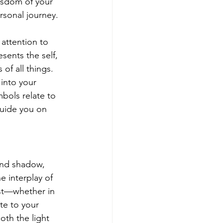
wisdom of your 
rsonal journey.
attention to 
sents the self, 
f all things. 
into your 
bols relate to 
uide you on 
 and shadow, 
 interplay of 
est—whether in 
te to your 
oth the light 