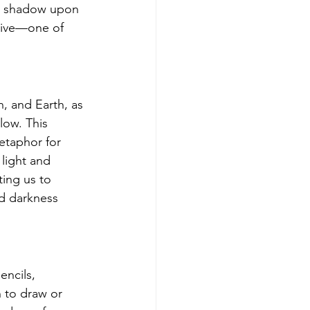
nt shadow upon 
tive—one of 
, and Earth, as 
ow. This 
etaphor for 
 light and 
ing us to 
d darkness 
encils, 
 to draw or 