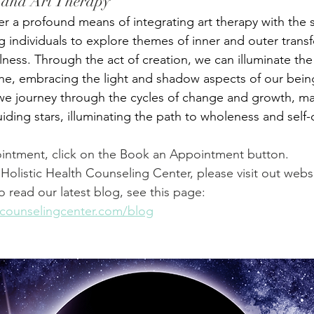
 and Art Therapy
er a profound means of integrating art therapy with the 
ing individuals to explore themes of inner and outer trans
lness. Through the act of creation, we can illuminate th
he, embracing the light and shadow aspects of our bein
we journey through the cycles of change and growth, ma
iding stars, illuminating the path to wholeness and self-
intment, click on the Book an Appointment button.
Holistic Health Counseling Center, please visit out websi
To read our latest blog, see this page: 
thcounselingcenter.com/blog