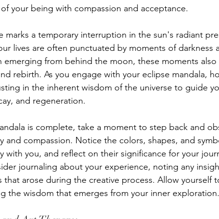
of your being with compassion and acceptance.
se marks a temporary interruption in the sun's radiant pr
 our lives are often punctuated by moments of darkness a
un emerging from behind the moon, these moments also 
nd rebirth. As you engage with your eclipse mandala, hon
usting in the inherent wisdom of the universe to guide y
cay, and regeneration.
andala is complete, take a moment to step back and ob
ity and compassion. Notice the colors, shapes, and symbo
with you, and reflect on their significance for your jour
ider journaling about your experience, noting any insigh
s that arose during the creative process. Allow yourself to
ng the wisdom that emerges from your inner exploration