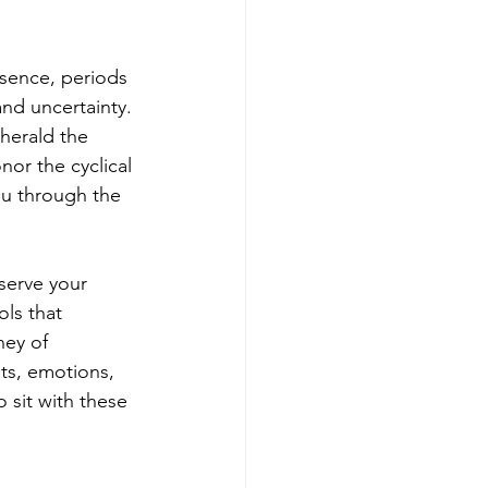
esence, periods 
nd uncertainty. 
herald the 
or the cyclical 
ou through the 
serve your 
ls that 
ney of 
ts, emotions, 
 sit with these 
.