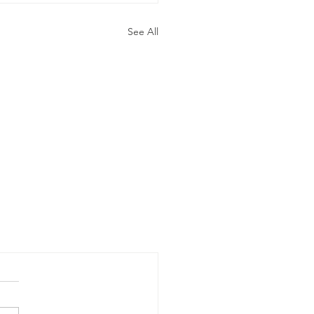
See All