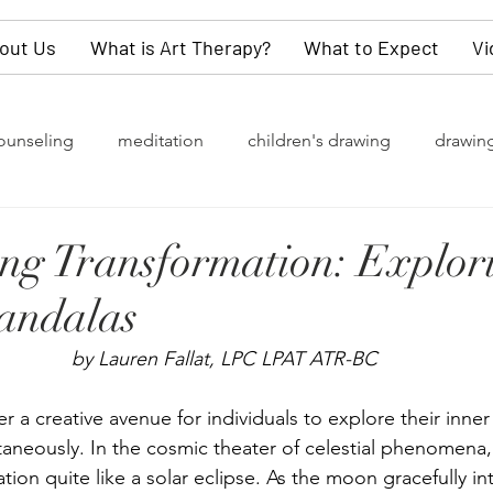
out Us
What is Art Therapy?
What to Expect
Vi
ounseling
meditation
children's drawing
drawin
rapy
grief
watercolor painting
collective unconsc
ing Transformation: Explor
andalas
of change
Gender Identity
LGBTQ+
depression
by Lauren Fallat, LPC LPAT ATR-BC
y
values
dementia
self-love
children
kn
r a creative avenue for individuals to explore their inne
ltaneously.
 In
 the cosmic theater of celestial phenomena,
tion quite like a solar eclipse. As the moon gracefully int
refighters