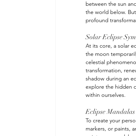
between the sun and
the world below. But
profound transforma
Solar Eclipse Sy
At its core, a solar
the moon temporarily
celestial phenomenon
transformation, renew
shadow during an ecl
explore the hidden d
within ourselves.
Eclipse Mandalas
To create your person
markers, or paints, 