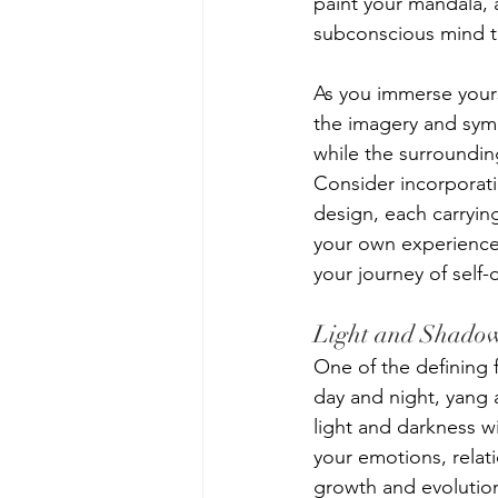
paint your mandala, a
subconscious mind to
As you immerse yours
the imagery and symb
while the surroundin
Consider incorporati
design, each carryin
your own experiences
your journey of self-
Light and Shado
One of the defining f
day and night, yang 
light and darkness w
your emotions, relat
growth and evolution