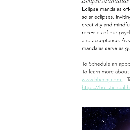
Eclipse Mandalas
Eclipse mandalas off
solar eclipses, invit
creativity and mindfu
recesses of our psyc
and acceptance. As 
mandalas serve as gu
To Schedule an appo
To learn more about 
www.hhccnj.com
   
https://holisticheal