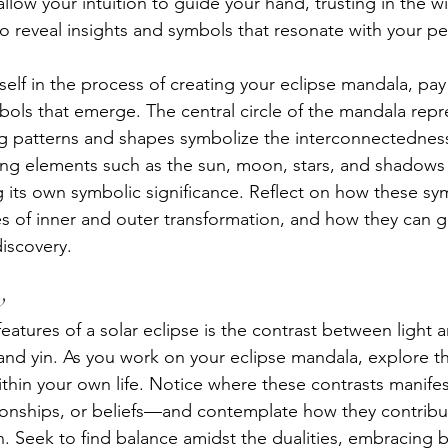
llow your intuition to guide your hand, trusting in the 
 reveal insights and symbols that resonate with your pe
elf in the process of creating your eclipse mandala, pay 
ols that emerge. The central circle of the mandala repre
g patterns and shapes symbolize the interconnectedness o
ng elements such as the sun, moon, stars, and shadows 
g its own symbolic significance. Reflect on how these sym
 of inner and outer transformation, and how they can g
discovery.
w
eatures of a solar eclipse is the contrast between light
and yin. As you work on your eclipse mandala, explore the
ithin your own life. Notice where these contrasts manif
ionships, or beliefs—and contemplate how they contribu
. Seek to find balance amidst the dualities, embracing b