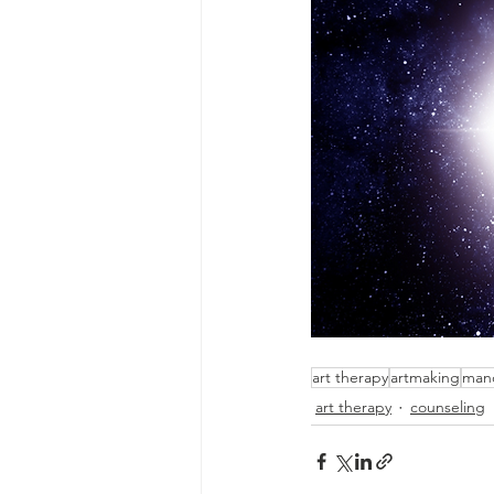
art therapy
artmaking
man
art therapy
counseling