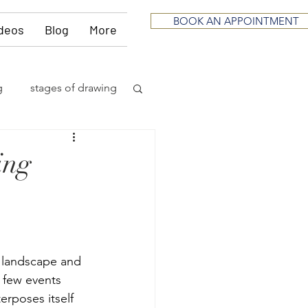
BOOK AN APPOINTMENT
deos
Blog
More
g
stages of drawing
ious
sculpting
ing
neurological
itting
music
r landscape and 
 few events 
erposes itself 