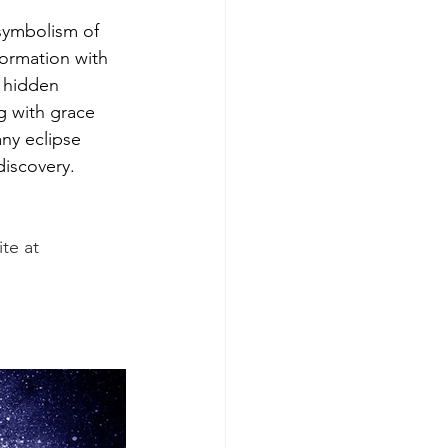
symbolism of 
formation with 
e hidden 
g with grace 
ny eclipse 
discovery.
te at 