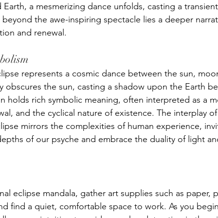
 Earth, a mesmerizing dance unfolds, casting a transie
 beyond the awe-inspiring spectacle lies a deeper narra
tion and renewal.
mbolism
 eclipse represents a cosmic dance between the sun, moon
 obscures the sun, casting a shadow upon the Earth bel
 holds rich symbolic meaning, often interpreted as a m
al, and the cyclical nature of existence. The interplay of
ipse mirrors the complexities of human experience, invit
epths of our psyche and embrace the duality of light an
al eclipse mandala, gather art supplies such as paper, p
and find a quiet, comfortable space to work. As you begin