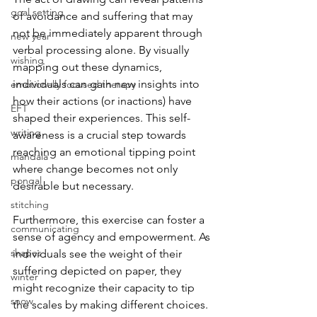
goal setting
of avoidance and suffering that may 
not be immediately apparent through 
new year
verbal processing alone. By visually 
wishing
mapping out these dynamics, 
individuals can gain new insights into 
emotionally focused therapy
how their actions (or inactions) have 
EFT
shaped their experiences. This self-
writing
awareness is a crucial step towards 
reaching an emotional tipping point 
mandala
where change becomes not only 
pongal
desirable but necessary.
stitching
Furthermore, this exercise can foster a 
communicating
sense of agency and empowerment. As 
shapes
individuals see the weight of their 
suffering depicted on paper, they 
winter
might recognize their capacity to tip 
snow
the scales by making different choices. 