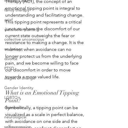
women's issues
Therapy (ACT), the concept of an 
emotional tipping point is integral to 
family therapy
understanding and facilitating change. 
grief
This tipping point represents a critical 
juncture where the discomfort of our 
watercolor painting
current state outweighs the fear or 
collective unconscious
resistance to making a change. It is the 
sculpting
moment when avoidance can no 
longer protect us from the underlying 
divorce
pain, and we become willing to face 
PTSD
our discomfort in order to move 
towards a more valued life.
stages of change
Gender Identity
What is an Emotional Tipping 
LGBTQ+
Point?
depression
Symbolically, a tipping point can be 
visualized as a scale in perfect balance, 
neurological
with avoidance on one side and the 
self-expression