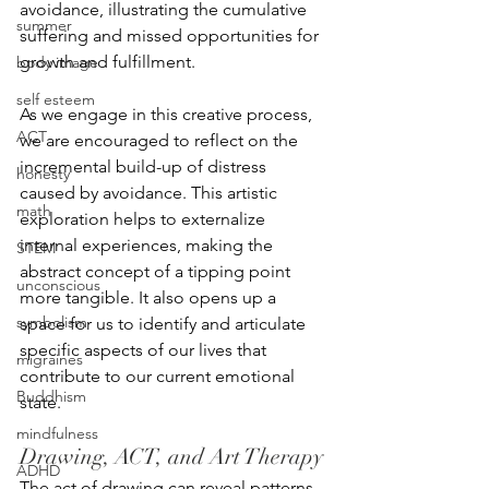
avoidance, illustrating the cumulative 
summer
suffering and missed opportunities for 
growth and fulfillment.
body image
self esteem
As we engage in this creative process, 
ACT
we are encouraged to reflect on the 
incremental build-up of distress 
honesty
caused by avoidance. This artistic 
math
exploration helps to externalize 
internal experiences, making the 
STEM
abstract concept of a tipping point 
unconscious
more tangible. It also opens up a 
symbolism
space for us to identify and articulate 
specific aspects of our lives that 
migraines
contribute to our current emotional 
Buddhism
state.
mindfulness
Drawing, ACT, and Art Therapy
ADHD
The act of drawing can reveal patterns 