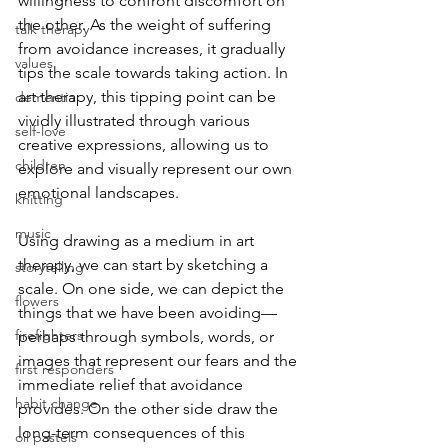
willingness to confront discomfort on 
the other. As the weight of suffering 
talk therapy
from avoidance increases, it gradually 
values
tips the scale towards taking action. In 
art therapy, this tipping point can be 
dementia
vividly illustrated through various 
self-love
creative expressions, allowing us to 
children
explore and visually represent our own 
emotional landscapes.
knitting
music
Using drawing as a medium in art 
therapy, we can start by sketching a 
storytelling
scale. On one side, we can depict the 
flowers
things that we have been avoiding—
firefighters
perhaps through symbols, words, or 
images that represent our fears and the 
first responders
immediate relief that avoidance 
habit change
provides. On the other side draw the 
long-term consequences of this 
oil pastels