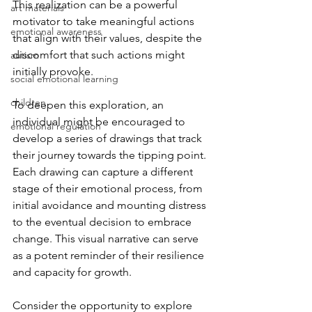
This realization can be a powerful 
art materials
motivator to take meaningful actions 
emotional awareness
that align with their values, despite the 
discomfort that such actions might 
autism
initially provoke.
social emotional learning
children
To deepen this exploration, an 
individual might be encouraged to 
emotional regulation
develop a series of drawings that track 
their journey towards the tipping point. 
Each drawing can capture a different 
stage of their emotional process, from 
initial avoidance and mounting distress 
to the eventual decision to embrace 
change. This visual narrative can serve 
as a potent reminder of their resilience 
and capacity for growth.
Consider the opportunity to explore 