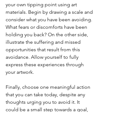
your own tipping point using art 
materials. Begin by drawing a scale and 
consider what you have been avoiding. 
What fears or discomforts have been 
holding you back? On the other side, 
illustrate the suffering and missed 
opportunities that result from this 
avoidance. Allow yourself to fully 
express these experiences through 
your artwork.
Finally, choose one meaningful action 
that you can take today, despite any 
thoughts urging you to avoid it. It 
could be a small step towards a goal, 
an act of self-care, or reaching out for 
support. Write this action down and 
commit to it, recognizing that each 
step towards your values helps to 