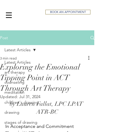
BOOK AN APPOINTMENT
Post
Latest Articles
3 min read
Latest Articles
Exploring the Emotional
art therapy
Tipping Point in ACT
counseling
Through Art Therapy
meditation
Updated:
Jul 31, 2024
children's drawing
by Lauren Fallat, LPC LPAT 
ATR-BC
drawing
stages of drawing
In Acceptance and Commitment 