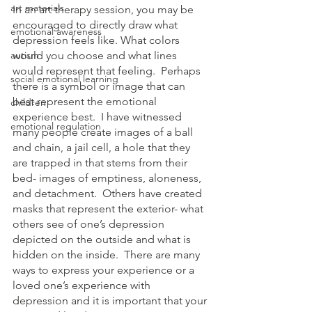
art materials
In an art therapy session, you may be 
encouraged to directly draw what 
emotional awareness
depression feels like. What colors 
autism
would you choose and what lines 
would represent that feeling.  Perhaps 
social emotional learning
there is a symbol or image that can 
best represent the emotional 
children
experience best.  I have witnessed 
emotional regulation
many people create images of a ball 
and chain, a jail cell, a hole that they 
are trapped in that stems from their 
bed- images of emptiness, aloneness, 
and detachment.  Others have created 
masks that represent the exterior- what 
others see of one’s depression 
depicted on the outside and what is 
hidden on the inside.  There are many 
ways to express your experience or a 
loved one’s experience with 
depression and it is important that your 