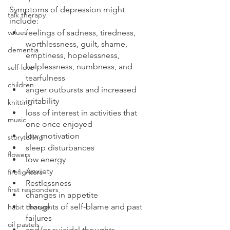
Symptoms of depression might 
talk therapy
include:
values
feelings of sadness, tiredness, 
worthlessness, guilt, shame, 
dementia
emptiness, hopelessness, 
helplessness, numbness, and 
self-love
tearfulness
children
anger outbursts and increased 
irritability
knitting
loss of interest in activities that 
music
one once enjoyed
low motivation
storytelling
sleep disturbances
flowers
low energy
Anxiety
firefighters
Restlessness
first responders
changes in appetite
thoughts of self-blame and past 
habit change
failures
oil pastels
and/or suicidal thoughts