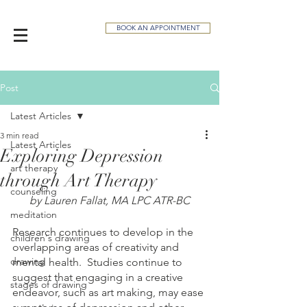
BOOK AN APPOINTMENT
Post
Latest Articles
3 min read
Latest Articles
Exploring Depression
art therapy
through Art Therapy
counseling
by Lauren Fallat, MA LPC ATR-BC
meditation
Research continues to develop in the 
children's drawing
overlapping areas of creativity and 
drawing
mental health.  Studies continue to 
suggest that engaging in a creative 
stages of drawing
endeavor, such as art making, may ease 