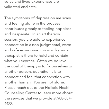
voice and lived experiences are 
validated and safe.  
The symptoms of depression are scary 
and feeling alone in the process 
contributes greatly to feeling hopeless 
and desperate.  In an art therapy 
session, you are able to experience 
connection in a non-judgmental, warm 
and safe environment in which your art 
therapist is there to hold and contain 
what you express.  Often we believe 
the goal of therapy is to fix ourselves or 
another person, but rather it is to 
connect and feel that connection with 
another human.  You are not alone.  
Please reach out to the Holistic Health 
Counseling Center to learn more about 
the services that we provide at 908-857-
4422.