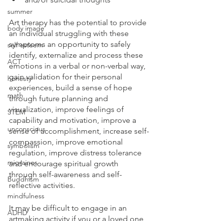
summer
Art therapy has the potential to provide 
body image
an individual struggling with these 
symptoms an opportunity to safely 
self esteem
identify, externalize and process these 
ACT
emotions in a verbal or non-verbal way, 
gain validation for their personal 
honesty
experiences, build a sense of hope 
math
through future planning and 
visualization, improve feelings of 
STEM
capability and motivation, improve a 
unconscious
sense of accomplishment, increase self-
compassion, improve emotional 
symbolism
regulation, improve distress tolerance 
migraines
and encourage spiritual growth 
through self-awareness and self-
Buddhism
reflective activities.
mindfulness
It may be difficult to engage in an 
ADHD
artmaking activity if you or a loved one 