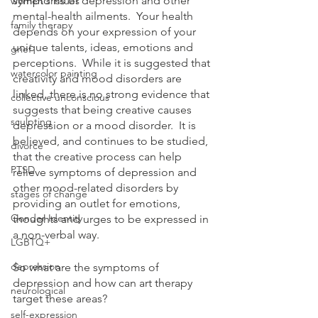
symptoms of depression and other 
women's issues
mental-health ailments.  Your health 
family therapy
depends on your expression of your 
unique talents, ideas, emotions and 
grief
perceptions.  While it is suggested that 
watercolor painting
creativity and mood disorders are 
linked, there is no strong evidence that 
collective unconscious
suggests that being creative causes 
sculpting
depression or a mood disorder.  It is 
believed, and continues to be studied, 
divorce
that the creative process can help 
PTSD
relieve symptoms of depression and 
other mood-related disorders by 
stages of change
providing an outlet for emotions, 
Gender Identity
thoughts and urges to be expressed in 
a non-verbal way.
LGBTQ+
depression
So what are the symptoms of 
depression and how can art therapy 
neurological
target these areas?
self-expression