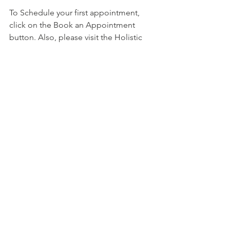
To Schedule your first appointment, 
click on the Book an Appointment 
button. Also, please visit the Holistic 
Health Counseling Center website at: 
https://holistichealthcounselingcenter.c
om/