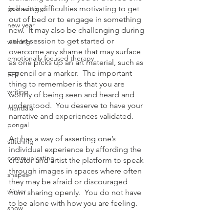
goal setting
is having difficulties motivating to get 
out of bed or to engage in something 
new year
new.  It may also be challenging during 
an art session to get started or 
wishing
overcome any shame that may surface 
emotionally focused therapy
as one picks up an art material, such as 
a pencil or a marker.  The important 
EFT
thing to remember is that you are 
writing
worthy of being seen and heard and 
understood.  You deserve to have your 
mandala
narrative and experiences validated.  
pongal
Art has a way of asserting one’s 
stitching
individual experience by affording the 
communicating
creator and artist the platform to speak 
through images in spaces where often 
shapes
they may be afraid or discouraged 
winter
from sharing openly.  You do not have 
to be alone with how you are feeling.
snow