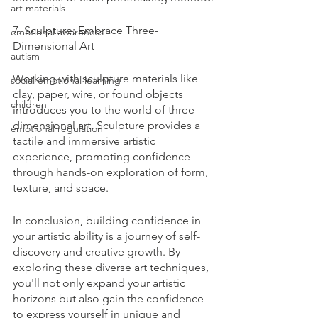
art materials
7. Sculpture: Embrace Three-
emotional awareness
Dimensional Art
autism
Working with sculpture materials like 
social emotional learning
clay, paper, wire, or found objects 
children
introduces you to the world of three-
dimensional art. Sculpture provides a 
emotional regulation
tactile and immersive artistic 
experience, promoting confidence 
through hands-on exploration of form, 
texture, and space.
In conclusion, building confidence in 
your artistic ability is a journey of self-
discovery and creative growth. By 
exploring these diverse art techniques, 
you'll not only expand your artistic 
horizons but also gain the confidence 
to express yourself in unique and 