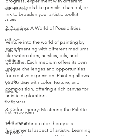
progress, experiment with different 
drawing tools like pencils, charcoal, or 
talk therapy
ink to broaden your artistic toolkit.
values
2. Painting: A World of Possibilities
dementia
self-love
Venture into the world of painting by 
experimenting with different mediums 
children
like watercolors, acrylics, oils, and 
knitting
gouache. Each medium offers its own 
unique challenges and opportunities 
music
for creative expression. Painting allows 
storytelling
you to play with color, texture, and 
composition, offering a rich canvas for 
flowers
artistic exploration.
firefighters
3. Color Theory: Mastering the Palette
first responders
habit change
Understanding color theory is a 
fundamental aspect of artistry. Learning 
oil pastels