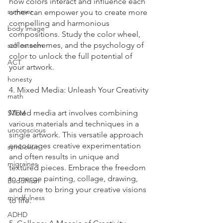
how colors interact and influence each 
summer
other can empower you to create more 
compelling and harmonious 
body image
compositions. Study the color wheel, 
color schemes, and the psychology of 
self esteem
color to unlock the full potential of 
ACT
your artwork.
honesty
4. Mixed Media: Unleash Your Creativity
math
Mixed media art involves combining 
STEM
various materials and techniques in a 
unconscious
single artwork. This versatile approach 
encourages creative experimentation 
symbolism
and often results in unique and 
migraines
textured pieces. Embrace the freedom 
to merge painting, collage, drawing, 
Buddhism
and more to bring your creative visions 
mindfulness
to life.
ADHD