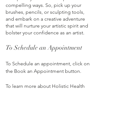
compelling ways. So, pick up your 
brushes, pencils, or sculpting tools, 
and embark on a creative adventure 
that will nurture your artistic spirit and 
bolster your confidence as an artist.
To Schedule an Appointment
To Schedule an appointment, click on 
the Book an Appointment button.          
To learn more about Holistic Health 
Counseling Center, please visit out 
website at 
www.hhccnj.com 
   To read 
our latest blog, see this page: 
https://holistichealthcounselingcenter.c
om/blog/