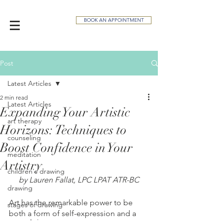
BOOK AN APPOINTMENT
Post
Latest Articles
2 min read
Latest Articles
Expanding Your Artistic
art therapy
Horizons: Techniques to
counseling
Boost Confidence in Your
meditation
Artistry
children's drawing
by Lauren Fallat, LPC LPAT ATR-BC
drawing
Art has the remarkable power to be 
stages of drawing
both a form of self-expression and a 