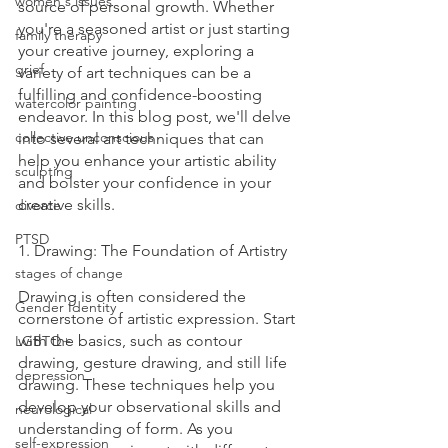
women's issues
source of personal growth. Whether 
you're a seasoned artist or just starting 
family therapy
your creative journey, exploring a 
grief
variety of art techniques can be a 
fulfilling and confidence-boosting 
watercolor painting
endeavor. In this blog post, we'll delve 
collective unconscious
into several art techniques that can 
help you enhance your artistic ability 
sculpting
and bolster your confidence in your 
creative skills.
divorce
PTSD
1. Drawing: The Foundation of Artistry
stages of change
Drawing is often considered the 
Gender Identity
cornerstone of artistic expression. Start 
with the basics, such as contour 
LGBTQ+
drawing, gesture drawing, and still life 
depression
drawing. These techniques help you 
develop your observational skills and 
neurological
understanding of form. As you 
self-expression