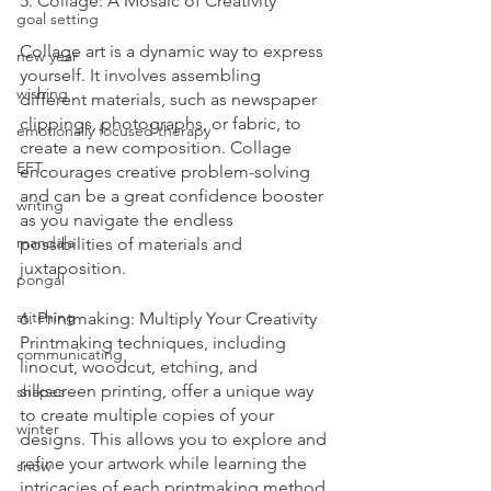
5. Collage: A Mosaic of Creativity
goal setting
Collage art is a dynamic way to express 
new year
yourself. It involves assembling 
wishing
different materials, such as newspaper 
clippings, photographs, or fabric, to 
emotionally focused therapy
create a new composition. Collage 
EFT
encourages creative problem-solving 
and can be a great confidence booster 
writing
as you navigate the endless 
mandala
possibilities of materials and 
juxtaposition.
pongal
stitching
6. Printmaking: Multiply Your Creativity
Printmaking techniques, including 
communicating
linocut, woodcut, etching, and 
silkscreen printing, offer a unique way 
shapes
to create multiple copies of your 
winter
designs. This allows you to explore and 
refine your artwork while learning the 
snow
intricacies of each printmaking method.