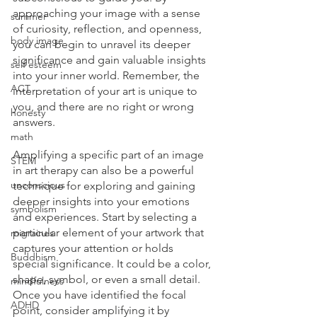
approaching your image with a sense 
summer
of curiosity, reflection, and openness, 
body image
you can begin to unravel its deeper 
significance and gain valuable insights 
self esteem
into your inner world. Remember, the 
ACT
interpretation of your art is unique to 
you, and there are no right or wrong 
honesty
answers.
math
Amplifying a specific part of an image 
STEM
in art therapy can also be a powerful 
unconscious
technique for exploring and gaining 
deeper insights into your emotions 
symbolism
and experiences. Start by selecting a 
particular element of your artwork that 
migraines
captures your attention or holds 
Buddhism
special significance. It could be a color, 
shape, symbol, or even a small detail. 
mindfulness
Once you have identified the focal 
ADHD
point, consider amplifying it by 