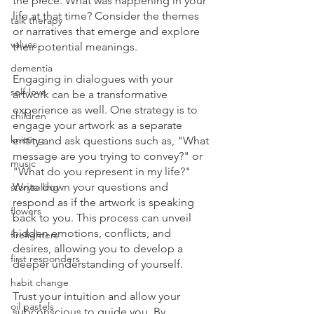
the piece. What was happening in your 
life at that time? Consider the themes 
talk therapy
or narratives that emerge and explore 
values
their potential meanings.
dementia
Engaging in dialogues with your 
self-love
artwork can be a transformative 
experience as well. One strategy is to 
children
engage your artwork as a separate 
knitting
entity and ask questions such as, "What 
message are you trying to convey?" or 
music
"What do you represent in my life?" 
Write down your questions and 
storytelling
respond as if the artwork is speaking 
flowers
back to you. This process can unveil 
hidden emotions, conflicts, and 
firefighters
desires, allowing you to develop a 
first responders
deeper understanding of yourself.
habit change
Trust your intuition and allow your 
oil pastels
subconscious to guide you. By 