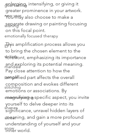
enlarging, intensifying, or giving it 
goal setting
greater prominence in your artwork. 
new year
You may also choose to make a 
separate drawing or painting focusing 
wishing
on this focal point.
emotionally focused therapy
This amplification process allows you 
EFT
to bring the chosen element to the 
writing
forefront, emphasizing its importance 
and exploring its potential meaning. 
mandala
Pay close attention to how the 
pongal
amplified part affects the overall 
composition and evokes different 
stitching
emotions or associations. By 
magnifying a specific aspect, you invite 
communicating
yourself to delve deeper into its 
shapes
significance, unravel hidden layers of 
meaning, and gain a more profound 
winter
understanding of yourself and your 
snow
inner world. 