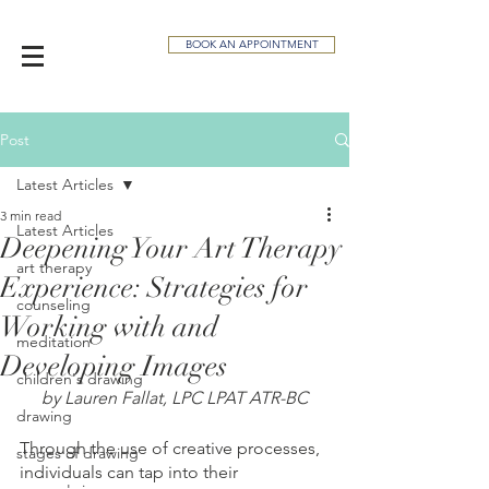
BOOK AN APPOINTMENT
Post
Latest Articles
3 min read
Latest Articles
Deepening Your Art Therapy
art therapy
Experience: Strategies for
counseling
Working with and
meditation
Developing Images
children's drawing
by Lauren Fallat, LPC LPAT ATR-BC
drawing
Through the use of creative processes, 
stages of drawing
individuals can tap into their 