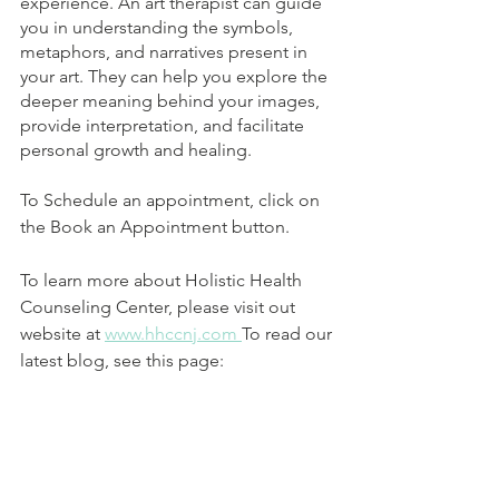
experience. An art therapist can guide 
you in understanding the symbols, 
metaphors, and narratives present in 
your art. They can help you explore the 
deeper meaning behind your images, 
provide interpretation, and facilitate 
personal growth and healing.
To Schedule an appointment, click on 
the Book an Appointment button. 
To learn more about Holistic Health 
Counseling Center, please visit out 
website at 
www.hhccnj.com 
To read our 
latest blog, see this page: 
https://holistichealthcounselingcenter.c
om/blog/