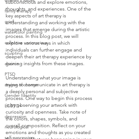
women's issues
subconscious and explore emotions, 
thoughts, and experiences. One of the 
family therapy
key aspects of art therapy is 
grief
understanding and working with the 
images that emerge during the artistic 
watercolor painting
process. In this blog post, we will 
collective unconscious
explore various ways in which 
individuals can further engage and 
sculpting
deepen their art therapy experience by 
gaining insights from these images.
divorce
PTSD
Understanding what your image is 
trying to communicate in art therapy is 
stages of change
a deeply personal and subjective 
Gender Identity
process. One way to begin this process 
is by observing your artwork with 
LGBTQ+
curiosity and openness. Take note of 
depression
the colors, shapes, symbols, and 
overall composition. Reflect on your 
neurological
emotions and thoughts as you created 
self-expression