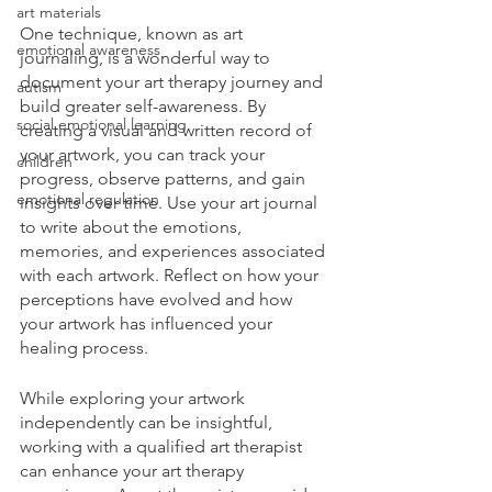
art materials
One technique, known as art 
emotional awareness
journaling, is a wonderful way to 
document your art therapy journey and 
autism
build greater self-awareness. By 
social emotional learning
creating a visual and written record of 
your artwork, you can track your 
children
progress, observe patterns, and gain 
emotional regulation
insights over time. Use your art journal 
to write about the emotions, 
memories, and experiences associated 
with each artwork. Reflect on how your 
perceptions have evolved and how 
your artwork has influenced your 
healing process.
While exploring your artwork 
independently can be insightful, 
working with a qualified art therapist 
can enhance your art therapy 