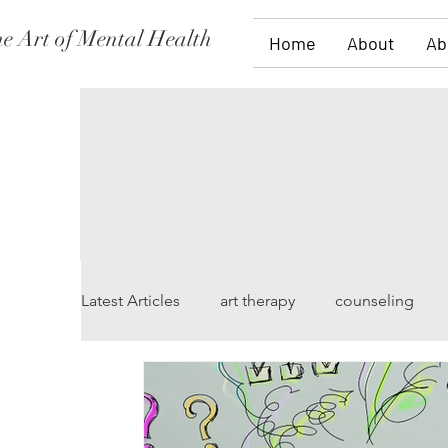
e Art of Mental Health
Home
About
Ab
Latest Articles
art therapy
counseling
women's issues
family therapy
grief