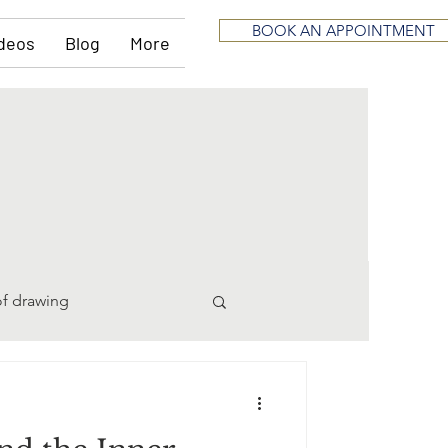
BOOK AN APPOINTMENT
deos
Blog
More
of drawing
pting
divorce