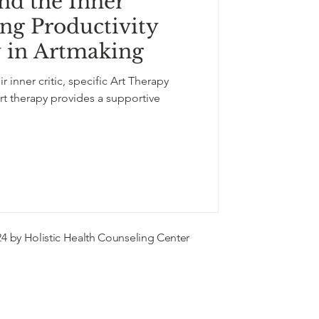
nd the Inner
-expression
ing Productivity
y in Artmaking
flowers
r inner critic, specific Art Therapy
rt therapy provides a supportive
4 by Holistic Health Counseling Center