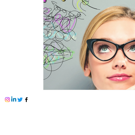
PTSD
stages of change
Gender Iden
talk therapy
values
dementia
se
firefighters