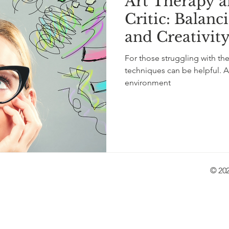
Art Therapy a
tity
LGBTQ+
depression
neurological
self
Critic: Balanc
and Creativit
lf-love
children
knitting
music
storytelling
For those struggling with thei
techniques can be helpful. A
environment
© 202