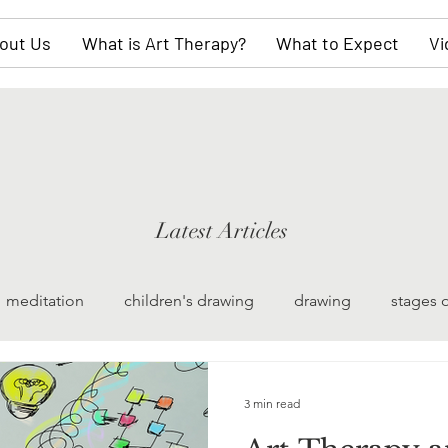
out Us
What is Art Therapy?
What to Expect
Vi
Latest Articles
meditation
children's drawing
drawing
stages 
watercolor painting
collective unconscious
scul
3 min read