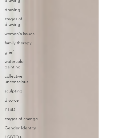
drawing
drawing
stages of
drawing
women's issues
family therapy
grief
watercolor
painting
collective
unconscious
sculpting
divorce
PTSD
stages of change
Gender Identity
LGBTQ+