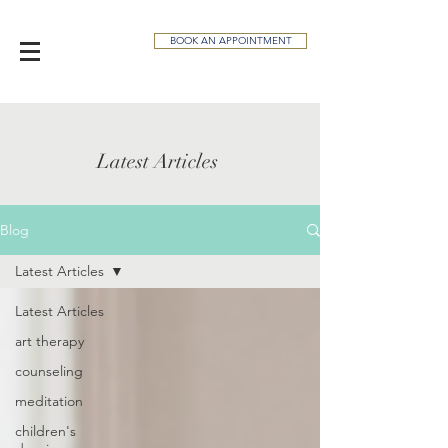
BOOK AN APPOINTMENT
Latest Articles
Blog
Latest Articles
Latest Articles
art therapy
counseling
meditation
children's