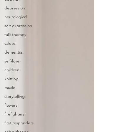
depression
neurological
self-expression
talk therapy
values
dementia
self-love
children
knitting
music
storytelling
flowers
firefighters
first responders
habit change