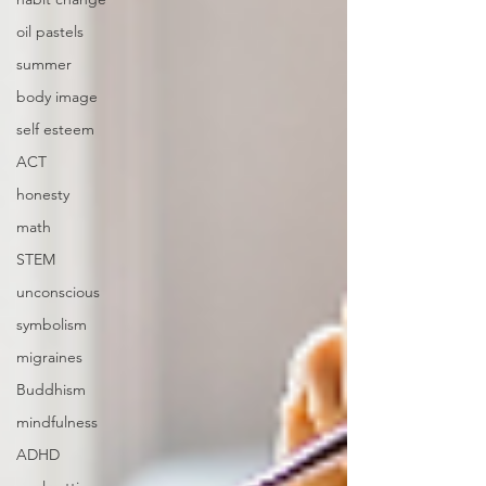
oil pastels
summer
body image
self esteem
ACT
honesty
math
STEM
unconscious
symbolism
migraines
Buddhism
mindfulness
ADHD