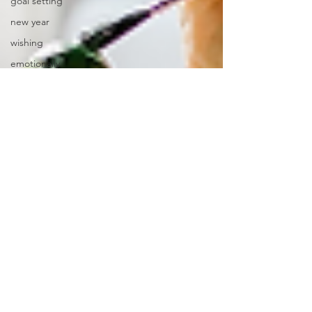
goal setting
new year
wishing
emotionally
focused therapy
EFT
writing
mandala
pongal
stitching
communicating
shapes
winter
snow
art materials
emotional