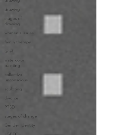
drawing
drawing
stages of
drawing
women's issues
family therapy
grief
watercolor
painting
collective
unconscious
sculpting
divorce
PTSD
stages of change
Gender Identity
LGBTQ+