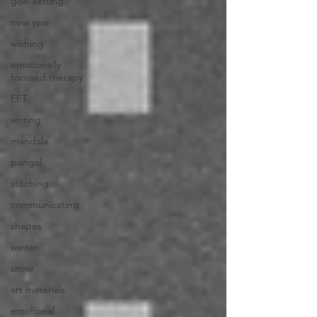
goal setting
new year
wishing
emotionally
focused therapy
EFT
writing
mandala
pongal
stitching
communicating
shapes
winter
snow
art materials
emotional