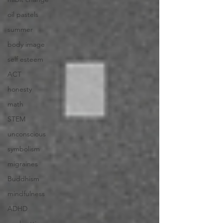
oil pastels
summer
body image
self esteem
ACT
honesty
math
STEM
unconscious
symbolism
migraines
Buddhism
mindfulness
ADHD