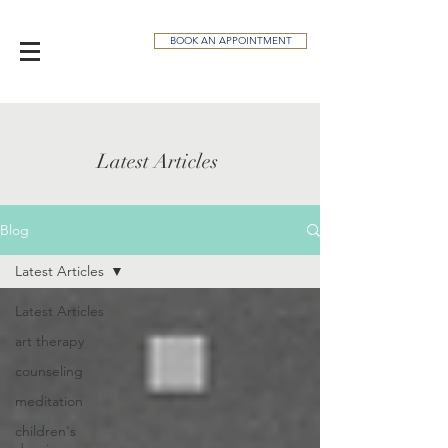
BOOK AN APPOINTMENT
Latest Articles
Blog
Latest Articles
Latest Articles
art therapy
counseling
meditation
children's