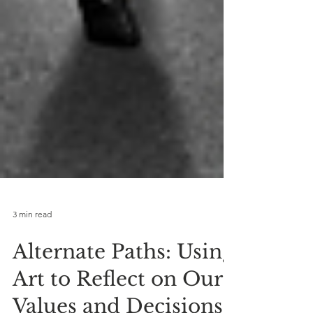
3 min read
Alternate Paths: Using