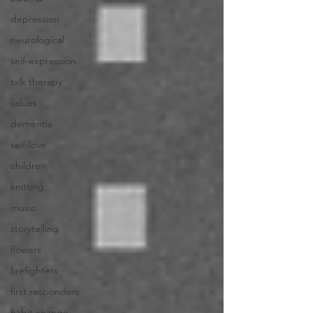
depression
neurological
self-expression
talk therapy
values
dementia
self-love
children
knitting
music
storytelling
flowers
firefighters
first responders
habit change