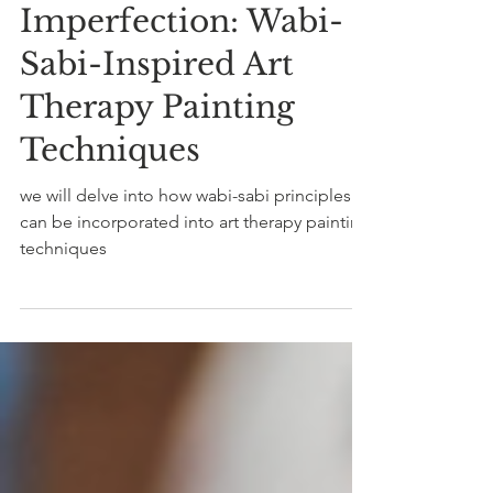
4 min read
Embracing
Imperfection: Wabi-
Sabi-Inspired Art
Therapy Painting
Techniques
we will delve into how wabi-sabi principles
can be incorporated into art therapy painting
techniques