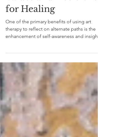
Art to Reflect on Our
Values and Decisions
for Healing
One of the primary benefits of using art
therapy to reflect on alternate paths is the
enhancement of self-awareness and insight.