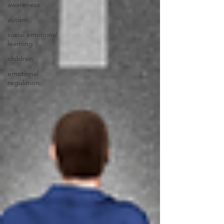
awareness
autism
social emotional
learning
children
emotional
regulation