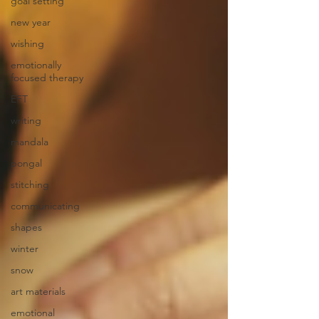
goal setting
new year
wishing
emotionally
focused therapy
EFT
writing
mandala
pongal
stitching
communicating
shapes
winter
snow
art materials
emotional