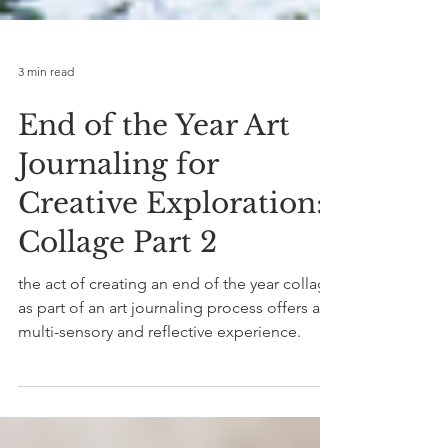
3 min read
End of the Year Art
Journaling for
Creative Exploration:
Collage Part 2
the act of creating an end of the year collage
as part of an art journaling process offers a
multi-sensory and reflective experience.