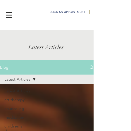
BOOK AN APPOINTMENT
Latest Articles
Blog
Latest Articles
Latest Articles
art therapy
counseling
meditation
children's