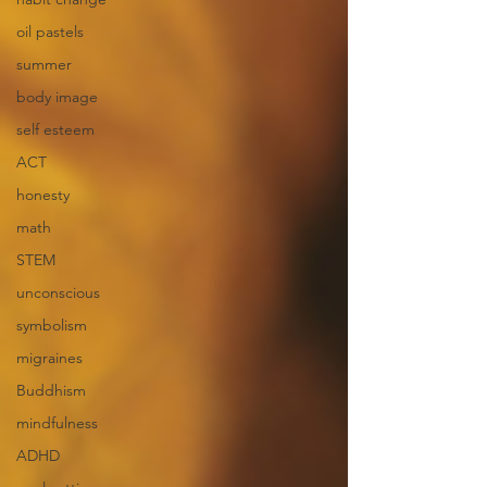
oil pastels
summer
body image
self esteem
ACT
honesty
math
STEM
unconscious
symbolism
migraines
Buddhism
mindfulness
ADHD