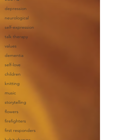
depression
neurological
self-expression
talk therapy
values
dementia
self-love
children
knitting
music
storytelling
flowers
firefighters
first responders
habit change