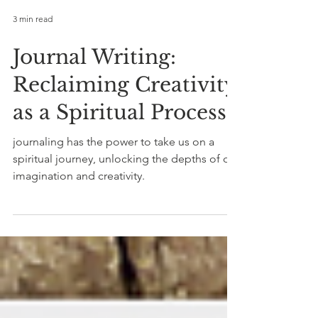
3 min read
Journal Writing:
Reclaiming Creativity
as a Spiritual Process
journaling has the power to take us on a
spiritual journey, unlocking the depths of our
imagination and creativity.