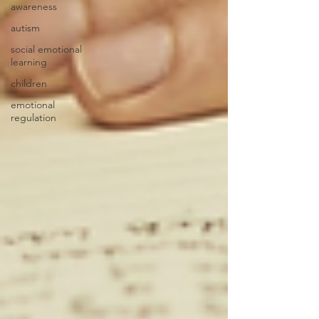
awareness
autism
social emotional
learning
children
emotional
regulation