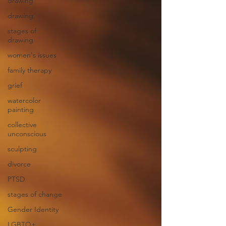
drawing
drawing
stages of
drawing
women's issues
family therapy
grief
watercolor
painting
collective
unconscious
sculpting
divorce
PTSD
stages of change
Gender Identity
LGBTQ+