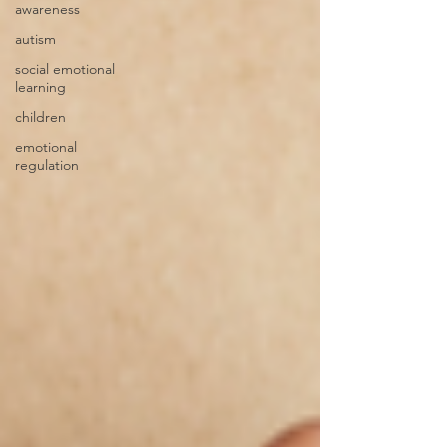
awareness
autism
social emotional
learning
children
emotional
regulation