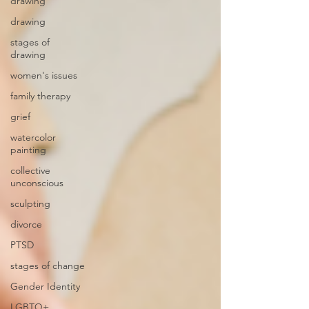
drawing
drawing
stages of
drawing
women's issues
family therapy
grief
watercolor
painting
collective
unconscious
sculpting
divorce
PTSD
stages of change
Gender Identity
LGBTQ+