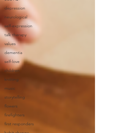
depression
neurological
self-expression
talk therapy
values
dementia
self-love
children
knitting
music
storytelling
flowers
firefighters
first responders
habit change