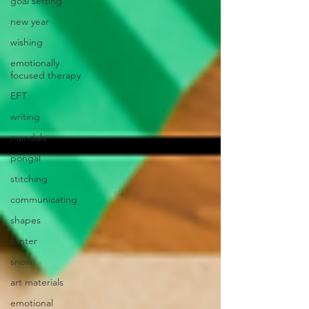
goal setting
new year
wishing
emotionally
focused therapy
EFT
writing
mandala
pongal
stitching
communicating
shapes
winter
snow
art materials
emotional