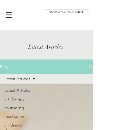
BOOK AN APPOINTMENT
Latest Articles
Blog
Latest Articles
Latest Articles
art therapy
counseling
meditation
children's