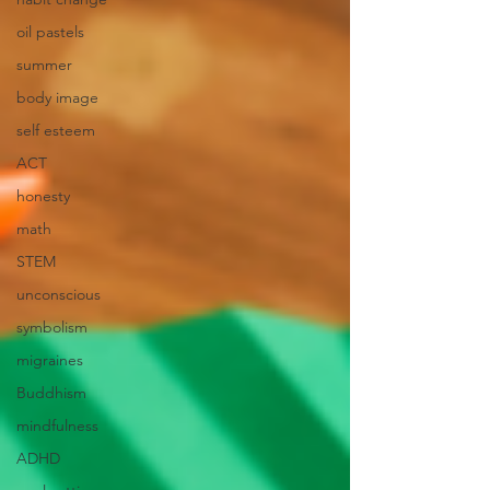
oil pastels
summer
body image
self esteem
ACT
honesty
math
STEM
unconscious
symbolism
migraines
Buddhism
mindfulness
ADHD