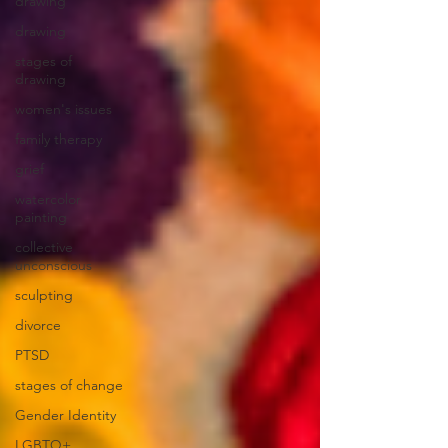
drawing
drawing
stages of
drawing
women's issues
family therapy
grief
watercolor
painting
collective
unconscious
sculpting
divorce
PTSD
stages of change
Gender Identity
LGBTQ+