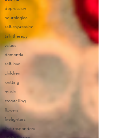
depression
neurological
self-expression
talk therapy
values
dementia
self-love
children
knitting
music
storytelling
flowers
firefighters
first responders
habit change