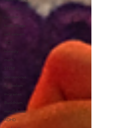
oil pastels
summer
body image
self esteem
ACT
honesty
math
STEM
unconscious
symbolism
migraines
Buddhism
mindfulness
ADHD