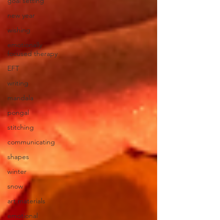
goal setting
new year
wishing
emotionally
focused therapy
EFT
writing
mandala
pongal
stitching
communicating
shapes
winter
snow
art materials
emotional