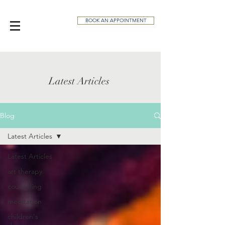
BOOK AN APPOINTMENT
Latest Articles
Blog
Latest Articles
Latest Articles
art therapy
counseling
meditation
children's