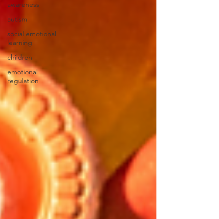
awareness
autism
social emotional
learning
children
emotional
regulation