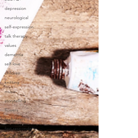
depression
neurological
self-expression
talk therapy
values
dementia
self-love
children
knitting
music
storytelling
flowers
firefighters
first responders
habit change