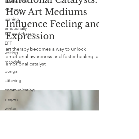
goal setting
Emotional Catalysts:
new year
How Art Mediums
wishing
emotionally
Influence Feeling and
focused therapy
Expression
EFT
writing
art therapy becomes a way to unlock
mandala
emotional awareness and foster healing: an
pongal
emotional catalyst
stitching
communicating
shapes
winter
snow
art materials
emotional