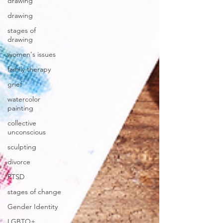
drawing
drawing
stages of
drawing
women's issues
family therapy
grief
watercolor
painting
collective
unconscious
sculpting
divorce
PTSD
stages of change
Gender Identity
LGBTQ+