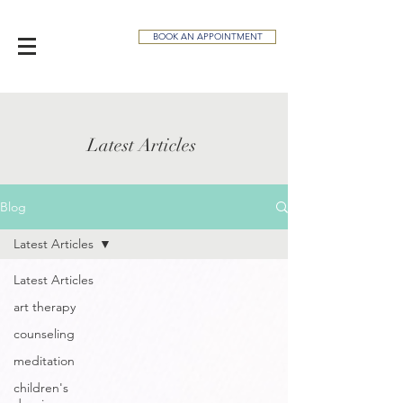
BOOK AN APPOINTMENT
Latest Articles
Blog
Latest Articles
Latest Articles
art therapy
counseling
meditation
children's