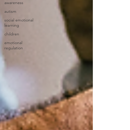
awareness
autism
social emotional
learning
children
emotional
regulation