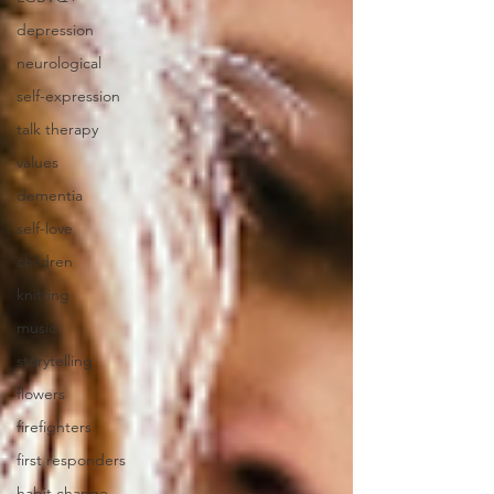
depression
neurological
self-expression
talk therapy
values
dementia
self-love
children
knitting
music
storytelling
flowers
firefighters
first responders
habit change