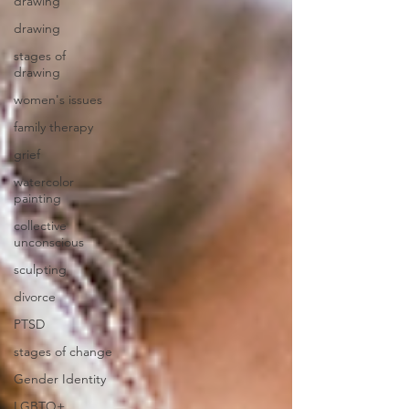
drawing
drawing
stages of
drawing
women's issues
family therapy
grief
watercolor
painting
collective
unconscious
sculpting
divorce
PTSD
stages of change
Gender Identity
LGBTQ+