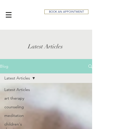
BOOK AN APPOINTMENT
Latest Articles
Blog
Latest Articles
Latest Articles
art therapy
counseling
meditation
children's