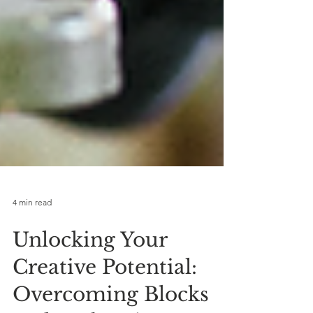
4 min read
Unlocking Your
Creative Potential: