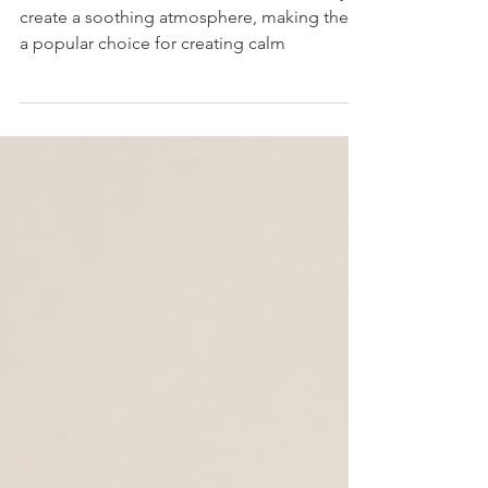
Wind Chimes
Wind chimes are renowned for their ability to
create a soothing atmosphere, making them
a popular choice for creating calm