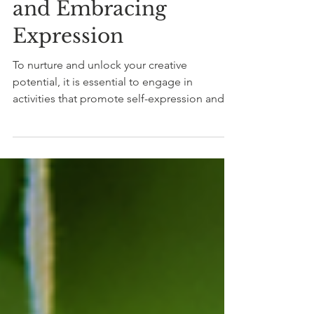
Overcoming Blocks
and Embracing
Expression
To nurture and unlock your creative
potential, it is essential to engage in
activities that promote self-expression and
introspection.