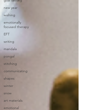
goal setting
new year
wishing
emotionally
focused therapy
EFT
writing
mandala
pongal
stitching
communicating
shapes
winter
snow
art materials
emotional