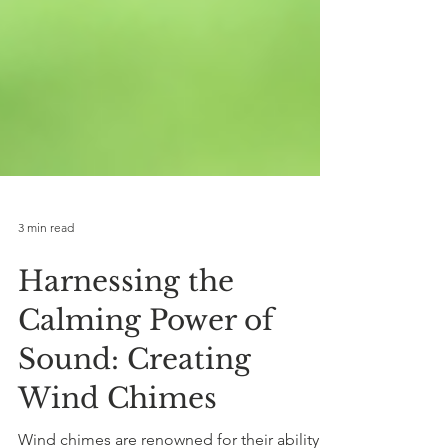
3 min read
Harnessing the
Calming Power of
Sound: Creating