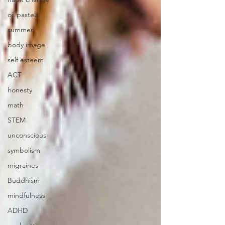
oil pastels
summer
body image
self esteem
ACT
honesty
math
STEM
unconscious
symbolism
migraines
Buddhism
mindfulness
ADHD