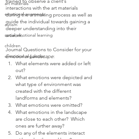
trained to observe a client's 
art materials
interactions with the art materials 
emotional awareness
during the artmaking process as well as 
guide the individual towards gaining a 
autism
deeper understanding into their 
social emotional learning
artwork.  
children
Journal Questions to Consider for your 
emotional regulation
Emotional Landscape
:
What elements were added or left 
out?
What emotions were depicted and 
what type of environment was 
created with the different 
landforms and elements?
What emotions were omitted?
What emotions in the landscape 
are close to each other?  Which 
ones are further away?
Do any of the elements interact 