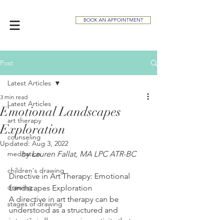
BOOK AN APPOINTMENT
Post
Latest Articles
3 min read
Latest Articles
Emotional Landscapes
art therapy
Exploration
counseling
Updated:
Aug 3, 2022
meditation
by Lauren Fallat, MA LPC ATR-BC
children's drawing
Directive in Art Therapy: Emotional 
drawing
Landscapes Exploration
A directive in art therapy can be 
stages of drawing
understood as a structured and 