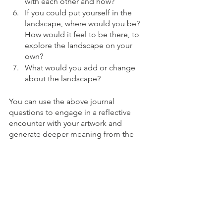
with each other and how?
If you could put yourself in the 
landscape, where would you be?  
How would it feel to be there, to 
explore the landscape on your 
own?
What would you add or change 
about the landscape?
You can use the above journal 
questions to engage in a reflective 
encounter with your artwork and 
generate deeper meaning from the 
image in front of you.  Feel free to 
discuss these answers with your art 
therapist during or as a follow up to 
your session for ongoing exploration.