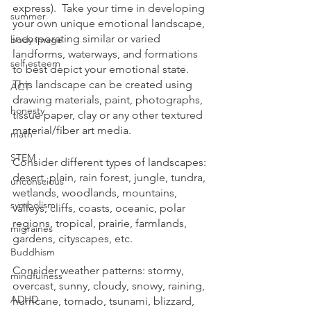
express).  Take your time in developing 
summer
your own unique emotional landscape, 
incorporating similar or varied 
body image
landforms, waterways, and formations 
self esteem
to best depict your emotional state.  
This landscape can be created using 
ACT
drawing materials, paint, photographs, 
honesty
tissue paper, clay or any other textured 
material/fiber art media.
math
STEM
Consider different types of landscapes: 
desert, plain, rain forest, jungle, tundra, 
unconscious
wetlands, woodlands, mountains, 
symbolism
valleys, cliffs, coasts, oceanic, polar 
regions, tropical, prairie, farmlands, 
migraines
gardens, cityscapes, etc.
Buddhism
Consider weather patterns: stormy, 
mindfulness
overcast, sunny, cloudy, snowy, raining, 
ADHD
hurricane, tornado, tsunami, blizzard, 