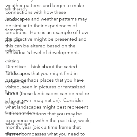
weather patterns and begin to make 
talk therapy
connections with how these 
landscapes and weather patterns may 
values
be similar to their experiences of 
dementia
emotions.  Here is an example of how 
the directive might be presented and 
self-love
this can be altered based on the 
children
individual's level of development.
knitting
Directive:  Think about the varied 
music
landscapes that you might find in 
nature-perhaps places that you have 
storytelling
visited, seen in pictures or fantasized 
flowers
about (these landscapes can be real or 
of your own imagination).  Consider 
firefighters
what landscapes might best represent 
first responders
different emotions that you may be 
experiencing within the past day, week, 
habit change
month, year (pick a time frame that 
oil pastels
best encompasses what you need to 