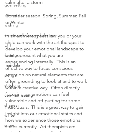
calm after a storm
goal setting
new year
Consider season: Spring, Summer, Fall 
or Winter
wishing
emotionally focused therapy
In an art therapy session, you or your 
child can work with the art therapist to 
EFT
develop your emotional landscape to 
writing
best represent what you are 
experiencing internally.  This is an 
mandala
effective way to focus conscious 
attention on natural elements that are 
pongal
often grounding to look at and to work 
stitching
within a creative way.  Often directly 
focusing on emotions can feel 
communicating
vulnerable and off-putting for some 
shapes
individuals.  This is a great way to gain 
insight into our emotional states and 
winter
how we experience those emotional 
snow
states currently.  Art therapists are 