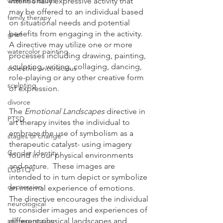
women's issues
intentionally expressive activity that 
may be offered to an individual based 
family therapy
on situational needs and potential 
benefits from engaging in the activity.  
grief
A directive may utilize one or more 
watercolor painting
processes including drawing, painting, 
sculpting, writing, collaging, dancing, 
collective unconscious
role-playing or any other creative form 
sculpting
of expression.  
divorce
The 
Emotional Landscapes
 directive in 
PTSD
art therapy invites the individual to 
embrace the use of symbolism as a 
stages of change
therapeutic catalyst- using imagery 
Gender Identity
found in our physical environments 
and nature.  These images are 
LGBTQ+
intended to in turn depict or symbolize 
depression
an internal experience of emotions.  
The directive encourages the individual 
neurological
to consider images and experiences of 
self-expression
different physical landscapes and 