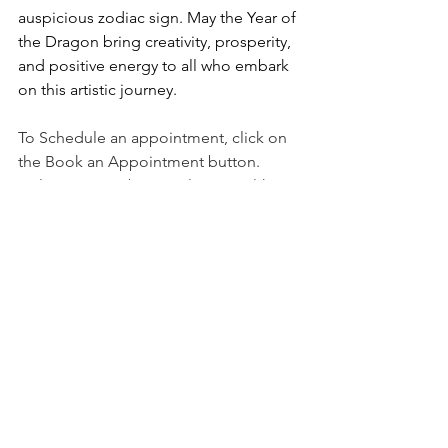
auspicious zodiac sign. May the Year of 
the Dragon bring creativity, prosperity, 
and positive energy to all who embark 
on this artistic journey.
To Schedule an appointment, click on 
the Book an Appointment button.
To learn more about Holistic Health 
Counseling Center, please visit out 
website at 
www.hhccnj.com
   To read 
our latest blog, see this page: 
https://holistichealthcounselingcenter.c
om/blog/