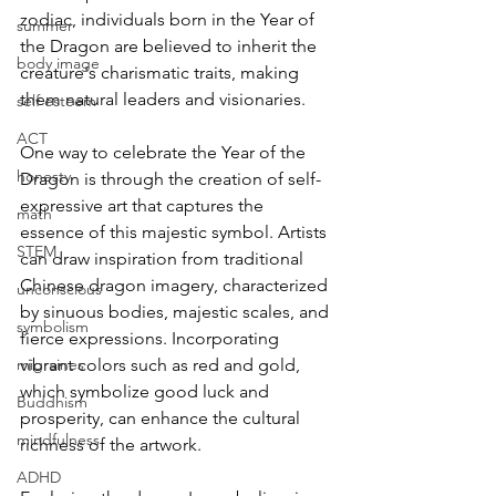
zodiac, individuals born in the Year of 
summer
the Dragon are believed to inherit the 
body image
creature's charismatic traits, making 
them natural leaders and visionaries.  
self esteem
ACT
One way to celebrate the Year of the 
honesty
Dragon is through the creation of self-
expressive art that captures the 
math
essence of this majestic symbol. Artists 
STEM
can draw inspiration from traditional 
Chinese dragon imagery, characterized 
unconscious
by sinuous bodies, majestic scales, and 
symbolism
fierce expressions. Incorporating 
migraines
vibrant colors such as red and gold, 
which symbolize good luck and 
Buddhism
prosperity, can enhance the cultural 
mindfulness
richness of the artwork.
ADHD