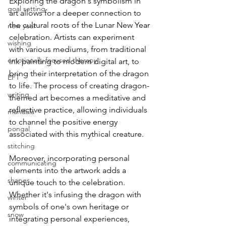
Exploring the dragon's symbolism in 
goal setting
art allows for a deeper connection to 
the cultural roots of the Lunar New Year 
new year
celebration. Artists can experiment 
wishing
with various mediums, from traditional 
emotionally focused therapy
ink painting to modern digital art, to 
bring their interpretation of the dragon 
EFT
to life. The process of creating dragon-
writing
themed art becomes a meditative and 
reflective practice, allowing individuals 
mandala
to channel the positive energy 
pongal
associated with this mythical creature.
stitching
Moreover, incorporating personal 
communicating
elements into the artwork adds a 
shapes
unique touch to the celebration. 
Whether it's infusing the dragon with 
winter
symbols of one's own heritage or 
snow
integrating personal experiences, 