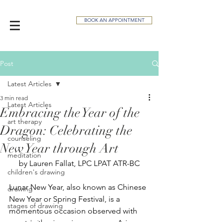
BOOK AN APPOINTMENT
Post
Latest Articles
3 min read
Latest Articles
Embracing the Year of the
art therapy
Dragon: Celebrating the
counseling
New Year through Art
meditation
by Lauren Fallat, LPC LPAT ATR-BC
children's drawing
Lunar New Year, also known as Chinese 
drawing
New Year or Spring Festival, is a 
stages of drawing
momentous occasion observed with 