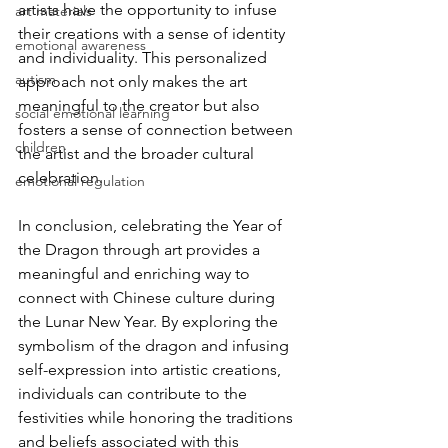
artists have the opportunity to infuse 
art materials
their creations with a sense of identity 
emotional awareness
and individuality. This personalized 
autism
approach not only makes the art 
meaningful to the creator but also 
social emotional learning
fosters a sense of connection between 
children
the artist and the broader cultural 
celebration.
emotional regulation
In conclusion, celebrating the Year of 
the Dragon through art provides a 
meaningful and enriching way to 
connect with Chinese culture during 
the Lunar New Year. By exploring the 
symbolism of the dragon and infusing 
self-expression into artistic creations, 
individuals can contribute to the 
festivities while honoring the traditions 
and beliefs associated with this 