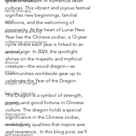
women's issues
great enthusiasm in numerous Asian 
cultures. This vibrant and joyous festival 
family therapy
signifies new beginnings, familial 
grief
reunions, and the welcoming of 
prosperity. At the heart of Lunar New 
watercolor painting
Year lies the Chinese zodiac, a 12-year 
collective unconscious
cycle where each year is linked to an 
animal sign. In 2024, the spotlight 
sculpting
shines on the majestic and mythical 
divorce
creature—the wood dragon—as 
PTSD
communities worldwide gear up to 
celebrate the Year of the Dragon.  
stages of change
Gender Identity
The Dragon is a symbol of strength, 
power, and good fortune in Chinese 
LGBTQ+
culture. The dragon holds a special 
depression
significance in the Chinese zodiac, 
neurological
embodying qualities that inspire awe 
and reverence.  In this blog post, we'll 
self-expression