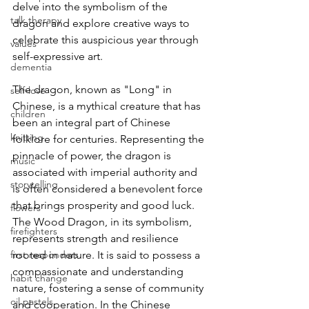
delve into the symbolism of the 
talk therapy
dragon and explore creative ways to 
celebrate this auspicious year through 
values
self-expressive art.
dementia
The dragon, known as "Long" in 
self-love
Chinese, is a mythical creature that has 
children
been an integral part of Chinese 
knitting
folklore for centuries. Representing the 
pinnacle of power, the dragon is 
music
associated with imperial authority and 
storytelling
is often considered a benevolent force 
that brings prosperity and good luck. 
flowers
The Wood Dragon, in its symbolism, 
firefighters
represents strength and resilience 
first responders
rooted in nature. It is said to possess a 
compassionate and understanding 
habit change
nature, fostering a sense of community 
oil pastels
and cooperation. In the Chinese 