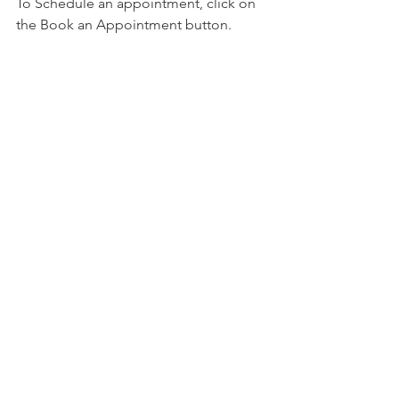
To Schedule an appointment, click on 
the Book an Appointment button.          
To learn more about Holistic Health 
Counseling Center, please visit out 
website at 
www.hhccnj.com 
   To read 
our latest blog, see this page: 
https://holistichealthcounselingcenter.c
om/blog/