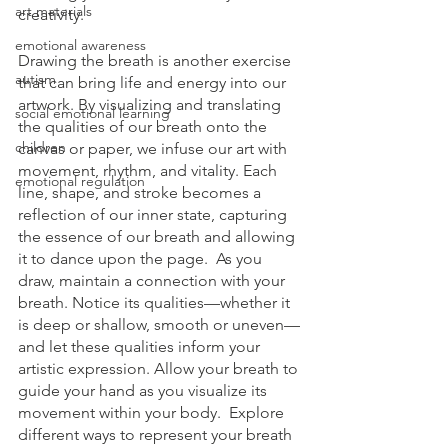
art materials
creativity.  
emotional awareness
Drawing the breath is another exercise 
autism
that can bring life and energy into our 
artwork. By visualizing and translating 
social emotional learning
the qualities of our breath onto the 
children
canvas or paper, we infuse our art with 
movement, rhythm, and vitality. Each 
emotional regulation
line, shape, and stroke becomes a 
reflection of our inner state, capturing 
the essence of our breath and allowing 
it to dance upon the page.  As you 
draw, maintain a connection with your 
breath. Notice its qualities—whether it 
is deep or shallow, smooth or uneven—
and let these qualities inform your 
artistic expression. Allow your breath to 
guide your hand as you visualize its 
movement within your body.  Explore 
different ways to represent your breath 