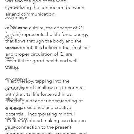
was also the god of the wind, 
summer
symbolizing the connection between 
air and communication.
body image
self esteem
In Chinese culture, the concept of Qi 
(or Chi) represents the life force energy 
ACT
that flows through the body and the 
environment. It is believed that fresh air 
honesty
and proper circulation of Qi are 
math
essential for good health and well-
being.
STEM
unconscious
In art therapy, tapping into the 
symbolism of air allows us to connect 
symbolism
with the vital life force within us, 
migraines
fostering a deeper understanding of 
our own existence and creative 
Buddhism
potential.  Incorporating mindful 
mindfulness
breathing into art making can deepen 
your connection to the present 
ADHD
moment, enhance self-awareness, and 