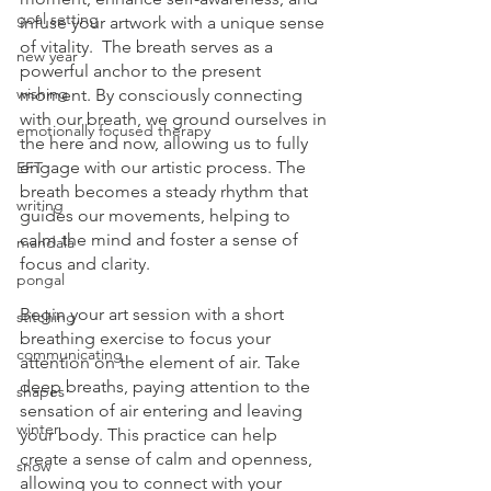
goal setting
infuse your artwork with a unique sense 
of vitality.  The breath serves as a 
new year
powerful anchor to the present 
wishing
moment. By consciously connecting 
with our breath, we ground ourselves in 
emotionally focused therapy
the here and now, allowing us to fully 
engage with our artistic process. The 
EFT
breath becomes a steady rhythm that 
writing
guides our movements, helping to 
calm the mind and foster a sense of 
mandala
focus and clarity.
pongal
Begin your art session with a short 
stitching
breathing exercise to focus your 
communicating
attention on the element of air. Take 
deep breaths, paying attention to the 
shapes
sensation of air entering and leaving 
winter
your body. This practice can help 
create a sense of calm and openness, 
snow
allowing you to connect with your 