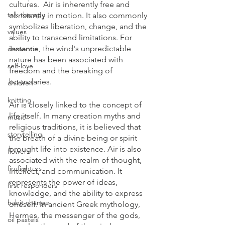
cultures.  Air is inherently free and 
talk therapy
constantly in motion. It also commonly 
symbolizes liberation, change, and the 
values
ability to transcend limitations. For 
instance, the wind's unpredictable 
dementia
nature has been associated with 
self-love
freedom and the breaking of 
boundaries.  
children
knitting
Air is closely linked to the concept of 
life itself. In many creation myths and 
music
religious traditions, it is believed that 
storytelling
the breath of a divine being or spirit 
brought life into existence. Air is also 
flowers
associated with the realm of thought, 
firefighters
intellect, and communication. It 
represents the power of ideas, 
first responders
knowledge, and the ability to express 
habit change
oneself. In ancient Greek mythology, 
Hermes, the messenger of the gods, 
oil pastels