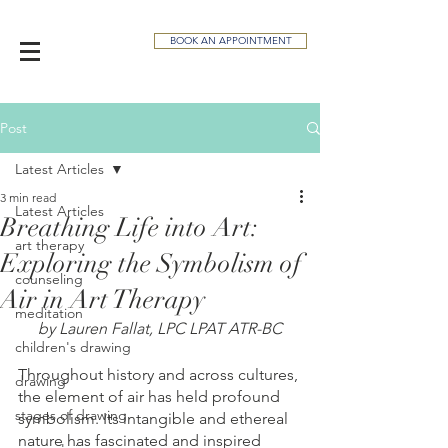
BOOK AN APPOINTMENT
Post
Latest Articles
3 min read
Latest Articles
Breathing Life into Art:
art therapy
Exploring the Symbolism of
counseling
Air in Art Therapy
meditation
by Lauren Fallat, LPC LPAT ATR-BC
children's drawing
Throughout history and across cultures, 
drawing
the element of air has held profound 
stages of drawing
symbolism. Its intangible and ethereal 
nature has fascinated and inspired 