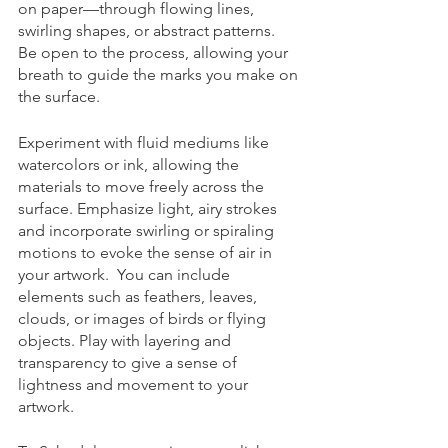
on paper—through flowing lines, 
swirling shapes, or abstract patterns.  
Be open to the process, allowing your 
breath to guide the marks you make on 
the surface.
Experiment with fluid mediums like 
watercolors or ink, allowing the 
materials to move freely across the 
surface. Emphasize light, airy strokes 
and incorporate swirling or spiraling 
motions to evoke the sense of air in 
your artwork.  You can include 
elements such as feathers, leaves, 
clouds, or images of birds or flying 
objects. Play with layering and 
transparency to give a sense of 
lightness and movement to your 
artwork.