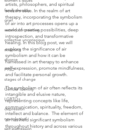
women's issues
artists, philosophers, and spiritual 
family therapy
seekers alike. In the realm of art 
therapy, incorporating the symbolism 
grief
of air into art processes opens up a 
world of creative possibilities, deep 
watercolor painting
introspection, and transformative 
collective unconscious
healing. In this blog post, we will 
explore the significance of air 
sculpting
symbolism and how it can be 
divorce
harnessed in art therapy to enhance 
self-expression, promote mindfulness, 
PTSD
and facilitate personal growth.  
stages of change
The symbolism of air often reflects its 
Gender Identity
intangible and elusive nature, 
LGBTQ+
representing concepts like life, 
communication, spirituality, freedom, 
depression
intellect and balance.  The element of 
neurological
air has held significant symbolism 
throughout history and across various 
self-expression